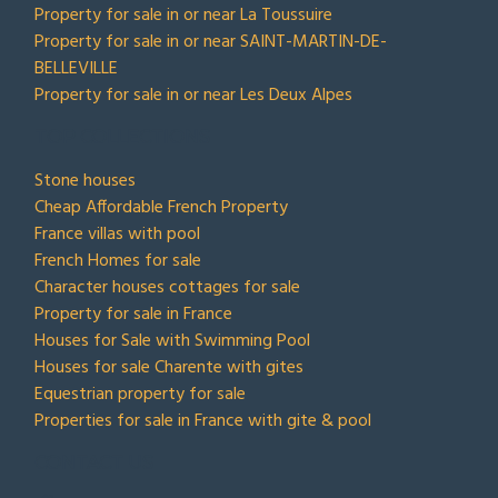
Property for sale in or near La Toussuire
Property for sale in or near SAINT-MARTIN-DE-
BELLEVILLE
Property for sale in or near Les Deux Alpes
TOP COLLECTIONS
Stone houses
Cheap Affordable French Property
France villas with pool
French Homes for sale
Character houses cottages for sale
Property for sale in France
Houses for Sale with Swimming Pool
Houses for sale Charente with gites
Equestrian property for sale
Properties for sale in France with gite & pool
CONTACT US