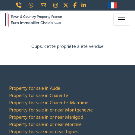
Oups, cette propriété a été vendue
TOP LOCATIONS
Property for sale in Aude
Property for sale in Charente
Property for sale in Charente-Maritime
Property for sale in or near Montgenèvre
Property for sale in or near Manigod
Property for sale in or near Morzine
Property for sale in or near Tignes