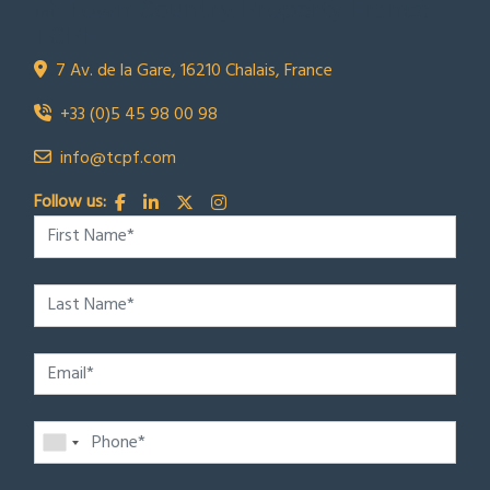
Town Country Property France
TCPF
7 Av. de la Gare, 16210 Chalais, France
+33 (0)5 45 98 00 98
info@tcpf.com
Follow us: