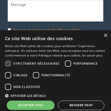
I have read and accept the
Privacy Policy
×
Subscribe to our newsletter
Ce site Web utilise des cookies
Notre site Web utilise des cookies pour améliorer l'expérience
Submit
utilisateur. En utilisant notre site Web, vous acceptez tous les cookies
conformément à notre Politique relative aux cookies.
En savoir plus
STRICTEMENT NÉCESSAIRES
PERFORMANCE
© Euro Immobilier Chalais SARL - 2026
CIBLAGE
FONCTIONNALITÉ
A Respacio real estate website
TRACFIN
NON CLASSIFIÉS
Terms & Conditions
AFFICHER LES DÉTAILS
Privacy Policy
Agency fees
ACCEPTER TOUT
REFUSER TOUT