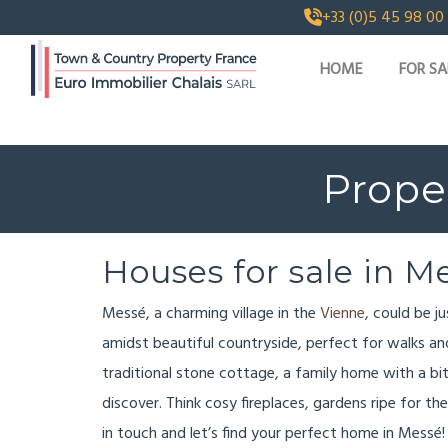
+33 (0)5 45 98 00
HOME
FOR SA
Proper
Houses for sale in M
Messé, a charming village in the
Vienne
, could be j
amidst beautiful countryside, perfect for walks and 
traditional stone cottage, a family home with a bi
discover. Think cosy fireplaces, gardens ripe for the 
in touch and let’s find your perfect home in Messé!