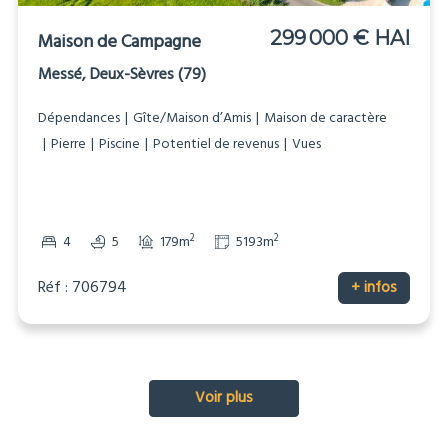
299 000 € HAI
Maison de Campagne
Messé, Deux-Sèvres (79)
Dépendances
Gîte/Maison d’Amis
Maison de caractère
Pierre
Piscine
Potentiel de revenus
Vues
2
2
4
5
179m
5193m
Réf : 706794
+ infos
Voir plus