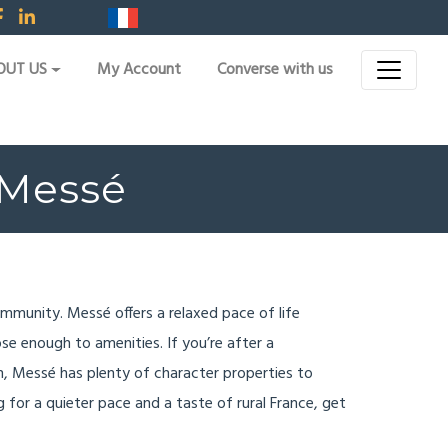
OUT US
My Account
Converse with us
r Messé
community. Messé offers a relaxed pace of life
ose enough to amenities. If you’re after a
n, Messé has plenty of character properties to
ing for a quieter pace and a taste of rural France, get