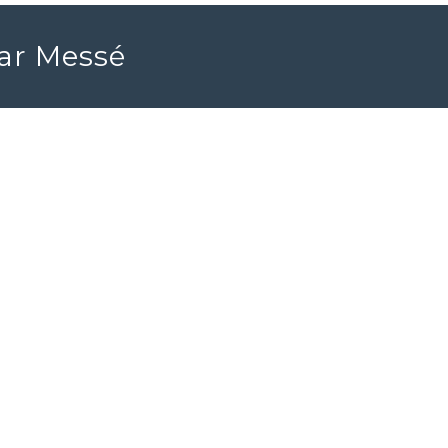
ear Messé