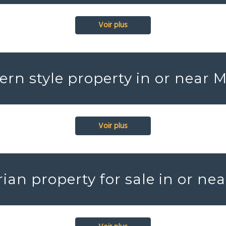
Voir plus
rn style property in or near 
Voir plus
ian property for sale in or ne