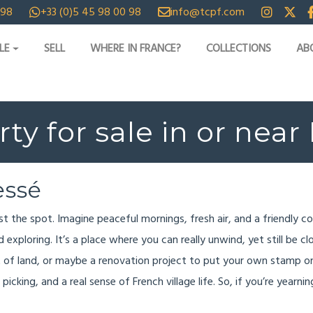
 98
+33 (0)5 45 98 00 98
info@tcpf.com
LE
SELL
WHERE IN FRANCE?
COLLECTIONS
AB
ty for sale in or nea
essé
ust the spot. Imagine peaceful mornings, fresh air, and a friendly 
exploring. It’s a place where you can really unwind, yet still be cl
t of land, or maybe a renovation project to put your own stamp o
picking, and a real sense of French village life. So, if you’re yearn