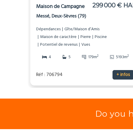
299 000 € HA
Maison de Campagne
Messé, Deux-Sèvres (79)
Dépendances
Gîte/Maison d’Amis
Maison de caractère
Pierre
Piscine
Potentiel de revenus
Vues
2
2
4
5
179m
5193m
Réf : 706794
+ infos
Do you h