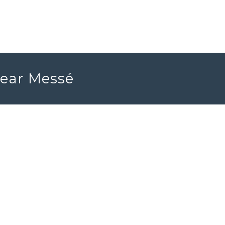
near Messé