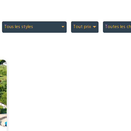
Tous les styles
Tout prix
Toutes les c