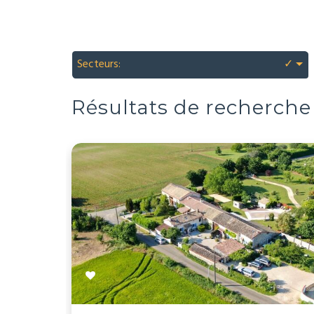
Secteurs:
✓
Résultats de recherche