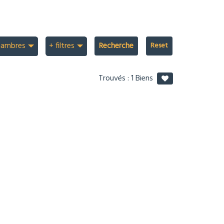
hambres
+ filtres
Recherche
Trouvés :
1
Biens