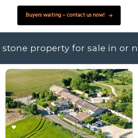
Buyers waiting – contact us now!
 stone property for sale in or 