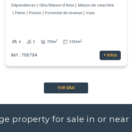
Dépendances
Gîte/Maison d’Amis
Maison de caractère
Pierre
Piscine
Potentiel de revenus
Vues
2
2
4
5
179m
5193m
Réf : 706794
+ infos
Voir plus
ge property for sale in or nea