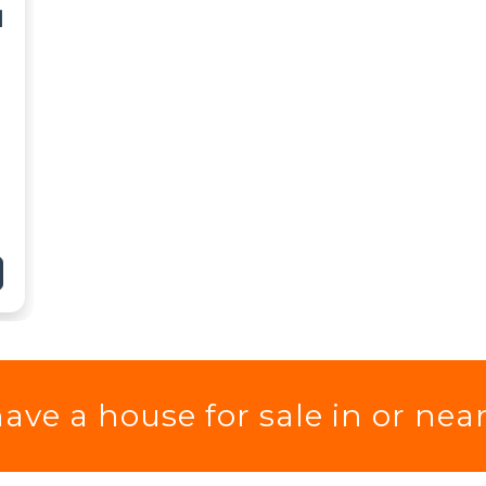
I
ave a house for sale in or nea