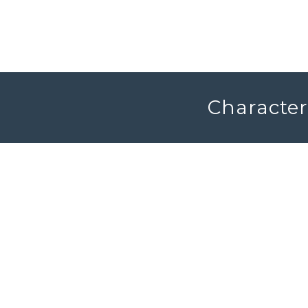
Character