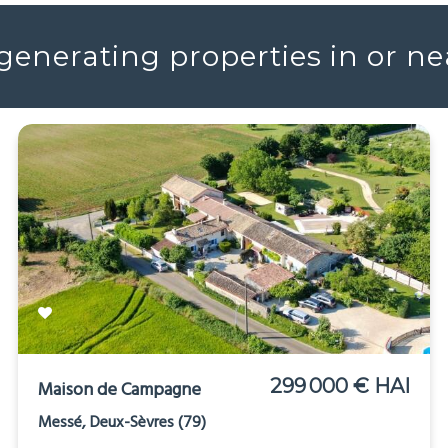
enerating properties in or n
299 000 € HAI
Maison de Campagne
Messé, Deux-Sèvres (79)