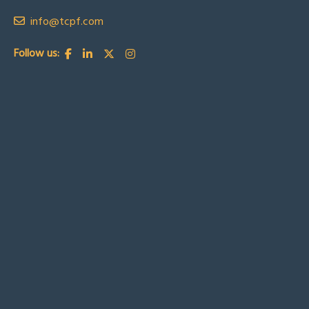
info@tcpf.com
Follow us: