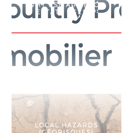
WHY USE A FRENCH
ESTATE AGENT?
E
LOCAL HAZARDS
(GÉORISQUES)