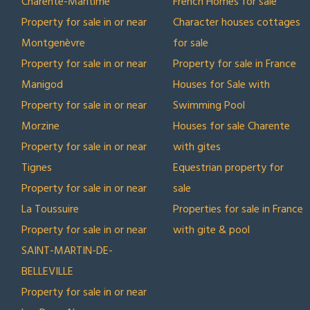
Charente-Maritime
French Homes for sale
Property for sale in or near
Character houses cottages
Montgenèvre
for sale
Property for sale in or near
Property for sale in France
Manigod
Houses for Sale with
Property for sale in or near
Swimming Pool
Morzine
Houses for sale Charente
Property for sale in or near
with gites
Tignes
Equestrian property for
Property for sale in or near
sale
La Toussuire
Properties for sale in France
Property for sale in or near
with gite & pool
SAINT-MARTIN-DE-
BELLEVILLE
Property for sale in or near