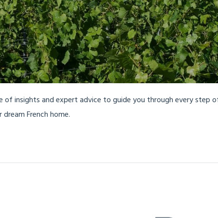
ve of insights and expert advice to guide you through every step 
ur dream French home.