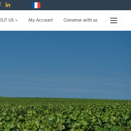
OUT US
My Account
Converse with us