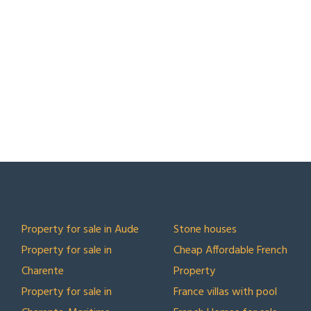
TOP LOCATIONS
TOP COLLECTIONS
Property for sale in Aude
Stone houses
Property for sale in
Cheap Affordable French
Charente
Property
Property for sale in
France villas with pool