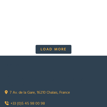
LOAD MORE
CONTACT US
Town Country Property
France TCPF
7 Av. de la Gare, 16210 Chalais, France
+33 (0)5 45 98 00 98