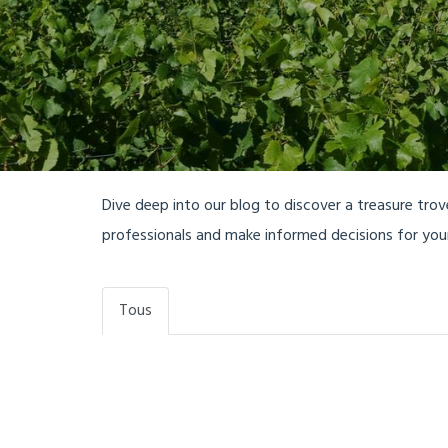
Dive deep into our blog to discover a treasure tro
professionals and make informed decisions for yo
Tous