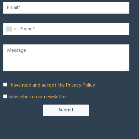
I have read and accept the
Privacy Policy
Subscribe to our newsletter
Submit