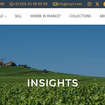
 98
+33 (0)5 45 98 00 98
info@tcpf.com
LE
SELL
WHERE IN FRANCE?
COLLECTIONS
AB
INSIGHTS