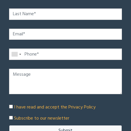
I have read and accept the
Privacy Policy
Subscribe to our newsletter
Submit