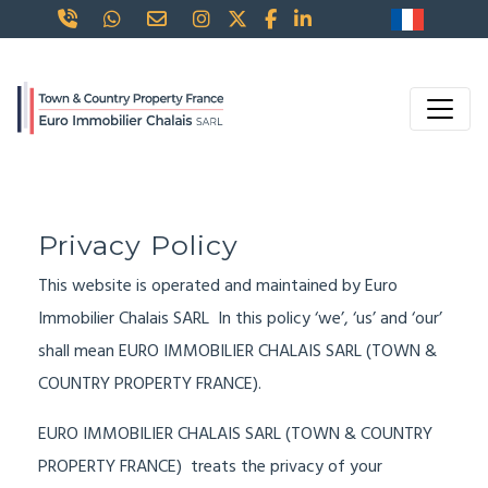
Privacy Policy
This website is operated and maintained by Euro
Immobilier Chalais SARL In this policy ‘we’, ‘us’ and ‘our’
shall mean EURO IMMOBILIER CHALAIS SARL (TOWN &
COUNTRY PROPERTY FRANCE).
EURO IMMOBILIER CHALAIS SARL (TOWN & COUNTRY
PROPERTY FRANCE) treats the privacy of your