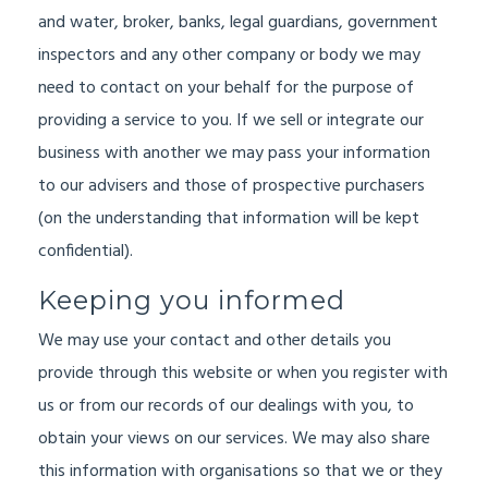
and water, broker, banks, legal guardians, government
inspectors and any other company or body we may
need to contact on your behalf for the purpose of
providing a service to you. If we sell or integrate our
business with another we may pass your information
to our advisers and those of prospective purchasers
(on the understanding that information will be kept
confidential).
Keeping you informed
We may use your contact and other details you
provide through this website or when you register with
us or from our records of our dealings with you, to
obtain your views on our services. We may also share
this information with organisations so that we or they