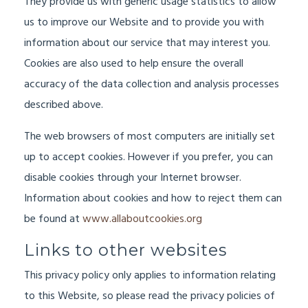
They provide us with generic usage statistics to allow
us to improve our Website and to provide you with
information about our service that may interest you.
Cookies are also used to help ensure the overall
accuracy of the data collection and analysis processes
described above.
The web browsers of most computers are initially set
up to accept cookies. However if you prefer, you can
disable cookies through your Internet browser.
Information about cookies and how to reject them can
be found at
www.allaboutcookies.org
Links to other websites
This privacy policy only applies to information relating
to this Website, so please read the privacy policies of