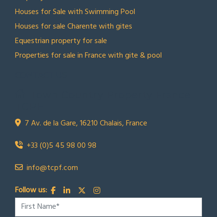
Houses for Sale with Swimming Pool
Houses for sale Charente with gites
Equestrian property for sale
Properties for sale in France with gite & pool
CONTACT US
Town Country Property France
TCPF
7 Av. de la Gare, 16210 Chalais, France
+33 (0)5 45 98 00 98
info@tcpf.com
Follow us: