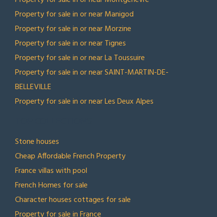
Property for sale in or near Montgenèvre
Property for sale in or near Manigod
Property for sale in or near Morzine
Property for sale in or near Tignes
Property for sale in or near La Toussuire
Property for sale in or near SAINT-MARTIN-DE-
BELLEVILLE
Property for sale in or near Les Deux Alpes
TOP COLLECTIONS
Stone houses
Cheap Affordable French Property
France villas with pool
French Homes for sale
Character houses cottages for sale
Property for sale in France