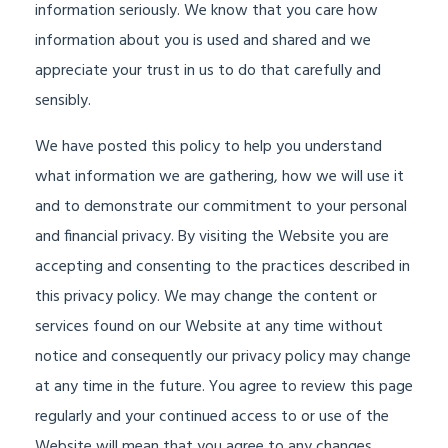
information seriously. We know that you care how
information about you is used and shared and we
appreciate your trust in us to do that carefully and
sensibly.
We have posted this policy to help you understand
what information we are gathering, how we will use it
and to demonstrate our commitment to your personal
and financial privacy. By visiting the Website you are
accepting and consenting to the practices described in
this privacy policy. We may change the content or
services found on our Website at any time without
notice and consequently our privacy policy may change
at any time in the future. You agree to review this page
regularly and your continued access to or use of the
Website will mean that you agree to any changes.