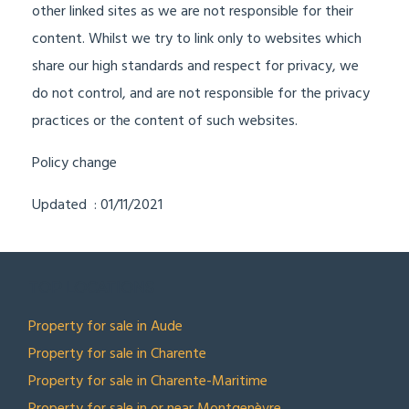
other linked sites as we are not responsible for their
content. Whilst we try to link only to websites which
share our high standards and respect for privacy, we
do not control, and are not responsible for the privacy
practices or the content of such websites.
Policy change
Updated : 01/11/2021
TOP LOCATIONS
Property for sale in Aude
Property for sale in Charente
Property for sale in Charente-Maritime