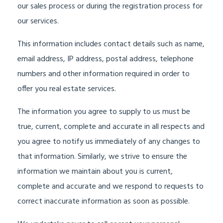
our sales process or during the registration process for
our services.
This information includes contact details such as name,
email address, IP address, postal address, telephone
numbers and other information required in order to
offer you real estate services.
The information you agree to supply to us must be
true, current, complete and accurate in all respects and
you agree to notify us immediately of any changes to
that information. Similarly, we strive to ensure the
information we maintain about you is current,
complete and accurate and we respond to requests to
correct inaccurate information as soon as possible.