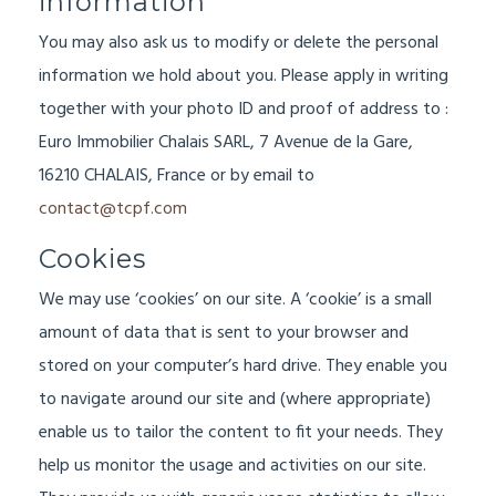
information
You may also ask us to modify or delete the personal
information we hold about you. Please apply in writing
together with your photo ID and proof of address to :
Euro Immobilier Chalais SARL, 7 Avenue de la Gare,
16210 CHALAIS, France or by email to
contact@tcpf.com
Cookies
We may use ‘cookies’ on our site. A ‘cookie’ is a small
amount of data that is sent to your browser and
stored on your computer’s hard drive. They enable you
to navigate around our site and (where appropriate)
enable us to tailor the content to fit your needs. They
help us monitor the usage and activities on our site.