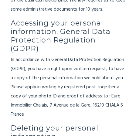
of the business relationship. The law requires us to keep
some administrative documents for 10 years.
Accessing your personal
information, General Data
Protection Regulation
(GDPR)
In accordance with General Data Protection Regulation
(GDPR),
you have a right upon written request, to have
a copy of the personal information we hold about you.
Please apply in writing by registered post together a
copy of your photo ID and proof of address to : Euro
Immobilier Chalais, 7 Avenue de la Gare, 16210 CHALAIS
France
Deleting your personal