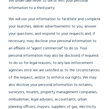
We undertake never to sell or rent your personal
information to a third party.
We will use your information to facilitate and complete
your searches, deliver advertisements to you, answer
your questions, and respond to your requests and, if
necessary, may disclose your personal information to
an affiliate or "agent commercial" to do so. Your
personal information may also be disclosed; if required
to do so for legal reasons, to any law enforcement
agencies once we are satisfied as to the circumstances
of the request, and/or to enforce our rights. We may
also disclose your personal information to notaires,
surveyors, insurers, property management companies,
ombudsman, legal advisers, accountants, urban
planning officers, mayors, suppliers of gas, electricity