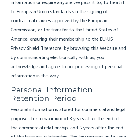
information or require anyone we pass it to, to treat it
to European Union standards via the signing of
contractual clauses approved by the European
Commission, or for transfer to the United States of
America, ensuring their membership to the EU-US
Privacy Shield. Therefore, by browsing this Website and
by communicating electronically with us, you
acknowledge and agree to our processing of personal
information in this way.
Personal Information
Retention Period
Personal information is stored for commercial and legal
purposes for a maximum of 3 years after the end of
the commercial relationship, and 5 years after the end