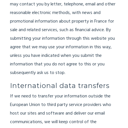
may contact you by letter, telephone, email and other
reasonable electronic methods, with news and
promotional information about property in France for
sale and related services, such as financial advice. By
submitting your information through this website you
agree that we may use your information in this way,
unless you have indicated when you submit the
information that you do not agree to this or you
subsequently ask us to stop.
International data transfers
If we need to transfer your information outside the
European Union to third party service providers who
host our sites and software and deliver our email
communications, we will keep control of the