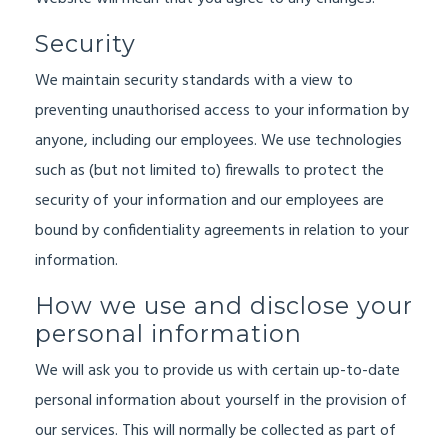
Security
We maintain security standards with a view to
preventing unauthorised access to your information by
anyone, including our employees. We use technologies
such as (but not limited to) firewalls to protect the
security of your information and our employees are
bound by confidentiality agreements in relation to your
information.
How we use and disclose your
personal information
We will ask you to provide us with certain up-to-date
personal information about yourself in the provision of
our services. This will normally be collected as part of