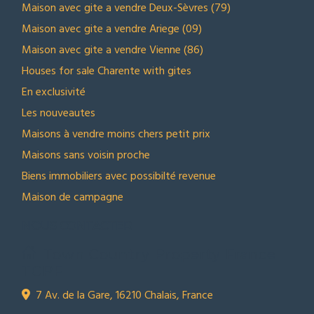
Maison avec gite a vendre Deux-Sèvres (79)
Maison avec gite a vendre Ariege (09)
Maison avec gite a vendre Vienne (86)
Houses for sale Charente with gites
En exclusivité
Les nouveautes
Maisons à vendre moins chers petit prix
Maisons sans voisin proche
Biens immobiliers avec possibilté revenue
Maison de campagne
NOUS CONTACTER
Town Country Property France
TCPF
7 Av. de la Gare, 16210 Chalais, France