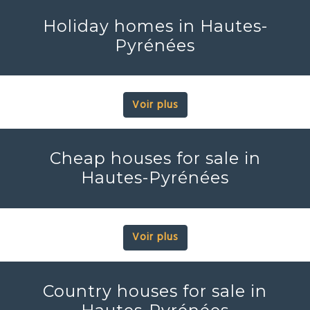
Holiday homes in Hautes-
Pyrénées
Voir plus
Cheap houses for sale in
Hautes-Pyrénées
Voir plus
Country houses for sale in