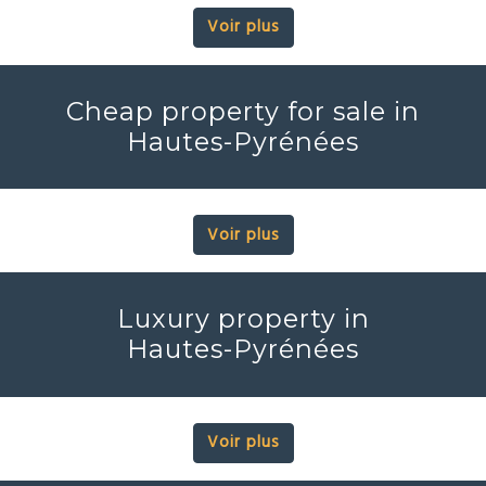
Voir plus
Cheap property for sale in
Hautes-Pyrénées
Voir plus
Luxury property in
Hautes-Pyrénées
Voir plus