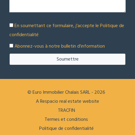
En soumettant ce formulaire, j'accepte le
Politique de
confidentialité
Abonnez-vous à notre bulletin d'information
Soumettre
© Euro Immobilier Chalais SARL - 2026
A Respacio real estate website
TRACFIN
Termes et conditions
Politique de confidentialité