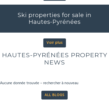
Ski properties for sale in
Hautes-Pyrénées
Voir plus
HAUTES-PYRÉNÉES PROPERTY
NEWS
Aucune donnée trouvée – rechercher à nouveau
ALL BLOGS