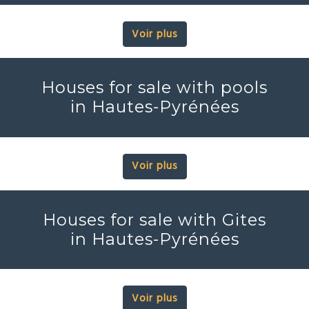
Voir plus
Houses for sale with pools
in Hautes-Pyrénées
Voir plus
Houses for sale with Gites
in Hautes-Pyrénées
Voir plus