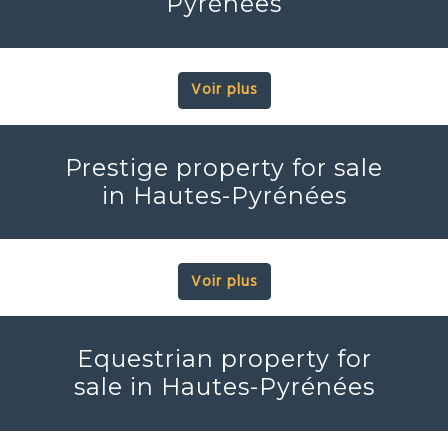
Pyrénées
Voir plus
Prestige property for sale
in Hautes-Pyrénées
Voir plus
Equestrian property for
sale in Hautes-Pyrénées