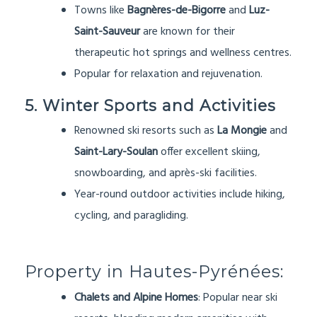
Towns like
Bagnères-de-Bigorre
and
Luz-
Saint-Sauveur
are known for their
therapeutic hot springs and wellness centres.
Popular for relaxation and rejuvenation.
5. Winter Sports and Activities
Renowned ski resorts such as
La Mongie
and
Saint-Lary-Soulan
offer excellent skiing,
snowboarding, and après-ski facilities.
Year-round outdoor activities include hiking,
cycling, and paragliding.
Property in Hautes-Pyrénées:
Chalets and Alpine Homes
: Popular near ski