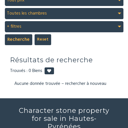
Tout prix
Toutes les chambres
+ filtres
Recherche
Résultats de recherche
Trouvés :
0
Biens
Aucune donnée trouvée – rechercher à nouveau
Character stone property
for sale in Hautes-
Pyrénées