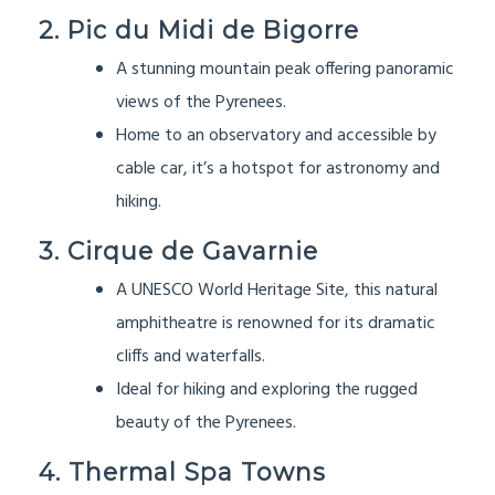
2. Pic du Midi de Bigorre
A stunning mountain peak offering panoramic
views of the Pyrenees.
Home to an observatory and accessible by
cable car, it’s a hotspot for astronomy and
hiking.
3. Cirque de Gavarnie
A UNESCO World Heritage Site, this natural
amphitheatre is renowned for its dramatic
cliffs and waterfalls.
Ideal for hiking and exploring the rugged
beauty of the Pyrenees.
4. Thermal Spa Towns