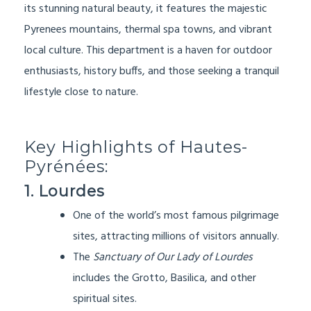
its stunning natural beauty, it features the majestic
Pyrenees mountains, thermal spa towns, and vibrant
local culture. This department is a haven for outdoor
enthusiasts, history buffs, and those seeking a tranquil
lifestyle close to nature.
Key Highlights of Hautes-
Pyrénées:
1. Lourdes
One of the world’s most famous pilgrimage
sites, attracting millions of visitors annually.
The
Sanctuary of Our Lady of Lourdes
includes the Grotto, Basilica, and other
spiritual sites.