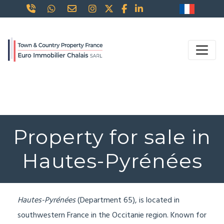
Property for sale in
Hautes-Pyrénées
Hautes-Pyrénées
(Department 65), is located in
southwestern France in the Occitanie region. Known for