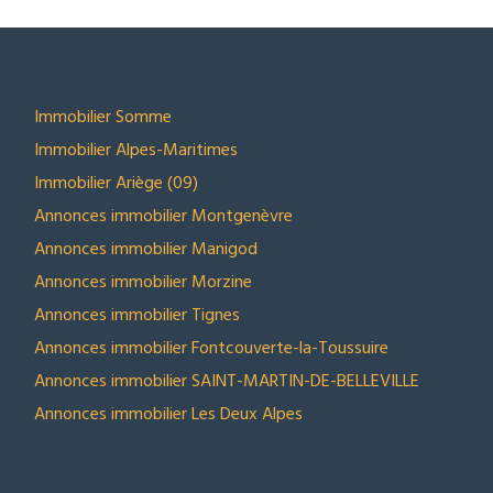
SECTEURS
Immobilier Somme
Immobilier Alpes-Maritimes
Immobilier Ariège (09)
Annonces immobilier Montgenèvre
Annonces immobilier Manigod
Annonces immobilier Morzine
Annonces immobilier Tignes
Annonces immobilier Fontcouverte-la-Toussuire
Annonces immobilier SAINT-MARTIN-DE-BELLEVILLE
Annonces immobilier Les Deux Alpes
NOS SELECTIONS