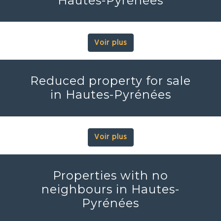
Hautes-Pyrénées
Voir plus
Reduced property for sale
in Hautes-Pyrénées
Voir plus
Properties with no
neighbours in Hautes-
Pyrénées