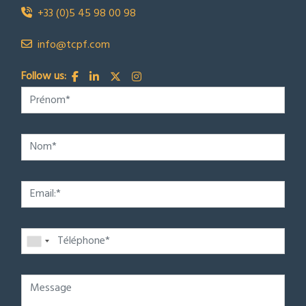
+33 (0)5 45 98 00 98
info@tcpf.com
Follow us: