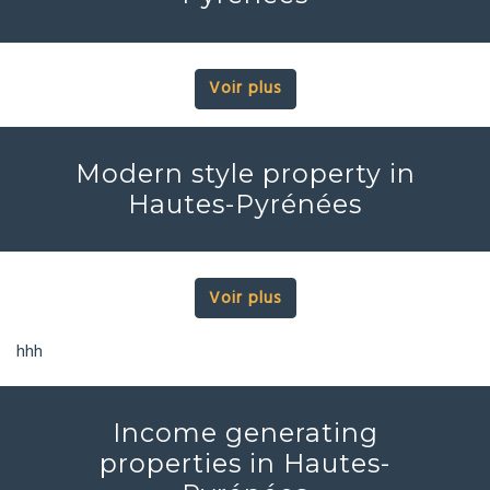
Voir plus
Modern style property in
Hautes-Pyrénées
Voir plus
hhh
Income generating
properties in Hautes-