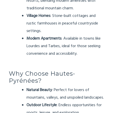
resorts, blending modern amenities with
traditional mountain charm.
Village Homes
: Stone-built cottages and
rustic farmhouses in peaceful countryside
settings.
Modern Apartments
: Available in towns like
Lourdes and Tarbes, ideal for those seeking
convenience and accessibility.
Why Choose Hautes-
Pyrénées?
Natural Beauty
: Perfect for lovers of
mountains, valleys, and unspoiled landscapes.
Outdoor Lifestyle
: Endless opportunities for
sports, leisure, and exploration.