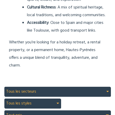
Cultural Richness
: A mix of spiritual heritage,
local traditions, and welcoming communities.
Accessibility
: Close to Spain and major cities
like Toulouse, with good transport links.
Whether you’re looking for a holiday retreat, a rental
property, or a permanent home, Hautes-Pyrénées
offers a unique blend of tranquillity, adventure, and
charm.
Tous les secteurs
Tous les styles