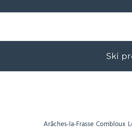
Ski pr
Arâches-la-Frasse
Combloux
L