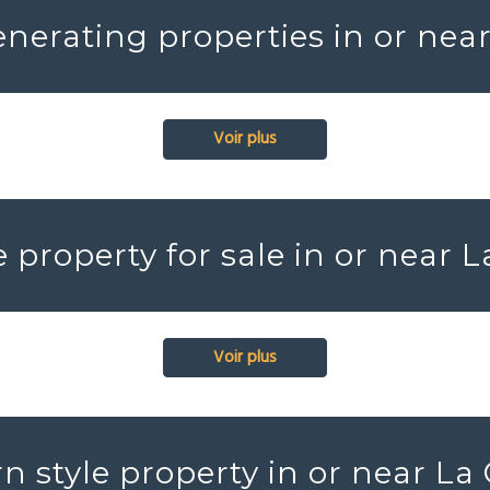
nerating properties in or near
Voir plus
e property for sale in or near L
Voir plus
 style property in or near La