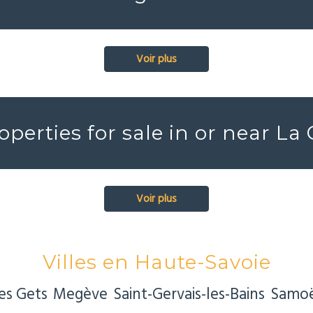
Voir plus
operties for sale in or near La
Voir plus
Villes en Haute-Savoie
es Gets
Megève
Saint-Gervais-les-Bains
Samo