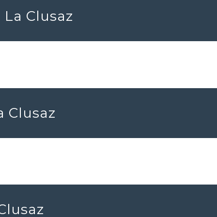
 La Clusaz
a Clusaz
 Clusaz