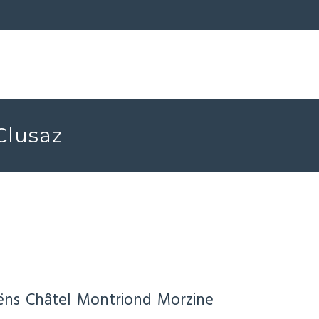
 Clusaz
ëns
Châtel
Montriond
Morzine