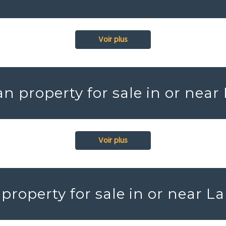
Voir plus
n property for sale in or near
Voir plus
property for sale in or near La