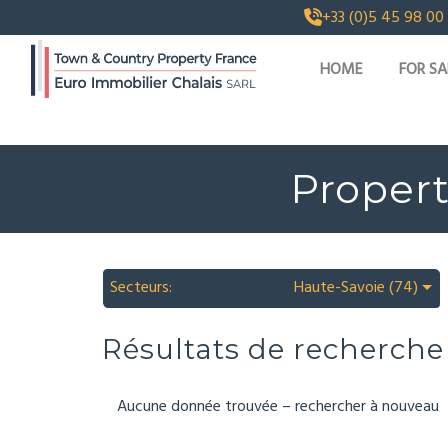
+33 (0)5 45 98 00
HOME
FOR SA
Propert
Secteurs:
Haute-Savoie (74)
Résultats de recherche
Aucune donnée trouvée – rechercher à nouveau