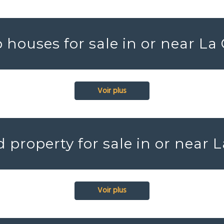
houses for sale in or near La
Voir plus
 property for sale in or near L
Voir plus