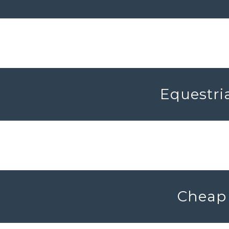
Equestria
Cheap 