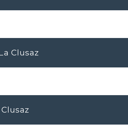
 La Clusaz
 Clusaz