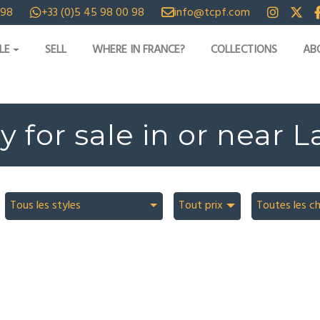
 98
+33 (0)5 45 98 00 98
info@tcpf.com
LE
SELL
WHERE IN FRANCE?
COLLECTIONS
AB
y for sale in or near L
Tous les styles
Tout prix
Toutes les c