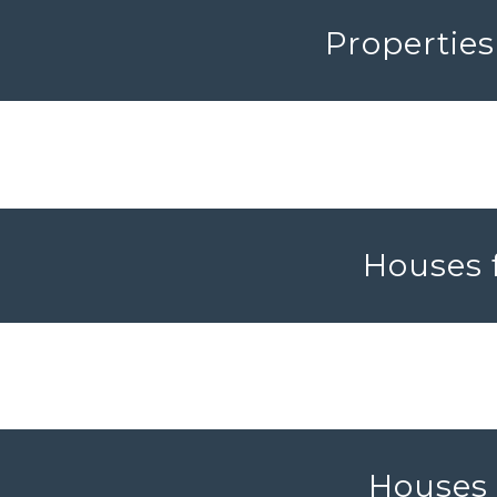
Properties
Houses f
Houses f