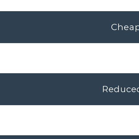
Cheap 
Reduced