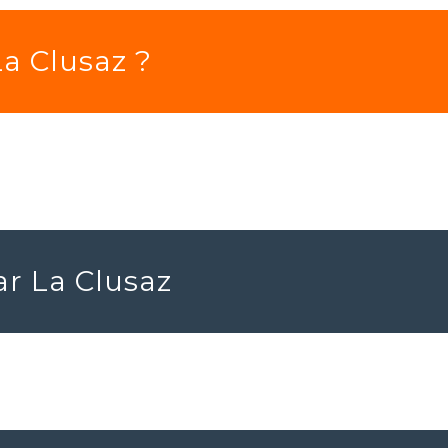
La Clusaz ?
ar La Clusaz