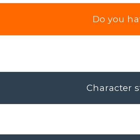
Do you hav
Character s