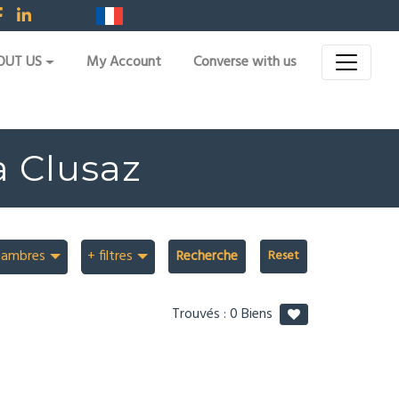
OUT US
My Account
Converse with us
a Clusaz
hambres
+ filtres
Recherche
Trouvés :
0
Biens