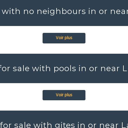
 with no neighbours in or nea
Voir plus
or sale with pools in or near 
Voir plus
or sale with gites in or near 