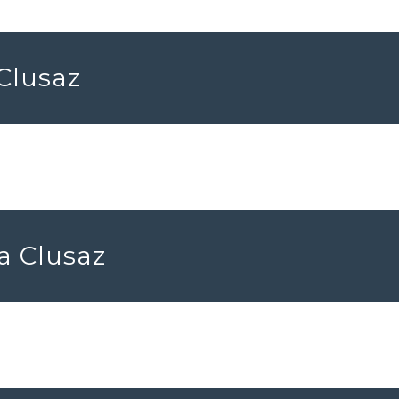
 Clusaz
a Clusaz