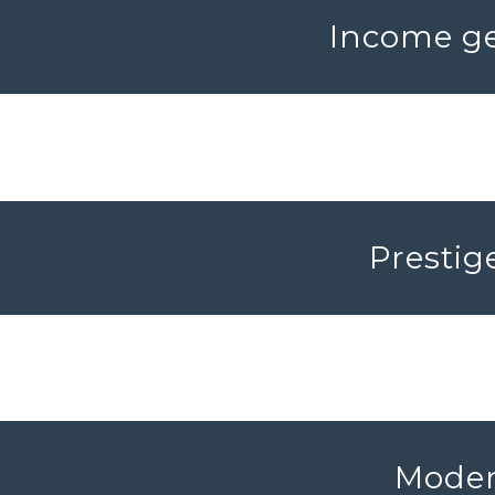
Income ge
Prestig
Modern