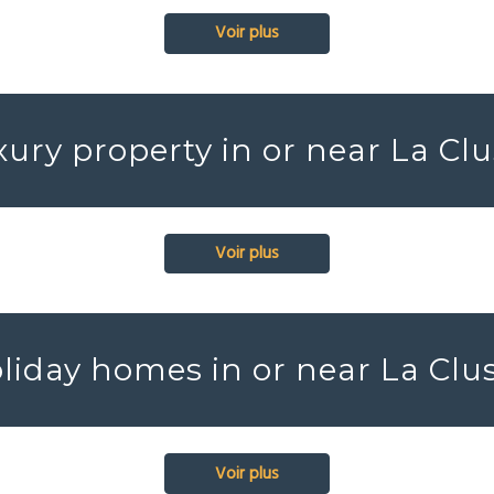
Voir plus
ury property in or near La Cl
Voir plus
liday homes in or near La Clu
Voir plus