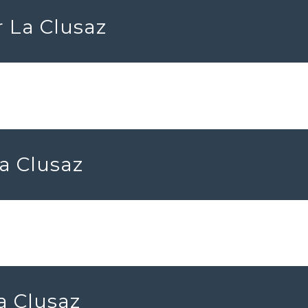
r La Clusaz
La Clusaz
La Clusaz