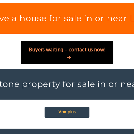
e a house for sale in or near 
Buyers waiting – contact us now!
tone property for sale in or ne
Voir plus