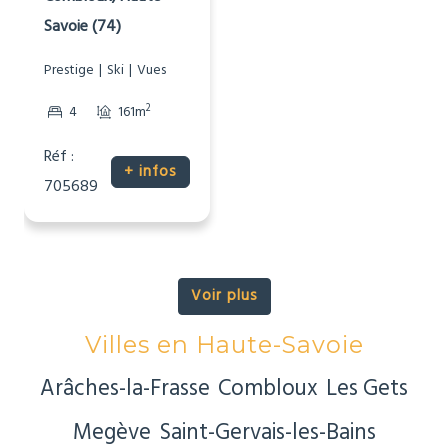
Savoie (74)
Prestige
Ski
Vues
2
4
161m
Réf :
+ infos
705689
Voir plus
Villes en Haute-Savoie
Arâches-la-Frasse
Combloux
Les Gets
Megève
Saint-Gervais-les-Bains