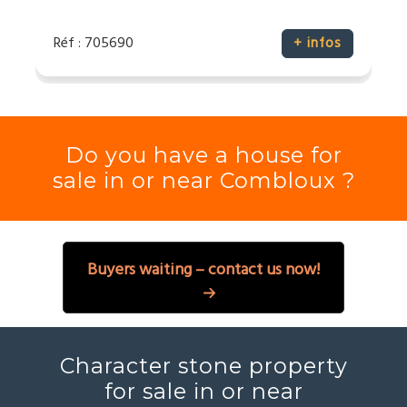
Réf : 705690
+ infos
Do you have a house for
sale in or near Combloux ?
Buyers waiting – contact us now!
Character stone property
for sale in or near