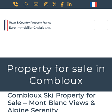
Property for sale in
Combloux
Combloux Ski Property for
Sale – Mont Blanc Views &
Alpine Serenity