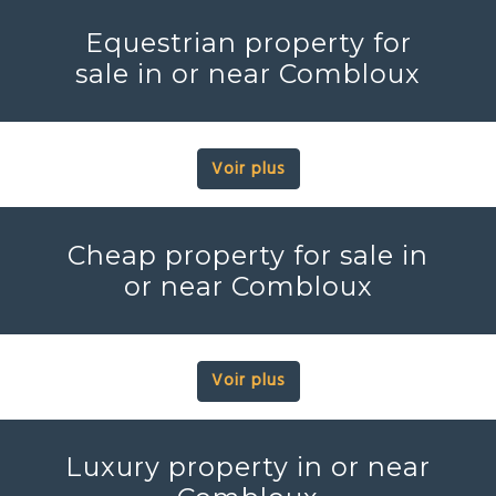
Equestrian property for
sale in or near Combloux
Voir plus
Cheap property for sale in
or near Combloux
Voir plus
Luxury property in or near