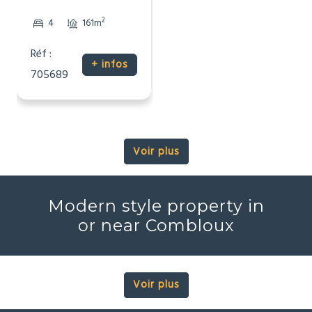
2
4
161m
Réf :
+ infos
705689
Voir plus
Modern style property in
or near Combloux
Voir plus