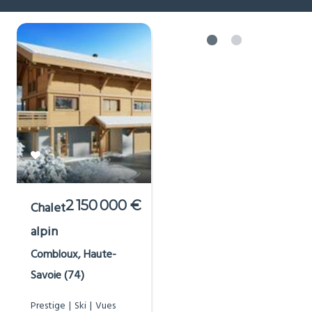
2 150 000 €
Chalet
alpin
Combloux, Haute-
Savoie (74)
Prestige
Ski
Vues