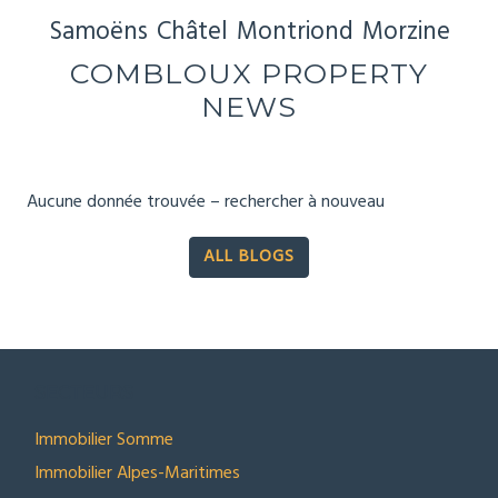
Samoëns
Châtel
Montriond
Morzine
COMBLOUX PROPERTY
NEWS
Aucune donnée trouvée – rechercher à nouveau
ALL BLOGS
SECTEURS
Immobilier Somme
Immobilier Alpes-Maritimes