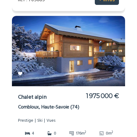
Réf : 705689
+ infos
1 975 000 €
Chalet alpin
Combloux, Haute-Savoie (74)
Prestige
Ski
Vues
2
2
4
0
176m
0m