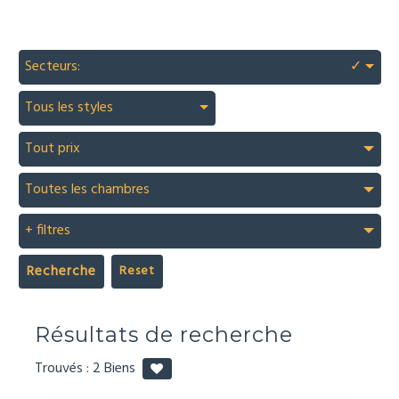
Secteurs:
✓
Tous les styles
Tout prix
Toutes les chambres
+ filtres
Recherche
Résultats de recherche
Trouvés :
2
Biens