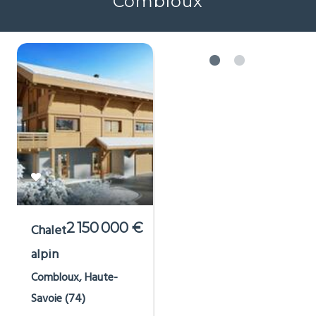
Combloux
2 150 000 €
Chalet
alpin
Combloux, Haute-
Savoie (74)