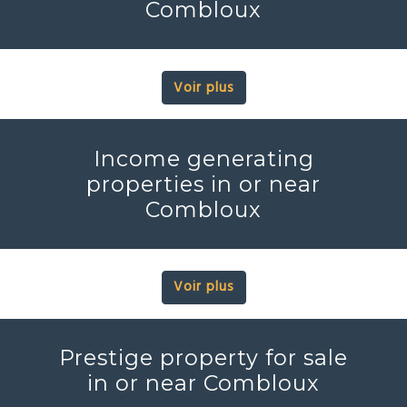
Combloux
Voir plus
Income generating
properties in or near
Combloux
Voir plus
Prestige property for sale
in or near Combloux