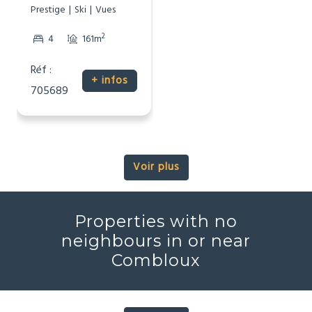
Prestige
Ski
Vues
2
4
161m
Réf :
+ infos
705689
Voir plus
Properties with no
neighbours in or near
Combloux