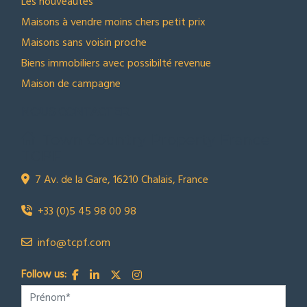
Les nouveautes
Maisons à vendre moins chers petit prix
Maisons sans voisin proche
Biens immobiliers avec possibilté revenue
Maison de campagne
NOUS CONTACTER
Town Country Property France
TCPF
7 Av. de la Gare, 16210 Chalais, France
+33 (0)5 45 98 00 98
info@tcpf.com
Follow us: