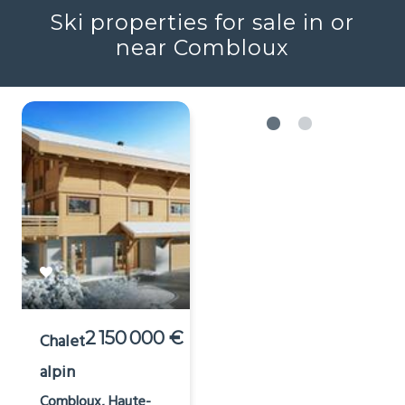
Ski properties for sale in or
near Combloux
2 150 000 €
Chalet
alpin
Combloux, Haute-