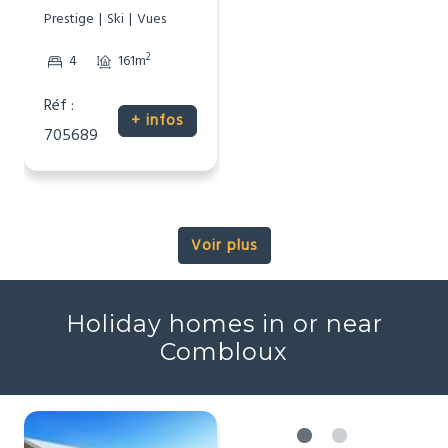
Prestige
Ski
Vues
2
4
161m
Réf :
+ infos
705689
Voir plus
Holiday homes in or near
Combloux