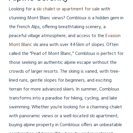
Looking for a
ski chalet or apartment for sale
with
stunning Mont Blanc views? Combloux is a hidden gem in
the French Alps, offering breathtaking scenery, a
peaceful village atmosphere, and access to the
Evasion
Mont Blanc
ski area with over 445km of slopes. Often
called the "Pearl of Mont Blanc," Combloux is perfect for
those seeking an authentic alpine escape without the
crowds of larger resorts. The skiing is varied, with tree-
lined runs, gentle slopes for beginners, and exciting
terrain for more advanced skiers. In summer, Combloux
transforms into a paradise for hiking, cycling, and lake
swimming. Whether you’re looking for a charming chalet
with panoramic views or a well-located ski apartment,
buying alpine property in Combloux offers an unbeatable