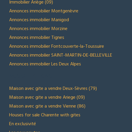
Immobilier Ariège (09)
Annonces immobilier Montgenèvre
Annonces immobilier Manigod
Annonces immobilier Morzine
Annonces immobilier Tignes
Annonces immobilier Fontcouverte-la-Toussuire
Annonces immobilier SAINT-MARTIN-DE-BELLEVILLE
Annonces immobilier Les Deux Alpes
NOS SELECTIONS
Maison avec gite a vendre Deux-Sèvres (79)
Maison avec gite a vendre Ariege (09)
Maison avec gite a vendre Vienne (86)
Houses for sale Charente with gites
En exclusivité