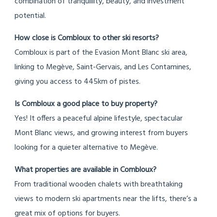
combination of tranquillity, beauty, and investment
potential.
How close is Combloux to other ski resorts?
Combloux is part of the Evasion Mont Blanc ski area,
linking to Megève, Saint-Gervais, and Les Contamines,
giving you access to 445km of pistes.
Is Combloux a good place to buy property?
Yes! It offers a peaceful alpine lifestyle, spectacular
Mont Blanc views, and growing interest from buyers
looking for a quieter alternative to Megève.
What properties are available in Combloux?
From traditional wooden chalets with breathtaking
views to modern ski apartments near the lifts, there’s a
great mix of options for buyers.