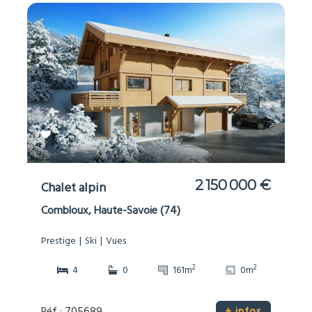
2 150 000 €
Chalet alpin
Combloux, Haute-Savoie (74)
Prestige
Ski
Vues
2
2
4
0
161m
0m