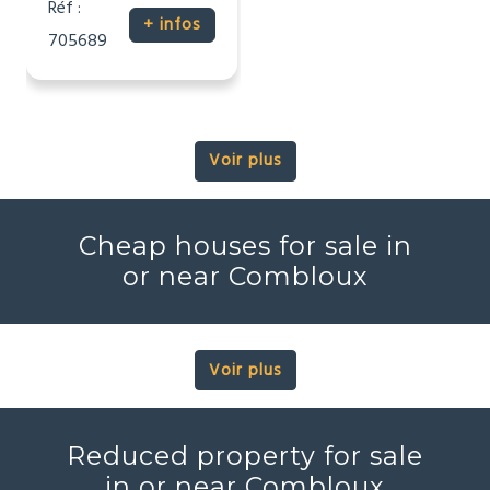
Réf :
+ infos
705689
Voir plus
Cheap houses for sale in
or near Combloux
Voir plus
Reduced property for sale
in or near Combloux