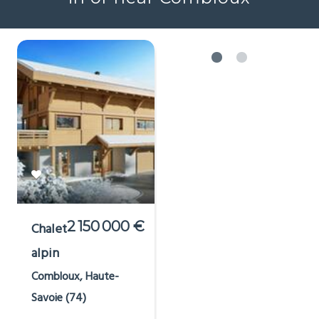
2 150 000 €
Chalet
alpin
Combloux, Haute-
Savoie (74)