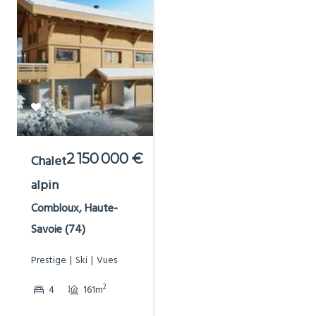
2 150 000 €
Chalet
alpin
Combloux, Haute-
Savoie (74)
Prestige
Ski
Vues
2
4
161m