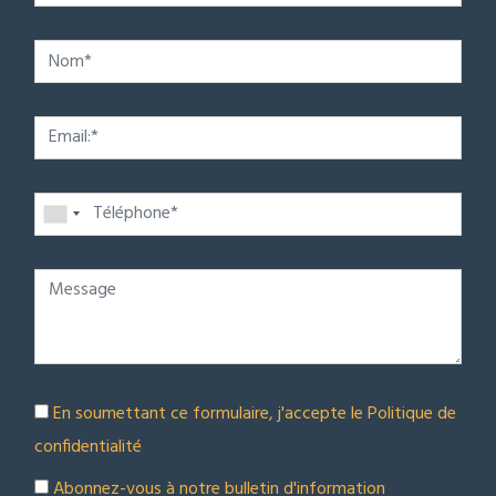
En soumettant ce formulaire, j'accepte le
Politique de
confidentialité
Abonnez-vous à notre bulletin d'information