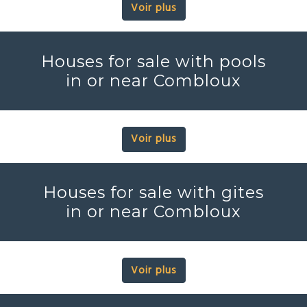
Voir plus
Houses for sale with pools
in or near Combloux
Voir plus
Houses for sale with gites
in or near Combloux
Voir plus