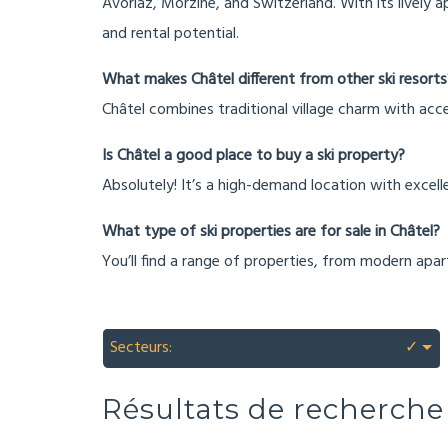
Avoriaz, Morzine, and Switzerland. With its lively a
and rental potential.
What makes Châtel different from other ski resorts
Châtel combines traditional village charm with acce
Is Châtel a good place to buy a ski property?
Absolutely! It’s a high-demand location with excelle
What type of ski properties are for sale in Châtel?
You’ll find a range of properties, from modern apar
Secteurs:
✓
Résultats de recherche