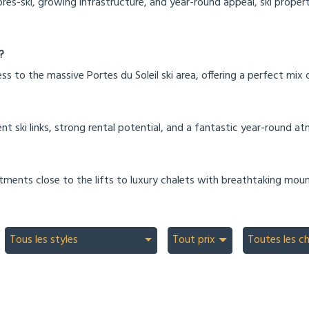
près-ski, growing infrastructure, and year-round appeal, ski propert
?
ss to the massive Portes du Soleil ski area, offering a perfect mix
nt ski links, strong rental potential, and a fantastic year-round a
tments close to the lifts to luxury chalets with breathtaking moun
Tous les styles
Tout prix
Toutes les c