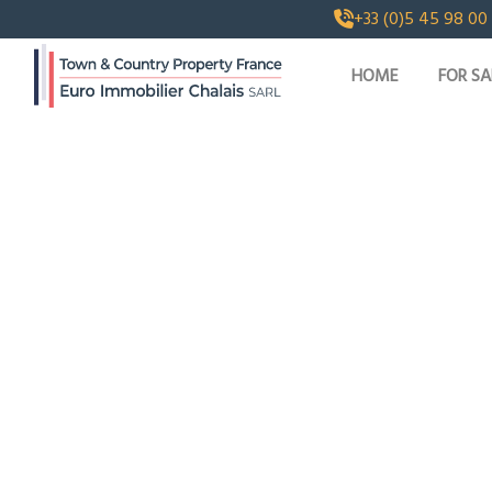
+33 (0)5 45 98 00
HOME
FOR SA