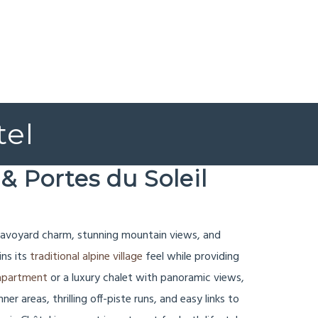
tel
& Portes du Soleil
c Savoyard charm, stunning mountain views, and
ins its
traditional alpine village
feel while providing
t apartment
or a luxury chalet with panoramic views,
r areas, thrilling off-piste runs, and easy links to