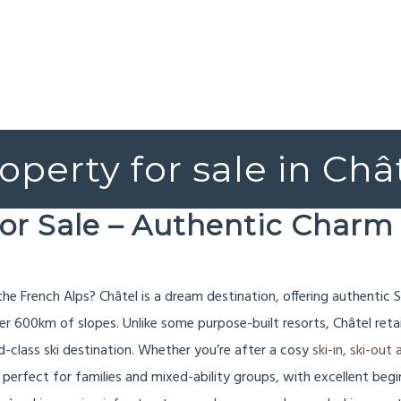
operty for sale in Châ
for Sale – Authentic Charm 
 the French Alps? Châtel is a dream destination, offering authenti
ver 600km of slopes. Unlike some purpose-built resorts, Châtel reta
-class ski destination. Whether you’re after a cosy
ski-in, ski-ou
perfect for families and mixed-ability groups, with excellent beginne