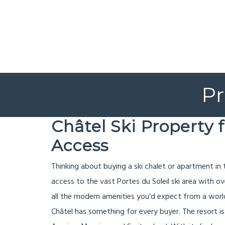
Pr
Châtel Ski Property 
Access
Thinking about buying a ski chalet or apartment in
access to the vast Portes du Soleil ski area with o
all the modern amenities you’d expect from a world
Châtel has something for every buyer. The resort is 