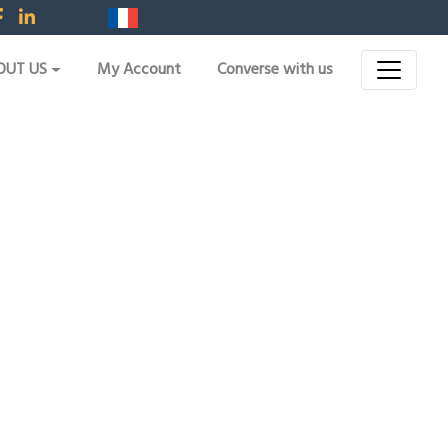
OUT US
My Account
Converse with us