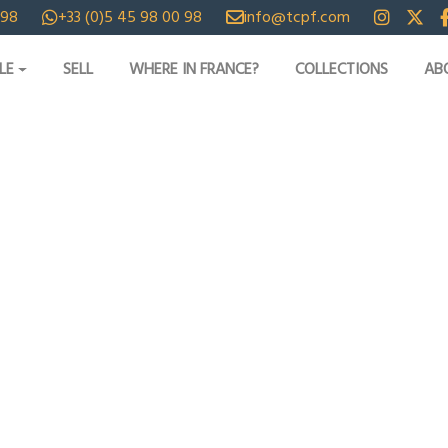
 98
+33 (0)5 45 98 00 98
info@tcpf.com
LE
SELL
WHERE IN FRANCE?
COLLECTIONS
AB