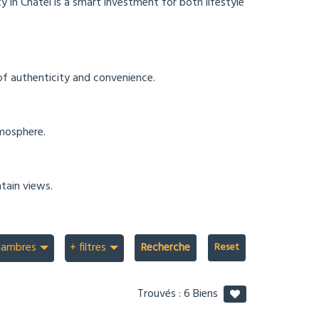
y in Châtel is a smart investment for both lifestyle
 of authenticity and convenience.
tmosphere.
tain views.
hambres
+ filtres
Recherche
Trouvés :
6
Biens