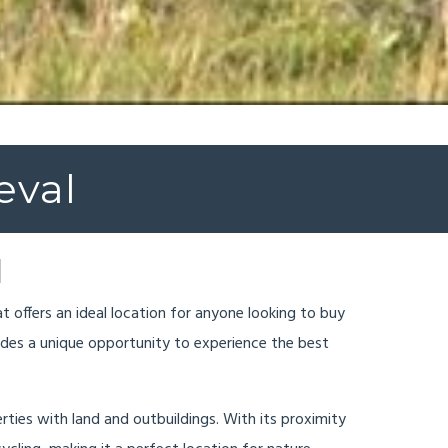
eval
l
at offers an ideal location for anyone looking to buy
vides a unique opportunity to experience the best
erties with land and outbuildings. With its proximity