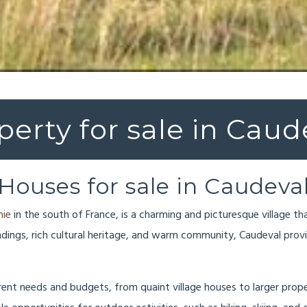
perty for sale in Caud
Houses for sale in Caudeva
nie
in the south of France, is a charming and picturesque village th
undings, rich cultural heritage, and warm community, Caudeval pro
ferent needs and budgets, from quaint village houses to larger prop