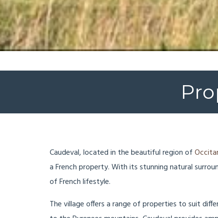
Pro
Caudeval, located in the beautiful region of
Occita
a French property. With its stunning natural surro
of French lifestyle.
The village offers a range of properties to suit dif