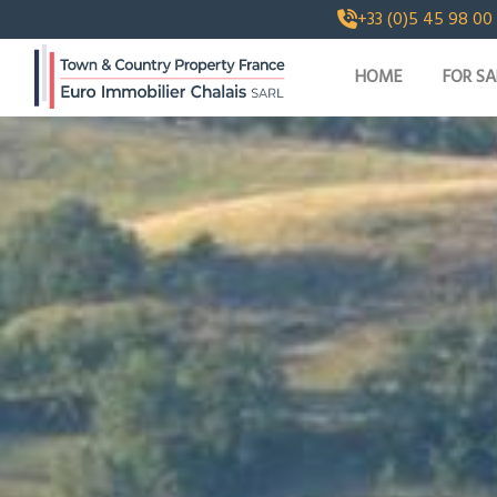
+33 (0)5 45 98 00
HOME
FOR SA