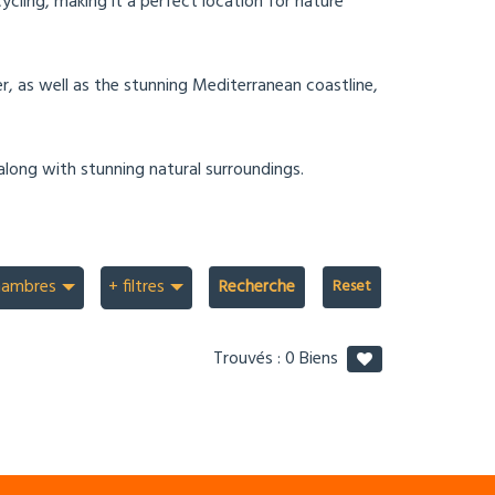
ycling, making it a perfect location for nature
er, as well as the stunning Mediterranean coastline,
along with stunning natural surroundings.
hambres
+ filtres
Recherche
Trouvés :
0
Biens