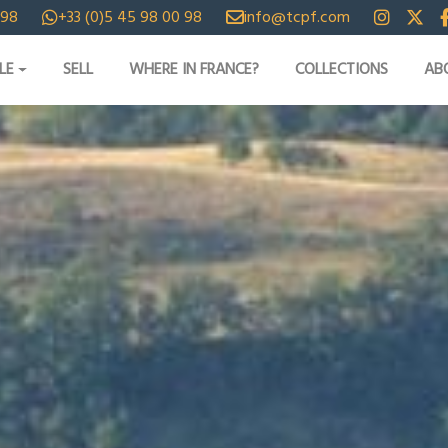
 98
+33 (0)5 45 98 00 98
info@tcpf.com
LE
SELL
WHERE IN FRANCE?
COLLECTIONS
AB