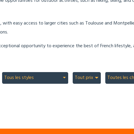
opportunities for outdoor activities, such as hiking, skiing, and c
e, with easy access to larger cities such as Toulouse and Montpelli
ons.
ceptional opportunity to experience the best of French lifestyle, 
Tous les styles
Tout prix
Toutes les c