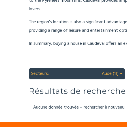
to the Pyrenees mountains, Caudeval provides ample 
lovers.
The region’s location is also a significant advantag
providing a range of leisure and entertainment opti
In summary, buying a house in Caudeval offers an ex
Secteurs:
Aude (11)
Résultats de recherche
Aucune donnée trouvée – rechercher à nouveau