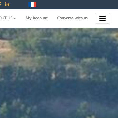
OUT US
My Account
Converse with us