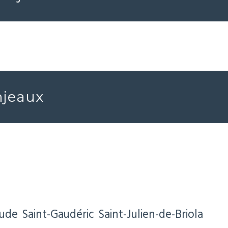
njeaux
Aude
Saint-Gaudéric
Saint-Julien-de-Briola