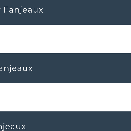
r Fanjeaux
Fanjeaux
njeaux