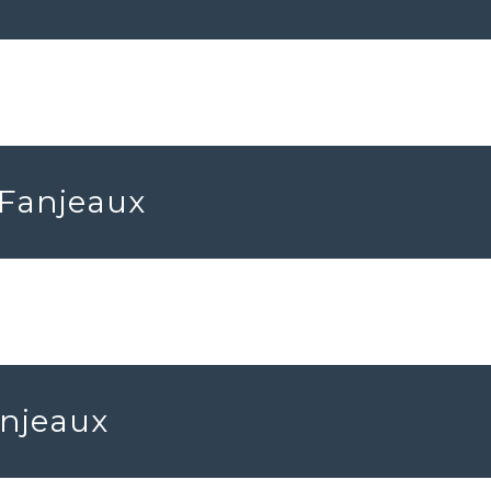
 Fanjeaux
anjeaux