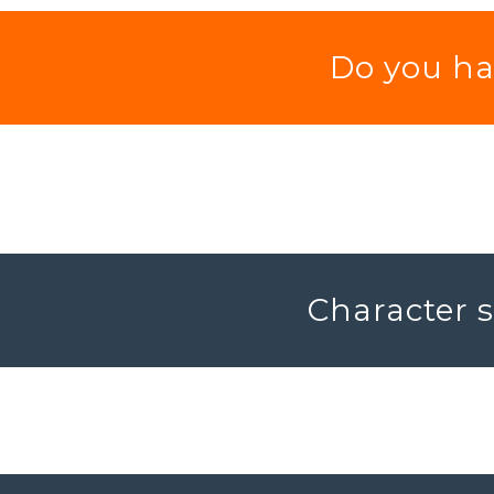
Do you hav
Character s