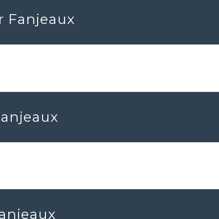
r Fanjeaux
Fanjeaux
Fanjeaux