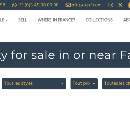
 98
+33 (0)5 45 98 00 98
info@tcpf.com
LE
SELL
WHERE IN FRANCE?
COLLECTIONS
AB
y for sale in or near 
Tous les styles
Tout prix
Toutes les c