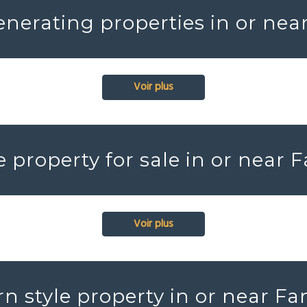
nerating properties in or nea
Voir plus
e property for sale in or near 
Voir plus
n style property in or near Fa