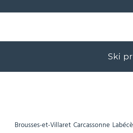
Ski p
Brousses-et-Villaret
Carcassonne
Labécè