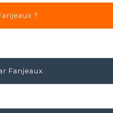
 Fanjeaux ?
ear Fanjeaux