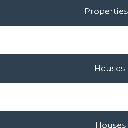
Propertie
Houses 
Houses 