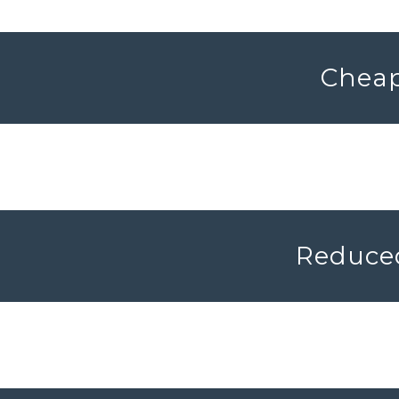
Cheap
Reduced