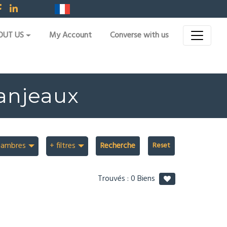
OUT US
My Account
Converse with us
Fanjeaux
hambres
+ filtres
Recherche
Trouvés :
0
Biens