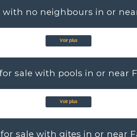
s with no neighbours in or nea
Voir plus
for sale with pools in or near 
Voir plus
for sale with gites in or near 