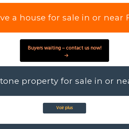
e a house for sale in or near
Buyers waiting – contact us now!
tone property for sale in or n
Voir plus