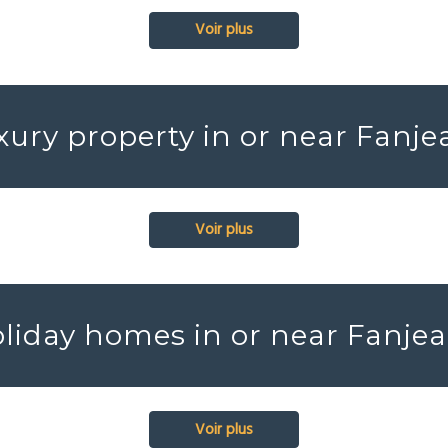
Voir plus
xury property in or near Fanje
Voir plus
liday homes in or near Fanje
Voir plus