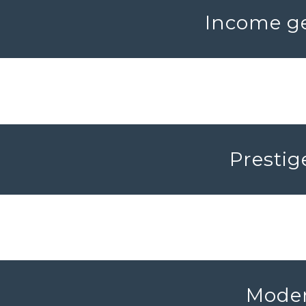
Income ge
Prestig
Moder