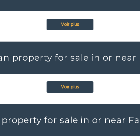
Voir plus
an property for sale in or near
Voir plus
property for sale in or near F