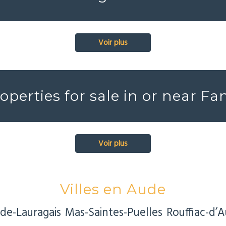
Voir plus
roperties for sale in or near Fa
Voir plus
Villes en Aude
de-Lauragais
Mas-Saintes-Puelles
Rouffiac-d’