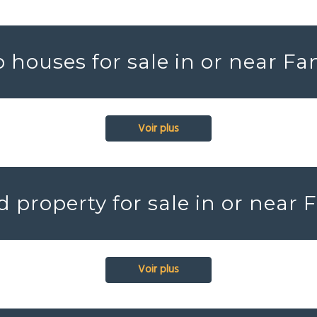
 houses for sale in or near Fa
Voir plus
 property for sale in or near 
Voir plus