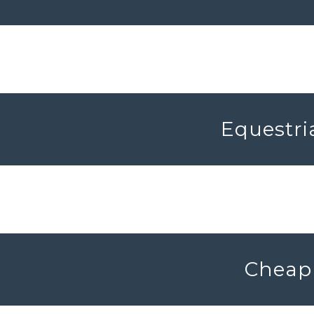
Equestri
Cheap 