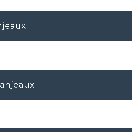
njeaux
Fanjeaux