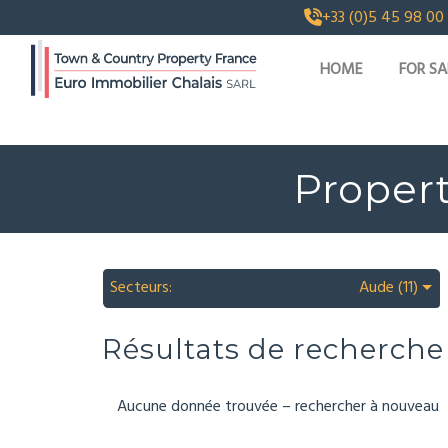
+33 (0)5 45 98 00
HOME
FOR SA
Propert
Secteurs:
Aude (11)
Résultats de recherche
Aucune donnée trouvée – rechercher à nouveau