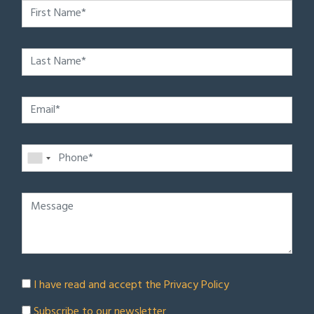
I have read and accept the
Privacy Policy
Subscribe to our newsletter