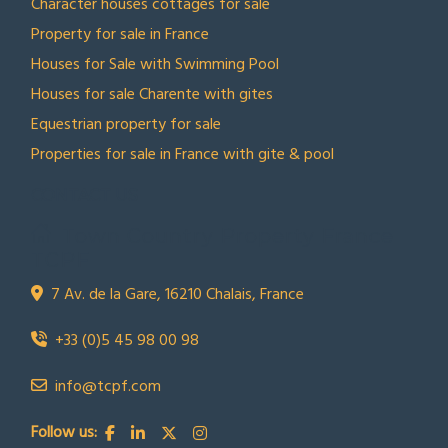
Character houses cottages for sale
Property for sale in France
Houses for Sale with Swimming Pool
Houses for sale Charente with gites
Equestrian property for sale
Properties for sale in France with gite & pool
CONTACT US
Town Country Property France
TCPF
7 Av. de la Gare, 16210 Chalais, France
+33 (0)5 45 98 00 98
info@tcpf.com
Follow us: