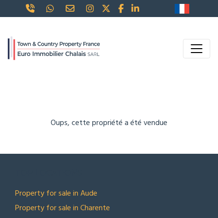
Oups, cette propriété a été vendue
TOP LOCATIONS
Property for sale in Aude
Property for sale in Charente