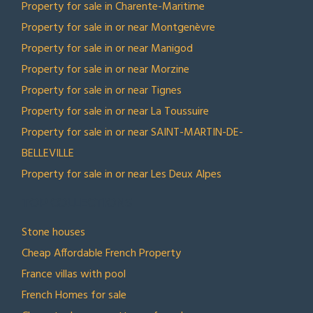
Property for sale in Charente-Maritime
Property for sale in or near Montgenèvre
Property for sale in or near Manigod
Property for sale in or near Morzine
Property for sale in or near Tignes
Property for sale in or near La Toussuire
Property for sale in or near SAINT-MARTIN-DE-
BELLEVILLE
Property for sale in or near Les Deux Alpes
TOP COLLECTIONS
Stone houses
Cheap Affordable French Property
France villas with pool
French Homes for sale