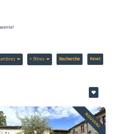
arente!
hambres
+ filtres
Recherche
NOUVEAU