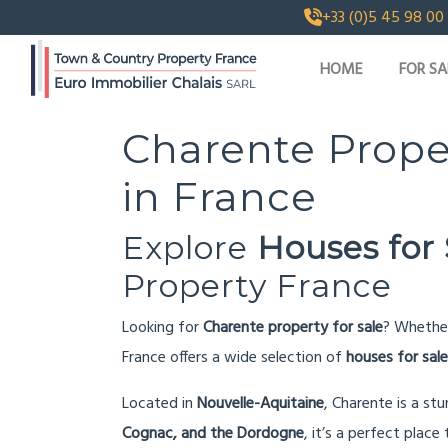
+33 (0)5 45 98 00
HOME
FOR SA
Charente Prope
in France
Explore
Houses for 
Property France
Looking for
Charente property for sale
? Whethe
France offers a wide selection of
houses for sale
Located in
Nouvelle-Aquitaine
, Charente is a st
Cognac, and the Dordogne
, it’s a perfect place