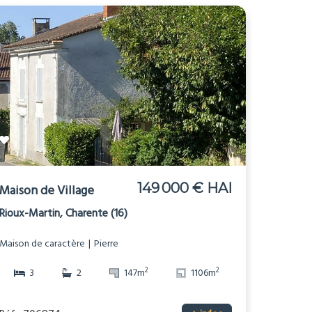
149 000 € HAI
Maison de Village
Rioux-Martin, Charente (16)
Maison de caractère
Pierre
2
2
3
2
147m
1106m