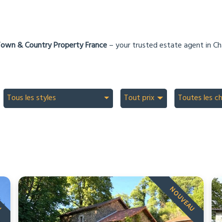
own & Country Property France
– your trusted estate agent in Ch
Tous les styles
Tout prix
Toutes les c
U
NOUVEAU