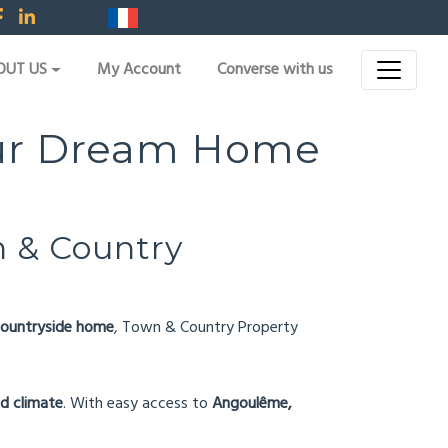
OUT US
My Account
Converse with us
Your Dream Home
 & Country
a countryside home
, Town & Country Property
ld climate
. With easy access to
Angoulême,