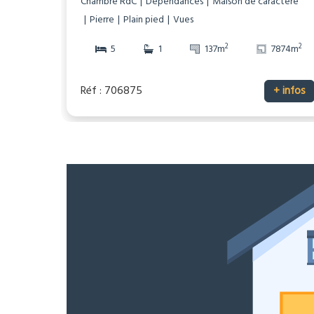
Chambre RdC
Dépendances
Maison de caractère
Pierre
Plain pied
Vues
2
2
5
1
137m
7874m
Réf : 706875
+ infos