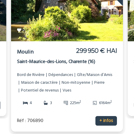
I
299 950 € HAI
Moulin
Saint-Maurice-des-Lions, Charente (16)
Bord de Rivière
Dépendances
Gîte/Maison d’Amis
Maison de caractère
Non-mitoyenne
Pierre
Potentiel de revenus
Vues
2
2
4
3
225m
6164m
Réf : 706890
+ infos