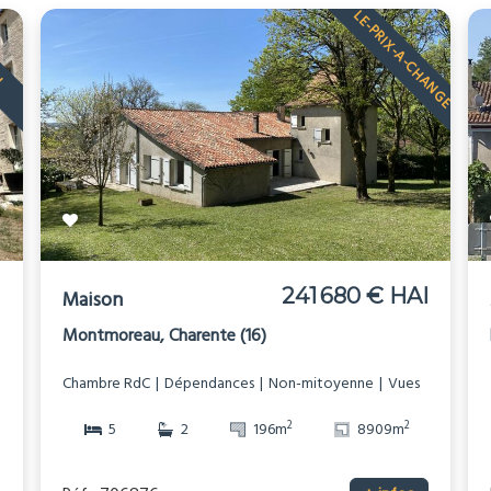
LE-PRIX-A-CHANGE
U
I
241 680 € HAI
Maison
Montmoreau, Charente (16)
Chambre RdC
Dépendances
Non-mitoyenne
Vues
2
2
5
2
196m
8909m