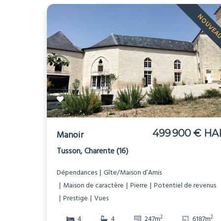
NOUVEA
499 900 € HA
Manoir
Tusson, Charente (16)
Dépendances
Gîte/Maison d’Amis
Maison de caractère
Pierre
Potentiel de revenus
Prestige
Vues
2
2
4
4
247m
6187m