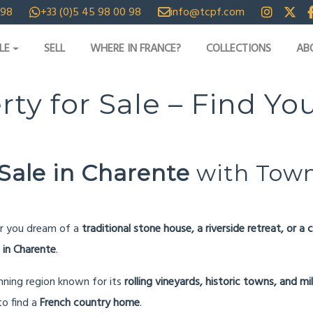
 98
+33 (0)5 45 98 00 98
info@tcpf.com
LE
SELL
WHERE IN FRANCE?
COLLECTIONS
AB
rty for Sale – Find 
Sale in Charente
with Town
r you dream of a
traditional stone house, a riverside retreat, or 
 in Charente
.
unning region known for its
rolling vineyards, historic towns, and mi
 to find a
French country home
.