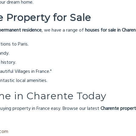
your dream home.
 Property for Sale
permanent residence
, we have a range of
houses for sale in Chare
ions to Paris.
andy.
 history.
tiful Villages in France."
tastic local amenities.
me in Charente Today
uying property in France easy. Browse our latest
Charente propert
.com