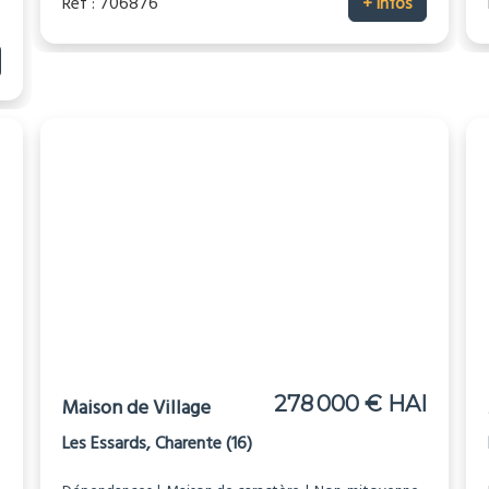
Réf : 706876
+ infos
I
278 000 € HAI
Maison de Village
Les Essards, Charente (16)