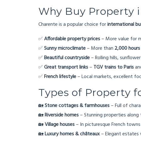
Why Buy Property 
Charente is a popular choice for
international b
✅
Affordable property prices
– More value for 
✅
Sunny microclimate
– More than
2,000 hours
✅
Beautiful countryside
– Rolling hills, sunflower
✅
Great transport links
–
TGV trains to Paris
and
✅
French lifestyle
– Local markets, excellent f
Types of Property f
🏡
Stone cottages & farmhouses
– Full of char
🏡
Riverside homes
– Stunning properties along 
🏡
Village houses
– In picturesque French towns 
🏡
Luxury homes & châteaux
– Elegant estates 