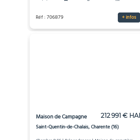
Réf : 706879
+ infos
212 991 € HA
Maison de Campagne
Saint-Quentin-de-Chalais, Charente (16)