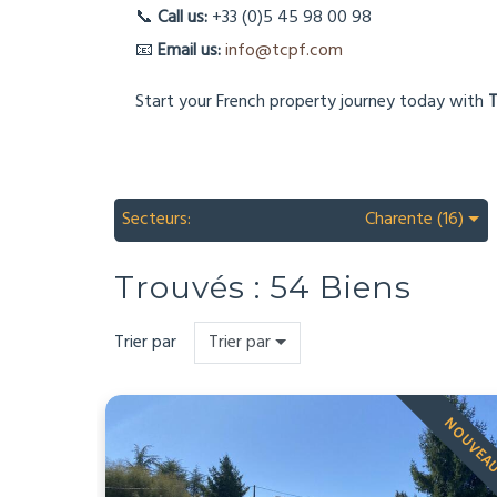
📞
Call us:
+33 (0)5 45 98 00 98
📧
Email us:
info@tcpf.com
Start your French property journey today with
T
Secteurs:
Charente (16)
Trouvés :
54
Biens
Trier par
Trier par
NOUVEA