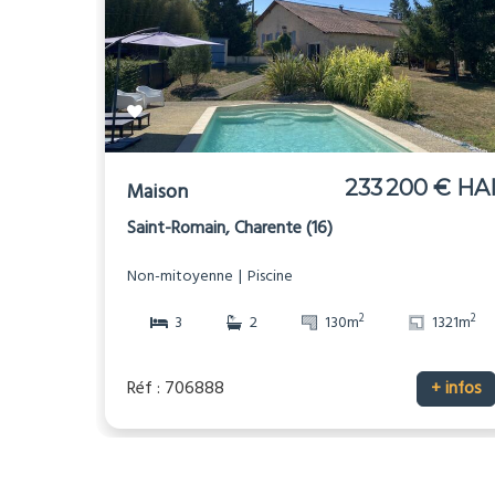
233 200 € HA
Maison
Saint-Romain, Charente (16)
Non-mitoyenne
Piscine
2
2
3
2
130m
1321m
Réf : 706888
+ infos