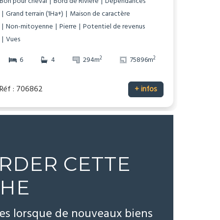
Bon pour cheval
Bord de Rivière
Dépendances
Grand terrain (1Ha+)
Maison de caractère
Non-mitoyenne
Pierre
Potentiel de revenus
Vues
2
2
6
4
294m
75896m
Réf : 706862
+ infos
RDER CETTE
CHE
tes lorsque de nouveaux biens