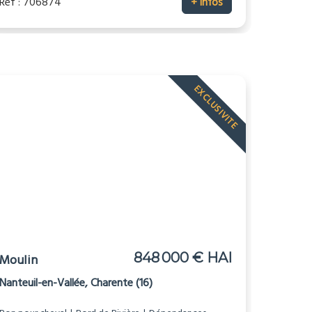
Réf : 706874
+ infos
EXCLUSIVITE
848 000 € HAI
Moulin
Nanteuil-en-Vallée, Charente (16)