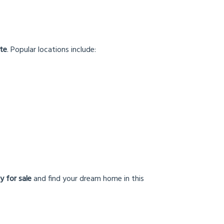
nte
. Popular locations include:
y for sale
and find your dream home in this