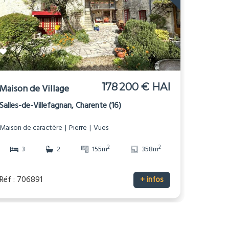
178 200 € HAI
Maison de Village
Salles-de-Villefagnan, Charente (16)
Maison de caractère
Pierre
Vues
2
2
3
2
155m
358m
Réf : 706891
+ infos