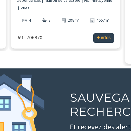
Dépendances
Maison de caractère
Non-mitoyenne
Vues
2
2
4
3
208m
4557m
Réf : 706870
+ infos
SAUVEGA
RECHER
Et recevez des aler