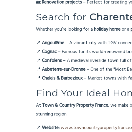
🏡
Renovation projects
– Perfect for creating 
Search for
Charente
Whether you’re looking for a
holiday home
or a
📍
Angoulême
– A vibrant city with TGV connect
📍
Cognac
– Famous for its world-renowned br
📍
Confolens
– A medieval riverside town full of
📍
Aubeterre-sur-Dronne
– One of the "Most Beau
📍
Chalais & Barbezieux
– Market towns with fan
Find Your Ideal Ho
At
Town & Country Property France
, we make b
stunning region.
📍
Website:
www.towncountrypropertyfrance