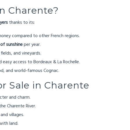
in Charente?
uyers
thanks to its:
money compared to other French regions.
 of sunshine
per year.
 fields, and vineyards.
 easy access to Bordeaux & La Rochelle.
ood, and world-famous Cognac.
or Sale in Charente
acter and charm.
the Charente River.
and villages.
with land.