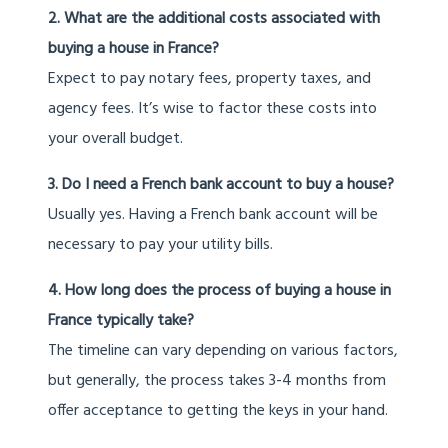
2. What are the additional costs associated with
buying a house in France?
Expect to pay notary fees, property taxes, and
agency fees. It’s wise to factor these costs into
your overall budget.
3. Do I need a French bank account to buy a house?
Usually yes. Having a French bank account will be
necessary to pay your utility bills.
4. How long does the process of buying a house in
France typically take?
The timeline can vary depending on various factors,
but generally, the process takes 3-4 months from
offer acceptance to getting the keys in your hand.