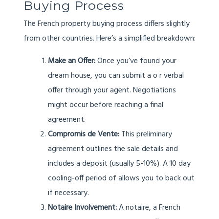
Buying Process
The French property buying process differs slightly
from other countries. Here’s a simplified breakdown:
Make an Offer:
Once you’ve found your
dream house, you can submit a o r verbal
offer through your agent. Negotiations
might occur before reaching a final
agreement.
Compromis de Vente:
This preliminary
agreement outlines the sale details and
includes a deposit (usually 5-10%). A 10 day
cooling-off period of allows you to back out
if necessary.
Notaire Involvement:
A notaire, a French