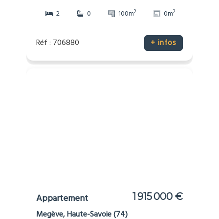
2
2
2
0
100m
0m
Réf : 706880
+ infos
1 915 000 €
Appartement
Megève, Haute-Savoie (74)