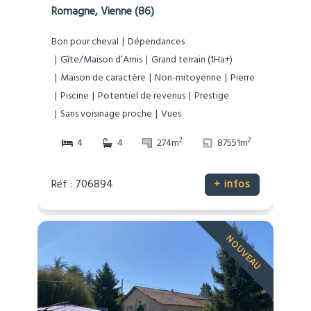
Romagne, Vienne (86)
Bon pour cheval
Dépendances
Gîte/Maison d’Amis
Grand terrain (1Ha+)
Maison de caractère
Non-mitoyenne
Pierre
Piscine
Potentiel de revenus
Prestige
Sans voisinage proche
Vues
2
2
4
4
274m
87551m
Réf : 706894
+ infos
NOUVEAU