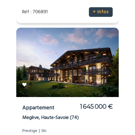
Réf : 706891
+ infos
1 645 000 €
Appartement
Megève, Haute-Savoie (74)
Prestige
Ski