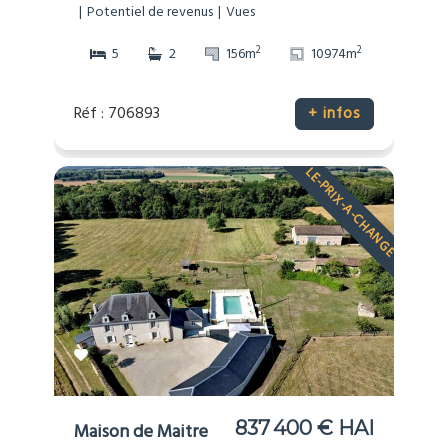
Potentiel de revenus
Vues
2
2
5
2
156m
10974m
Réf : 706893
+ infos
LE-PRIX-A-CHANGE
837 400 € HAI
Maison de Maitre