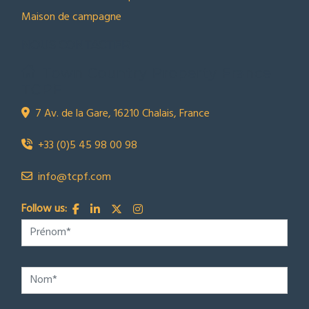
Maison de campagne
NOUS CONTACTER
Town Country Property France
TCPF
7 Av. de la Gare, 16210 Chalais, France
+33 (0)5 45 98 00 98
info@tcpf.com
Follow us: