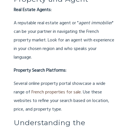
Real Estate Agents:
A reputable real estate agent or "
agent immobilier
"
can be your partner in navigating the French
property market. Look for an agent with experience
in your chosen region and who speaks your
language.
Property Search Platforms:
Several online property portal showcase a wide
range of
French properties for sale
. Use these
websites to refine your search based on location,
price, and property type.
Understanding the