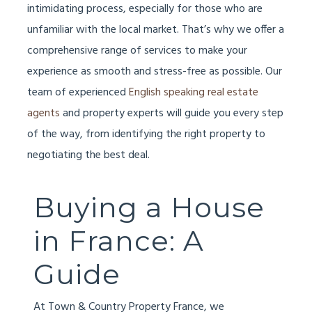
intimidating process, especially for those who are
unfamiliar with the local market. That’s why we offer a
comprehensive range of services to make your
experience as smooth and stress-free as possible. Our
team of experienced
English speaking real estate
agents
and property experts will guide you every step
of the way, from identifying the right property to
negotiating the best deal.
Buying a House
in France: A
Guide
At Town & Country Property France, we