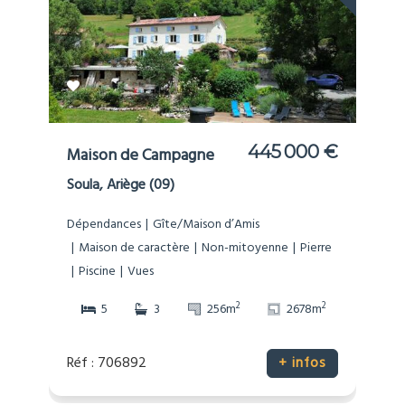
445 000 €
Maison de Campagne
Soula, Ariège (09)
Dépendances
Gîte/Maison d’Amis
Maison de caractère
Non-mitoyenne
Pierre
Piscine
Vues
2
2
5
3
256m
2678m
Réf : 706892
+ infos