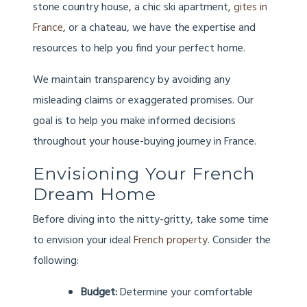
stone country house, a chic ski apartment,
gites in
France
, or a chateau, we have the expertise and
resources to help you find your perfect home.
We maintain transparency by avoiding any
misleading claims or exaggerated promises. Our
goal is to help you make informed decisions
throughout your house-buying journey in France.
Envisioning Your French
Dream Home
Before diving into the nitty-gritty, take some time
to envision your ideal
French property
. Consider the
following:
Budget:
Determine your comfortable