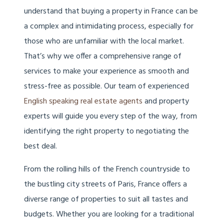
understand that buying a property in France can be
a complex and intimidating process, especially for
those who are unfamiliar with the local market.
That’s why we offer a comprehensive range of
services to make your experience as smooth and
stress-free as possible. Our team of experienced
English speaking real estate agents
and property
experts will guide you every step of the way, from
identifying the right property to negotiating the
best deal.
From the rolling hills of the French countryside to
the bustling city streets of Paris, France offers a
diverse range of properties to suit all tastes and
budgets. Whether you are looking for a traditional