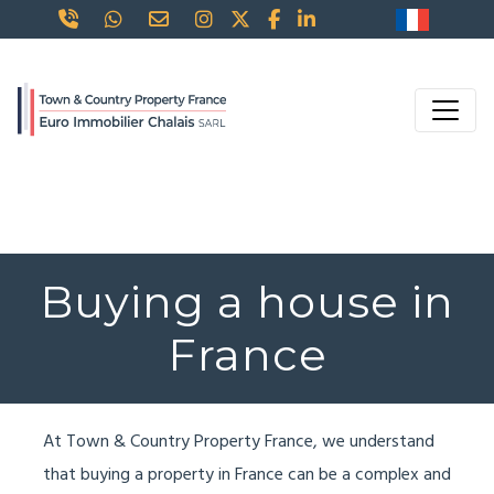
Buying a house in
France
At Town & Country Property France, we understand
that buying a property in France can be a complex and