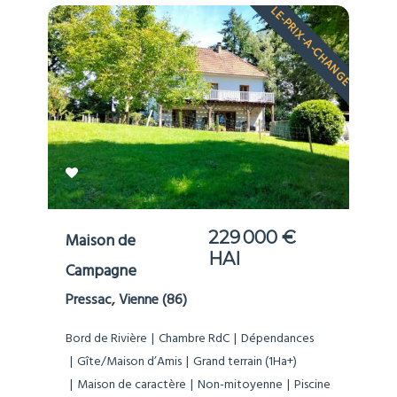
LE-PRIX-A-CHANGE
229 000 €
Maison de
HAI
Campagne
Pressac, Vienne (86)
Bord de Rivière
Chambre RdC
Dépendances
Gîte/Maison d’Amis
Grand terrain (1Ha+)
Maison de caractère
Non-mitoyenne
Piscine