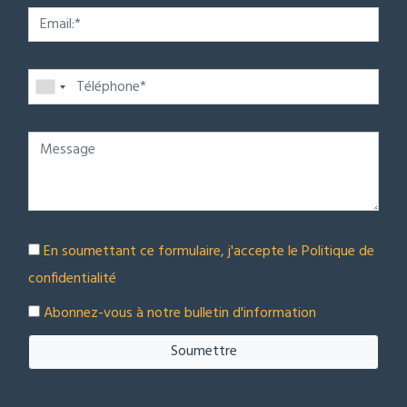
En soumettant ce formulaire, j'accepte le
Politique de
confidentialité
Abonnez-vous à notre bulletin d'information
Soumettre