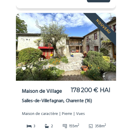
NOUVEAU
178 200 € HAI
Maison de Village
Salles-de-Villefagnan, Charente (16)
Maison de caractère
Pierre
Vues
2
2
3
2
155m
358m