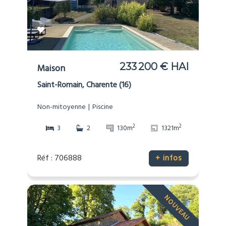
233 200 € HAI
Maison
Saint-Romain, Charente (16)
Non-mitoyenne
Piscine
2
2
3
2
130m
1321m
Réf : 706888
+ infos
NOUVEAU