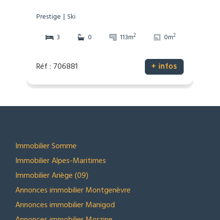
Prestige
Ski
2
2
3
0
113m
0m
Réf : 706881
+ infos
SECTEURS
Immobilier Somme
Immobilier Alpes-Maritimes
Immobilier Ariège (09)
Annonces immobilier Montgenèvre
Annonces immobilier Manigod