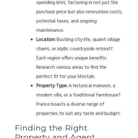
spending limit, factoring in not just the
purchase price but also renovation costs,
potential taxes, and ongoing
maintenance.
Location:
Bustling city life, quaint village
charm, or idyllic countryside retreat?
Each region offers unique benefits.
Research various areas to find the
perfect fit for your lifestyle.
Property Type:
A historical mansion, a
modern villa, or a traditional farmhouse?
France boasts a diverse range of
properties to suit any taste and budget.
Finding the Right
Property and Agent