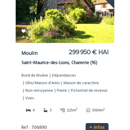
299 950 € HAI
Moulin
Saint-Maurice-des-Lions, Charente (16)
Bord de Rivière
Dépendances
Gîte/Maison d’Amis
Maison de caractère
Non-mitoyenne
Pierre
Potentiel de revenus
Vues
2
2
4
3
225m
6164m
Réf : 706890
+ infos