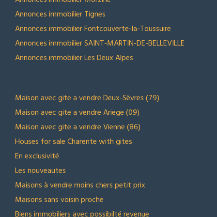
Annonces immobilier Morzine
Annonces immobilier Tignes
Annonces immobilier Fontcouverte-la-Toussuire
Annonces immobilier SAINT-MARTIN-DE-BELLEVILLE
Annonces immobilier Les Deux Alpes
NOS SELECTIONS
Maison avec gite a vendre Deux-Sèvres (79)
Maison avec gite a vendre Ariege (09)
Maison avec gite a vendre Vienne (86)
Houses for sale Charente with gites
En exclusivité
Les nouveautes
Maisons à vendre moins chers petit prix
Maisons sans voisin proche
Biens immobiliers avec possibilté revenue