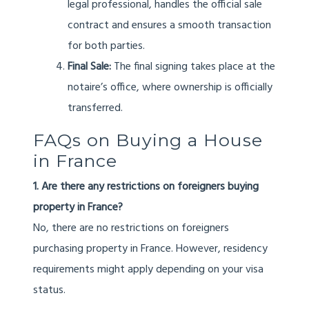
legal professional, handles the official sale
contract and ensures a smooth transaction
for both parties.
Final Sale:
The final signing takes place at the
notaire’s office, where ownership is officially
transferred.
FAQs on Buying a House
in France
1. Are there any restrictions on foreigners buying
property in France?
No, there are no restrictions on foreigners
purchasing property in France. However, residency
requirements might apply depending on your visa
status.