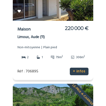
220 000 €
Maison
Limoux, Aude (11)
Non-mitoyenne
Plain pied
2
2
2
1
79m
306m
Réf : 706895
+ infos
LE-PRIX-A-CHANGE