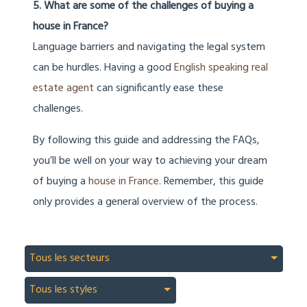
5. What are some of the challenges of buying a
house in France?
Language barriers and navigating the legal system
can be hurdles. Having a good
English speaking real
estate agent
can significantly ease these
challenges.
By following this guide and addressing the FAQs,
you’ll be well on your way to achieving your dream
of buying a
house in France
. Remember, this guide
only provides a general overview of the process.
Tous les secteurs
Tous les styles