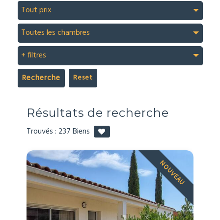
Tout prix
Toutes les chambres
+ filtres
Recherche
Résultats de recherche
Trouvés :
237
Biens
NOUVEAU