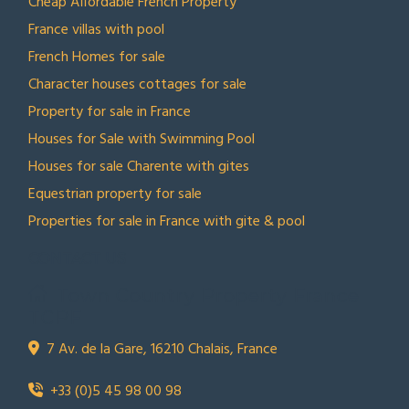
Cheap Affordable French Property
France villas with pool
French Homes for sale
Character houses cottages for sale
Property for sale in France
Houses for Sale with Swimming Pool
Houses for sale Charente with gites
Equestrian property for sale
Properties for sale in France with gite & pool
CONTACT US
Town Country Property France
TCPF
7 Av. de la Gare, 16210 Chalais, France
+33 (0)5 45 98 00 98