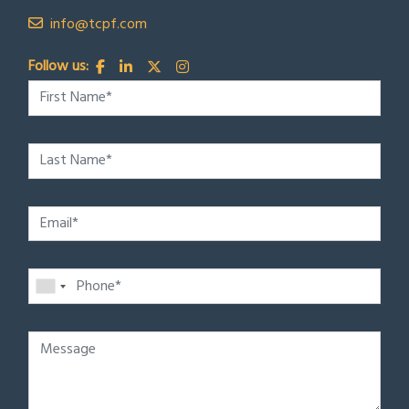
info@tcpf.com
Follow us: