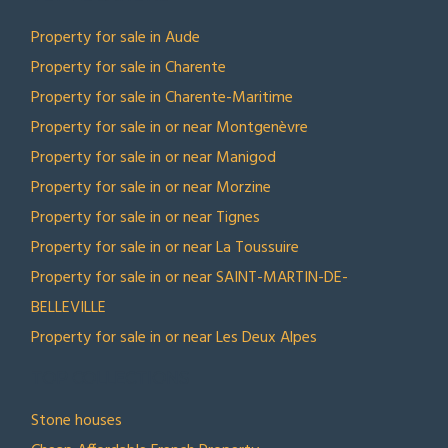
Property for sale in Aude
Property for sale in Charente
Property for sale in Charente-Maritime
Property for sale in or near Montgenèvre
Property for sale in or near Manigod
Property for sale in or near Morzine
Property for sale in or near Tignes
Property for sale in or near La Toussuire
Property for sale in or near SAINT-MARTIN-DE-
BELLEVILLE
Property for sale in or near Les Deux Alpes
TOP COLLECTIONS
Stone houses