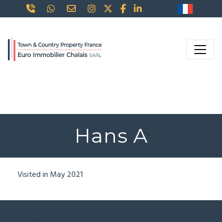
Hans A
Visited in May 2021
TOP LOCATIONS