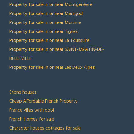
Property for sale in or near Montgenèvre
Property for sale in or near Manigod
Property for sale in or near Morzine
Property for sale in or near Tignes
Property for sale in or near La Toussuire
Property for sale in or near SAINT-MARTIN-DE-
BELLEVILLE
Property for sale in or near Les Deux Alpes
TOP COLLECTIONS
Stone houses
Cheap Affordable French Property
France villas with pool
French Homes for sale
Character houses cottages for sale