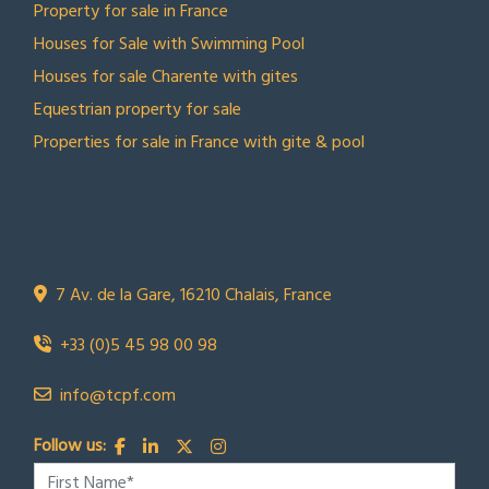
Property for sale in France
Houses for Sale with Swimming Pool
Houses for sale Charente with gites
Equestrian property for sale
Properties for sale in France with gite & pool
CONTACT US
Town Country Property France
TCPF
7 Av. de la Gare, 16210 Chalais, France
+33 (0)5 45 98 00 98
info@tcpf.com
Follow us: