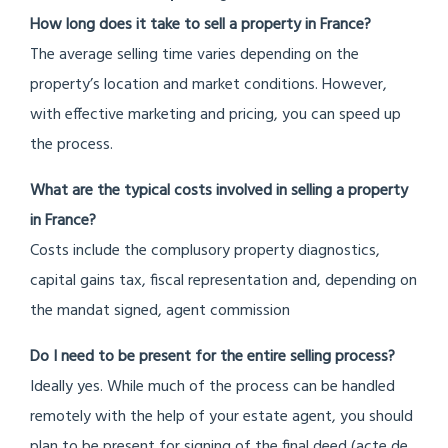
How long does it take to sell a property in France?
The average selling time varies depending on the
property’s location and market conditions. However,
with effective marketing and pricing, you can speed up
the process.
What are the typical costs involved in selling a property
in France?
Costs include the complusory property diagnostics,
capital gains tax, fiscal representation and, depending on
the mandat signed, agent commission
Do
I need to be present for the entire selling process?
Ideally yes. While much of the process can be handled
remotely with the help of your estate agent, you should
plan to be present for signing of the final deed (acte de