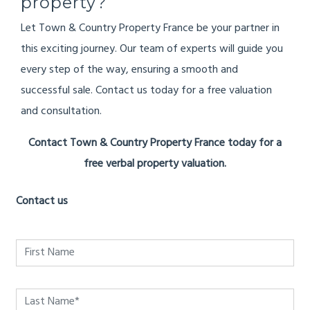
property?
Let Town & Country Property France be your partner in
this exciting journey. Our team of experts will guide you
every step of the way, ensuring a smooth and
successful sale. Contact us today for a free valuation
and consultation.
Contact Town & Country Property France today for a
free verbal property valuation.
Contact us