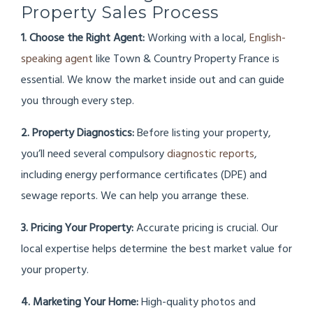
Property Sales Process
1. Choose the Right Agent:
Working with a local,
English-
speaking agent
like Town & Country Property France is
essential. We know the market inside out and can guide
you through every step.
2. Property Diagnostics:
Before listing your property,
you’ll need several compulsory
diagnostic reports
,
including energy performance certificates (DPE) and
sewage reports. We can help you arrange these.
3. Pricing Your Property:
Accurate pricing is crucial. Our
local expertise helps determine the best market value for
your property.
4. Marketing Your Home:
High-quality photos and