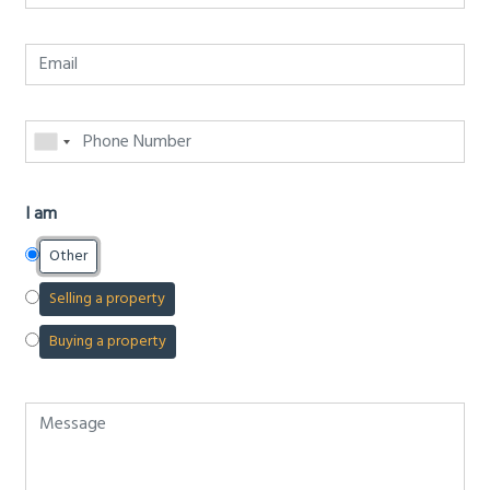
I am
Other
Selling a property
Buying a property