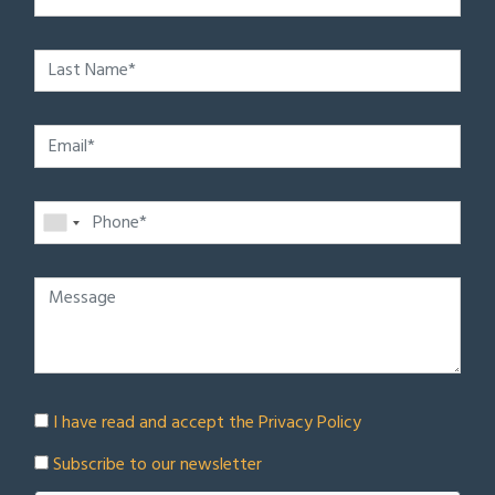
I have read and accept the
Privacy Policy
Subscribe to our newsletter