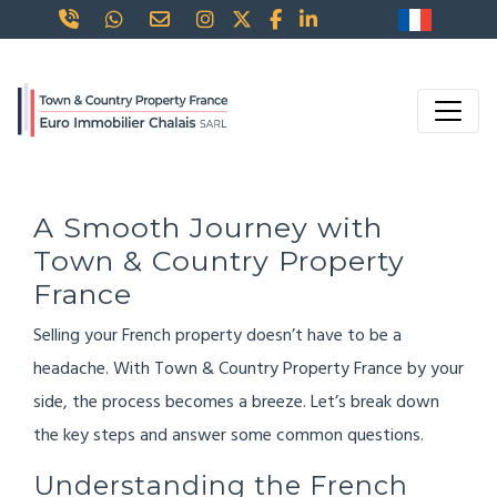
A Smooth Journey with
Town & Country Property
France
Selling your French property doesn’t have to be a
headache. With Town & Country Property France by your
side, the process becomes a breeze. Let’s break down
the key steps and answer some common questions.
Understanding the French