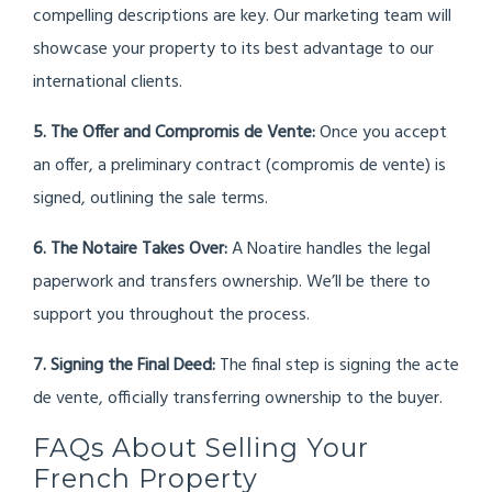
compelling descriptions are key. Our marketing team will
showcase your property to its best advantage to our
international clients.
5. The Offer and Compromis de Vente:
Once you accept
an offer, a preliminary contract (compromis de vente) is
signed, outlining the sale terms.
6. The Notaire Takes Over:
A Noatire handles the legal
paperwork and transfers ownership. We’ll be there to
support you throughout the process.
7. Signing the Final Deed:
The final step is signing the acte
de vente, officially transferring ownership to the buyer.
FAQs About Selling Your
French Property