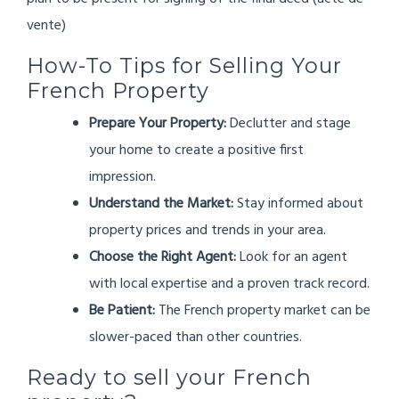
vente)
How-To Tips for Selling Your
French Property
Prepare Your Property:
Declutter and stage
your home to create a positive first
impression.
Understand the Market:
Stay informed about
property prices and trends in your area.
Choose the Right Agent:
Look for an agent
with local expertise and a proven track record.
Be Patient:
The French property market can be
slower-paced than other countries.
Ready to sell your French