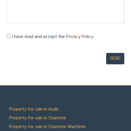
I have read and accept the
Privacy Policy
TOP LOCATIONS
Property for sale in Aude
Property for sale in Charente
Property for sale in Charente-Maritime