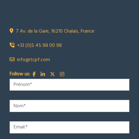
NOUS CONTACTER
Town Country Property France
TCPF
7 Av. de la Gare, 16210 Chalais, France
+33 (0)5 45 98 00 98
info@tcpf.com
Follow us: