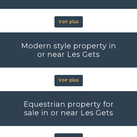
Voir plus
Modern style property in
or near Les Gets
Voir plus
Equestrian property for
sale in or near Les Gets