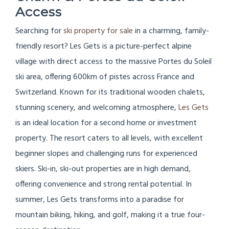
Access
Searching for
ski property for sale
in a charming, family-
friendly resort? Les Gets is a picture-perfect alpine
village with direct access to the massive Portes du Soleil
ski area, offering 600km of pistes across France and
Switzerland. Known for its traditional wooden chalets,
stunning scenery, and welcoming atmosphere,
Les Gets
is an ideal location for a second home or investment
property. The resort caters to all levels, with excellent
beginner slopes and challenging runs for experienced
skiers. Ski-in, ski-out properties are in high demand,
offering convenience and strong rental potential. In
summer, Les Gets transforms into a paradise for
mountain biking, hiking, and golf, making it a true four-