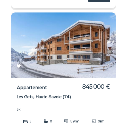
845 000 €
Appartement
Les Gets, Haute-Savoie (74)
Ski
2
2
3
0
89m
0m