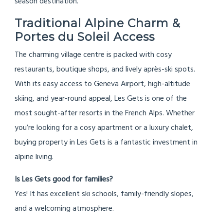
season destination.
Traditional Alpine Charm &
Portes du Soleil Access
The charming village centre is packed with cosy
restaurants, boutique shops, and lively après-ski spots.
With its easy access to Geneva Airport, high-altitude
skiing, and year-round appeal, Les Gets is one of the
most sought-after resorts in the French Alps. Whether
you’re looking for a cosy apartment or a luxury chalet,
buying property in Les Gets is a fantastic investment in
alpine living.
Is Les Gets good for families?
Yes! It has excellent ski schools, family-friendly slopes,
and a welcoming atmosphere.