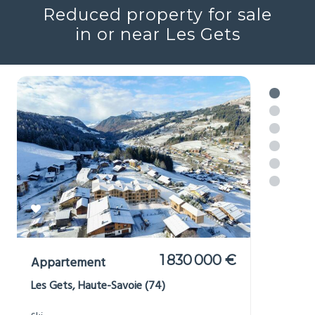
Reduced property for sale
in or near Les Gets
1 830 000 €
Appartement
Les Gets, Haute-Savoie (74)