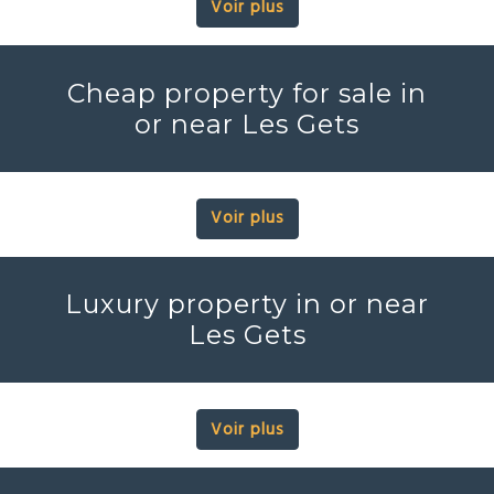
Voir plus
Cheap property for sale in
or near Les Gets
Voir plus
Luxury property in or near
Les Gets
Voir plus