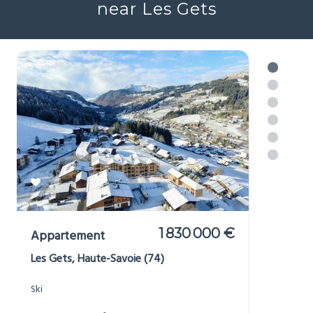
near Les Gets
1 830 000 €
Appartement
Les Gets, Haute-Savoie (74)
Ski