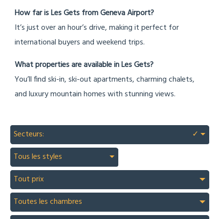
How far is Les Gets from Geneva Airport?
It’s just over an hour’s drive, making it perfect for
international buyers and weekend trips.
What properties are available in Les Gets?
You’ll find ski-in, ski-out apartments, charming chalets,
and luxury mountain homes with stunning views.
Secteurs:
✓
Tous les styles
Tout prix
Toutes les chambres