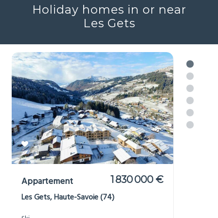
Holiday homes in or near
Les Gets
1 830 000 €
Appartement
Les Gets, Haute-Savoie (74)