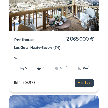
2 065 000 €
Penthouse
Les Gets, Haute-Savoie (74)
Ski
2
2
5
0
171m
0m
Réf : 705978
+ infos