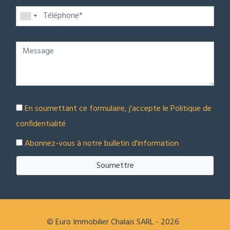
En soumettant ce formulaire, j'accepte le
Politique de
confidentialité
Abonnez-vous à notre bulletin d'information
Soumettre
© Euro Immobilier Chalais SARL - 2026