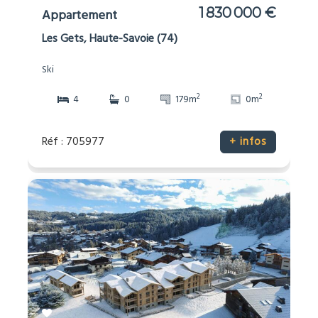
1 830 000 €
Appartement
Les Gets, Haute-Savoie (74)
Ski
2
2
4
0
179m
0m
Réf : 705977
+ infos