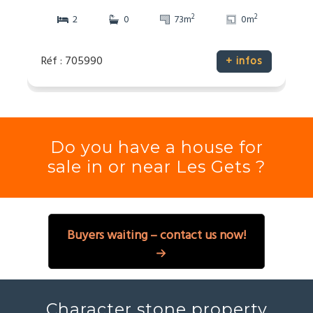
2
2
2
0
73m
0m
Réf : 705990
+ infos
Do you have a house for
sale in or near Les Gets ?
Buyers waiting – contact us now!
Character stone property