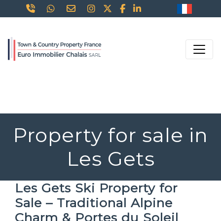
Property for sale in
Les Gets
Les Gets Ski Property for
Sale – Traditional Alpine
Charm & Portes du Soleil