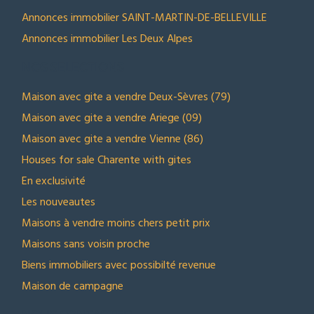
Annonces immobilier SAINT-MARTIN-DE-BELLEVILLE
Annonces immobilier Les Deux Alpes
NOS SELECTIONS
Maison avec gite a vendre Deux-Sèvres (79)
Maison avec gite a vendre Ariege (09)
Maison avec gite a vendre Vienne (86)
Houses for sale Charente with gites
En exclusivité
Les nouveautes
Maisons à vendre moins chers petit prix
Maisons sans voisin proche
Biens immobiliers avec possibilté revenue
Maison de campagne