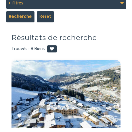
+ filtres
Recherche
Résultats de recherche
Trouvés :
8
Biens