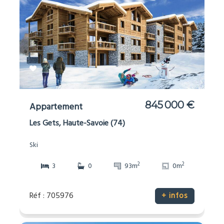
845 000 €
Appartement
Les Gets, Haute-Savoie (74)
Ski
2
2
3
0
93m
0m
Réf : 705976
+ infos