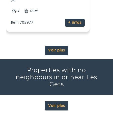
Ski
2
4
179m
Réf : 705977
+ infos
Voir plus
Properties with no
neighbours in or near Les
Gets
Voir plus