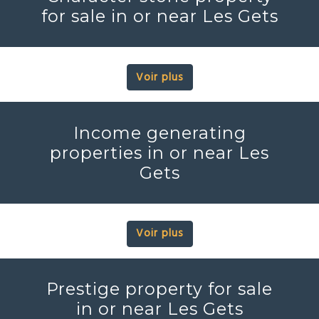
for sale in or near Les Gets
Voir plus
Income generating
properties in or near Les
Gets
Voir plus
Prestige property for sale
in or near Les Gets