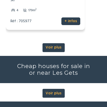
Ski
2
4
179m
Réf : 705977
+ infos
Voir plus
Cheap houses for sale in
or near Les Gets
Voir plus