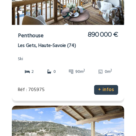
890 000 €
Penthouse
Les Gets, Haute-Savoie (74)
Ski
2
2
2
0
90m
0m
Réf : 705975
+ infos