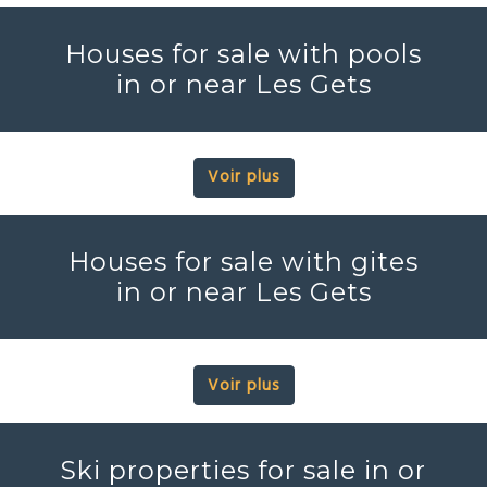
Houses for sale with pools
in or near Les Gets
Voir plus
Houses for sale with gites
in or near Les Gets
Voir plus
Ski properties for sale in or