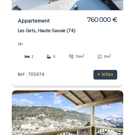
760 000 €
Appartement
Les Gets, Haute-Savoie (74)
Ski
2
2
2
0
74m
0m
Réf : 705974
+ infos