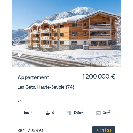
1 200 000 €
Appartement
Les Gets, Haute-Savoie (74)
Ski
2
2
4
0
126m
0m
Réf : 705993
+ infos