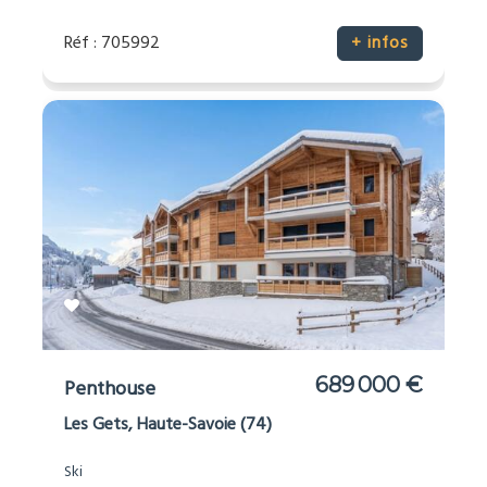
Réf : 705992
+ infos
689 000 €
Penthouse
Les Gets, Haute-Savoie (74)
Ski