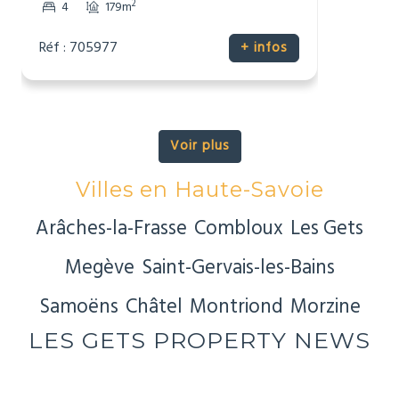
2
4
179m
Réf : 705977
+ infos
Voir plus
Villes en Haute-Savoie
Arâches-la-Frasse
Combloux
Les Gets
Megève
Saint-Gervais-les-Bains
Samoëns
Châtel
Montriond
Morzine
LES GETS PROPERTY NEWS