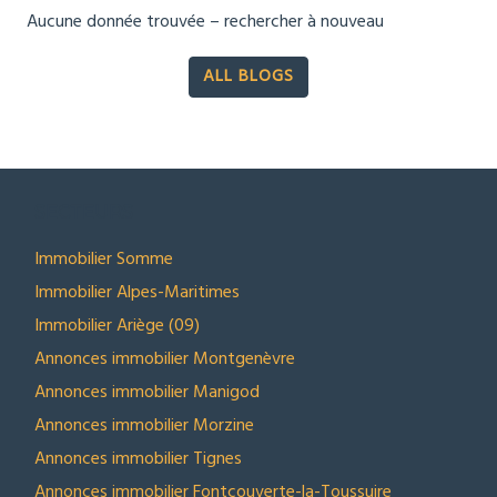
Aucune donnée trouvée – rechercher à nouveau
ALL BLOGS
SECTEURS
Immobilier Somme
Immobilier Alpes-Maritimes
Immobilier Ariège (09)
Annonces immobilier Montgenèvre
Annonces immobilier Manigod
Annonces immobilier Morzine
Annonces immobilier Tignes
Annonces immobilier Fontcouverte-la-Toussuire