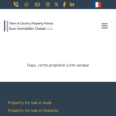
Oups, cette propriété a été vendue
TOP LOCATIONS
Property for sale in Aude
Property for sale in Charente