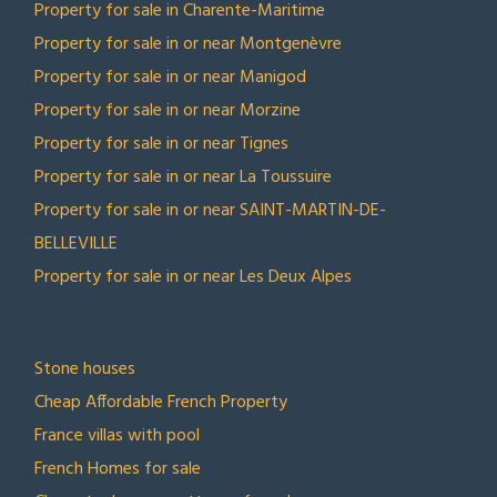
Property for sale in Charente-Maritime
Property for sale in or near Montgenèvre
Property for sale in or near Manigod
Property for sale in or near Morzine
Property for sale in or near Tignes
Property for sale in or near La Toussuire
Property for sale in or near SAINT-MARTIN-DE-
BELLEVILLE
Property for sale in or near Les Deux Alpes
TOP COLLECTIONS
Stone houses
Cheap Affordable French Property
France villas with pool
French Homes for sale