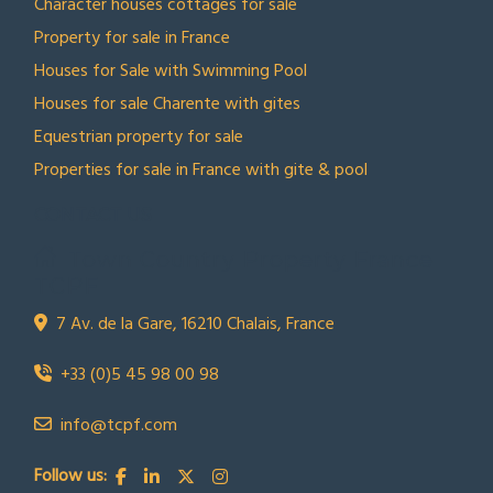
Character houses cottages for sale
Property for sale in France
Houses for Sale with Swimming Pool
Houses for sale Charente with gites
Equestrian property for sale
Properties for sale in France with gite & pool
CONTACT US
Town Country Property France
TCPF
7 Av. de la Gare, 16210 Chalais, France
+33 (0)5 45 98 00 98
info@tcpf.com
Follow us: