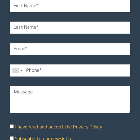
I have read and accept the
Privacy Policy
Subscribe to our newsletter