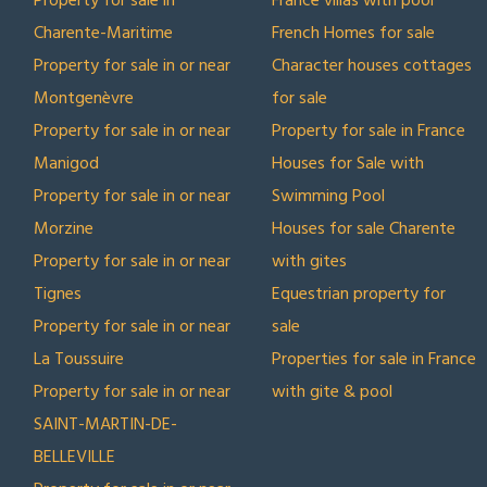
Property for sale in
France villas with pool
Charente-Maritime
French Homes for sale
Property for sale in or near
Character houses cottages
Montgenèvre
for sale
Property for sale in or near
Property for sale in France
Manigod
Houses for Sale with
Property for sale in or near
Swimming Pool
Morzine
Houses for sale Charente
Property for sale in or near
with gites
Tignes
Equestrian property for
Property for sale in or near
sale
La Toussuire
Properties for sale in France
Property for sale in or near
with gite & pool
SAINT-MARTIN-DE-
BELLEVILLE