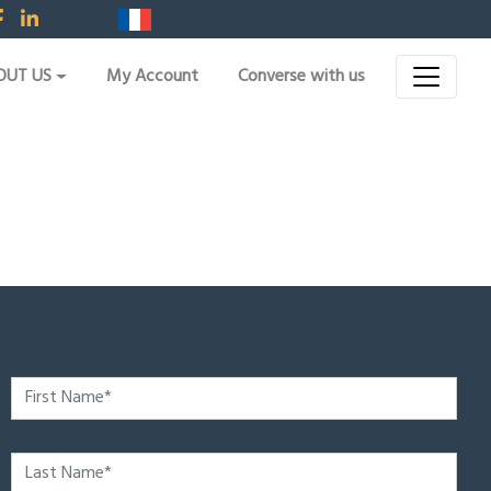
OUT US
My Account
Converse with us