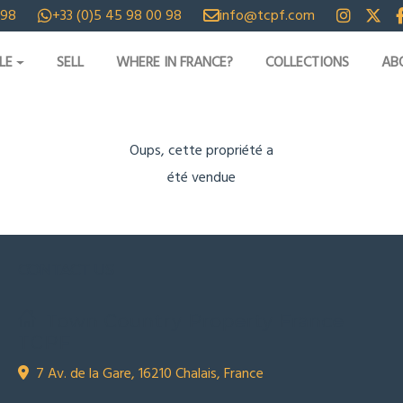
 98
+33 (0)5 45 98 00 98
info@tcpf.com
LE
SELL
WHERE IN FRANCE?
COLLECTIONS
AB
Oups, cette propriété a
été vendue
CONTACT US
Town Country Property France
TCPF
7 Av. de la Gare, 16210 Chalais, France