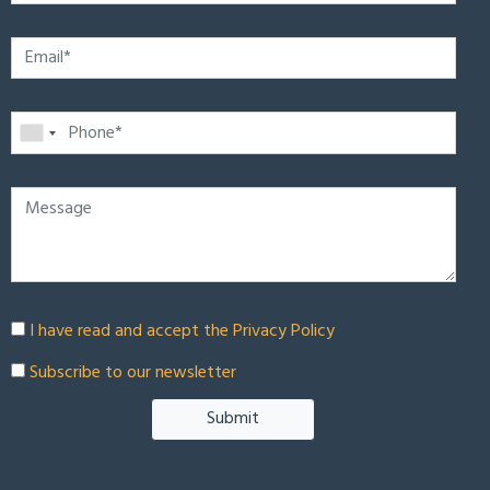
I have read and accept the
Privacy Policy
Subscribe to our newsletter
Submit