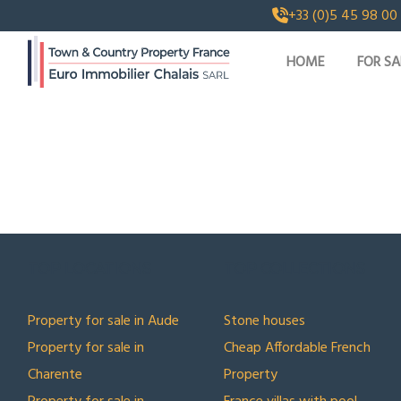
+33 (0)5 45 98 00
HOME
FOR SA
TOP LOCATIONS
TOP COLLECTIONS
Property for sale in Aude
Stone houses
Property for sale in
Cheap Affordable French
Charente
Property