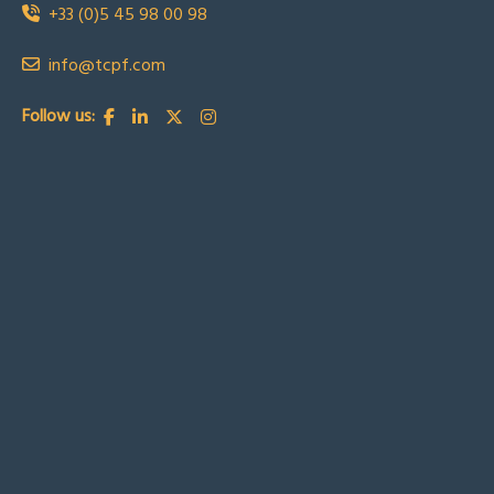
+33 (0)5 45 98 00 98
info@tcpf.com
Follow us: