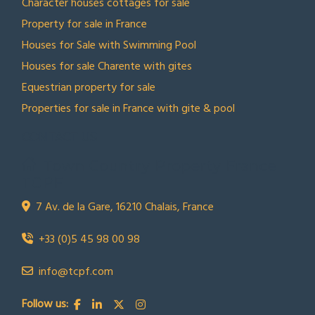
Character houses cottages for sale
Property for sale in France
Houses for Sale with Swimming Pool
Houses for sale Charente with gites
Equestrian property for sale
Properties for sale in France with gite & pool
CONTACT US
Town Country Property France
TCPF
7 Av. de la Gare, 16210 Chalais, France
+33 (0)5 45 98 00 98
info@tcpf.com
Follow us: