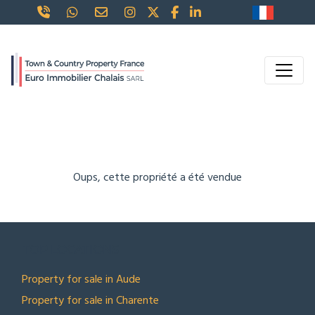
Oups, cette propriété a été vendue
TOP LOCATIONS
Property for sale in Aude
Property for sale in Charente