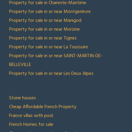
Property for sale in Charente-Maritime
Property for sale in or near Montgenèvre
Property for sale in or near Manigod
Property for sale in or near Morzine
Property for sale in or near Tignes
Property for sale in or near La Toussuire
Property for sale in or near SAINT-MARTIN-DE-
BELLEVILLE
Property for sale in or near Les Deux Alpes
TOP COLLECTIONS
Stone houses
Cheap Affordable French Property
France villas with pool
French Homes for sale