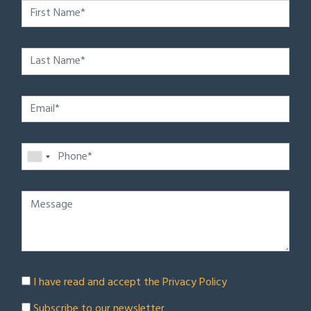
I have read and accept the
Privacy Policy
Subscribe to our newsletter