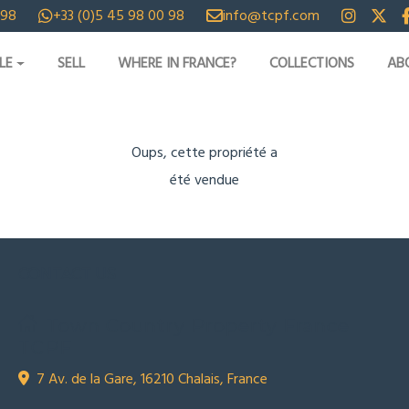
 98
+33 (0)5 45 98 00 98
info@tcpf.com
LE
SELL
WHERE IN FRANCE?
COLLECTIONS
AB
Oups, cette propriété a
été vendue
CONTACT US
Town Country Property France
TCPF
7 Av. de la Gare, 16210 Chalais, France