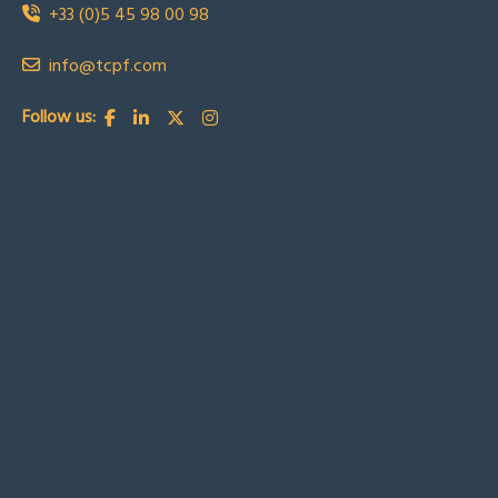
+33 (0)5 45 98 00 98
info@tcpf.com
Follow us: