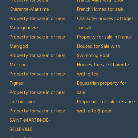
Property for sale in
France villas with pool
Charente-Maritime
French Homes for sale
Property for sale in or near
Character houses cottages
Montgenèvre
for sale
Property for sale in or near
Property for sale in France
Manigod
Houses for Sale with
Property for sale in or near
Swimming Pool
Morzine
Houses for sale Charente
Property for sale in or near
with gites
Tignes
Equestrian property for
Property for sale in or near
sale
La Toussuire
Properties for sale in France
Property for sale in or near
with gite & pool
SAINT-MARTIN-DE-
BELLEVILLE