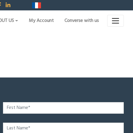
OUT US
My Account
Converse with us