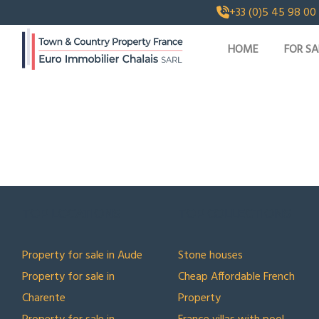
+33 (0)5 45 98 00
HOME
FOR SA
TOP LOCATIONS
TOP COLLECTIONS
Property for sale in Aude
Stone houses
Property for sale in
Cheap Affordable French
Charente
Property