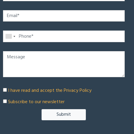
I have read and accept the
Privacy Policy
Subscribe to our newsletter
Submit