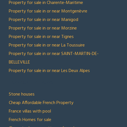
Property for sale in Charente-Maritime
Property for sale in or near Montgenèvre
Property for sale in or near Manigod
Property for sale in or near Morzine
Property for sale in or near Tignes
Property for sale in or near La Toussuire
Property for sale in or near SAINT-MARTIN-DE-
BELLEVILLE
Property for sale in or near Les Deux Alpes
TOP COLLECTIONS
Stone houses
Cheap Affordable French Property
France villas with pool
French Homes for sale