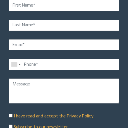
I have read and accept the
Privacy Policy
Subscribe to our newsletter