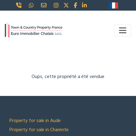
Oups, cette propriété a été vendue
TOP LOCATIONS
Property for sale in Aude
Property for sale in Charente