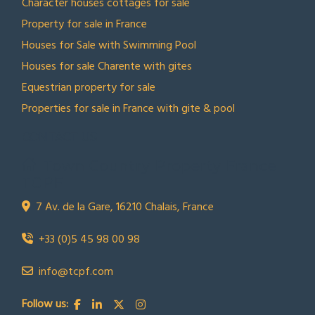
Character houses cottages for sale
Property for sale in France
Houses for Sale with Swimming Pool
Houses for sale Charente with gites
Equestrian property for sale
Properties for sale in France with gite & pool
CONTACT US
Town Country Property France
TCPF
7 Av. de la Gare, 16210 Chalais, France
+33 (0)5 45 98 00 98
info@tcpf.com
Follow us: