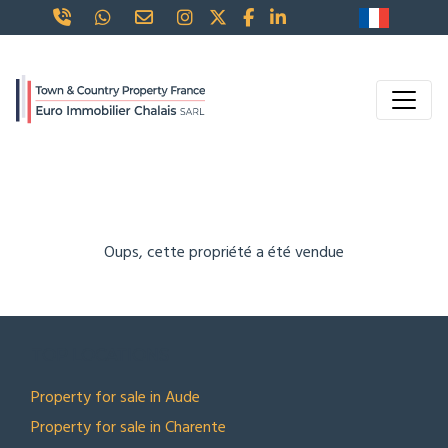
Oups, cette propriété a été vendue
TOP LOCATIONS
Property for sale in Aude
Property for sale in Charente