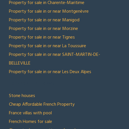
Property for sale in Charente-Maritime
Property for sale in or near Montgenèvre
Property for sale in or near Manigod
Property for sale in or near Morzine
Property for sale in or near Tignes
Property for sale in or near La Toussuire
Property for sale in or near SAINT-MARTIN-DE-
BELLEVILLE
Property for sale in or near Les Deux Alpes
TOP COLLECTIONS
Stone houses
Cheap Affordable French Property
France villas with pool
French Homes for sale