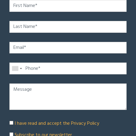
I have read and accept the
Privacy Policy
Subscribe to our newsletter