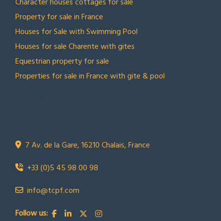
Character houses cottages for sale
Property for sale in France
Houses for Sale with Swimming Pool
Houses for sale Charente with gites
Equestrian property for sale
Properties for sale in France with gite & pool
CONTACT US
Town Country Property France
TCPF
7 Av. de la Gare, 16210 Chalais, France
+33 (0)5 45 98 00 98
info@tcpf.com
Follow us: