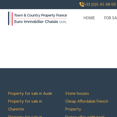
+33 (0)5 45 98 00
HOME
FOR SA
TOP LOCATIONS
TOP COLLECTIONS
Property for sale in Aude
Stone houses
Property for sale in
Cheap Affordable French
Charente
Property