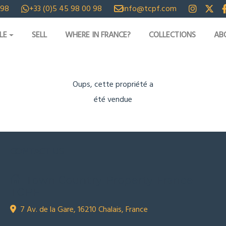
 98
+33 (0)5 45 98 00 98
info@tcpf.com
LE
SELL
WHERE IN FRANCE?
COLLECTIONS
AB
Oups, cette propriété a
été vendue
CONTACT US
Town Country Property France
TCPF
7 Av. de la Gare, 16210 Chalais, France