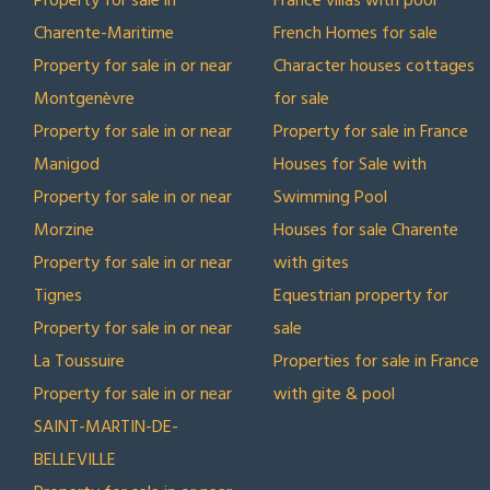
Property for sale in
France villas with pool
Charente-Maritime
French Homes for sale
Property for sale in or near
Character houses cottages
Montgenèvre
for sale
Property for sale in or near
Property for sale in France
Manigod
Houses for Sale with
Property for sale in or near
Swimming Pool
Morzine
Houses for sale Charente
Property for sale in or near
with gites
Tignes
Equestrian property for
Property for sale in or near
sale
La Toussuire
Properties for sale in France
Property for sale in or near
with gite & pool
SAINT-MARTIN-DE-
BELLEVILLE