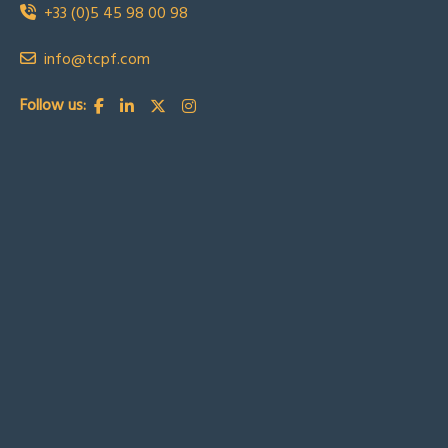
+33 (0)5 45 98 00 98
info@tcpf.com
Follow us: