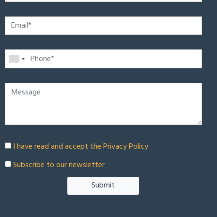
I have read and accept the
Privacy Policy
Subscribe to our newsletter
Submit