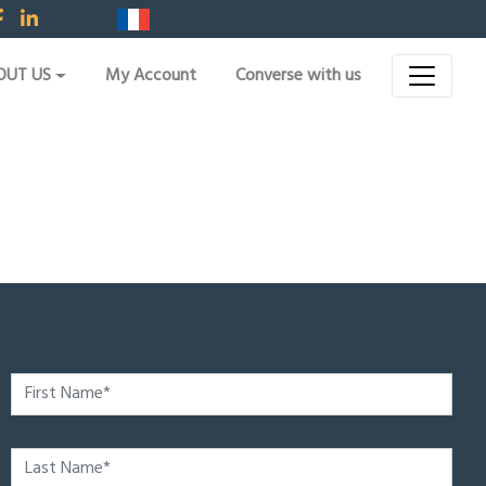
OUT US
My Account
Converse with us