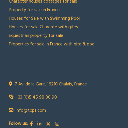
Character houses cottages for sale
Property for sale in France
Houses for Sale with Swimming Pool
Houses for sale Charente with gites
Equestrian property for sale
Properties for sale in France with gite & pool
CONTACT US
Town Country Property France
TCPF
7 Av. de la Gare, 16210 Chalais, France
+33 (0)5 45 98 00 98
info@tcpf.com
Follow us: