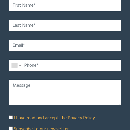
I have read and accept the
Privacy Policy
Subscribe to our newsletter