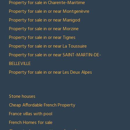
Property for sale in Charente-Maritime
Property for sale in or near Montgenèvre
Property for sale in or near Manigod
Property for sale in or near Morzine
Property for sale in or near Tignes
Property for sale in or near La Toussuire
Property for sale in or near SAINT-MARTIN-DE-
BELLEVILLE
Property for sale in or near Les Deux Alpes
TOP COLLECTIONS
Stone houses
Cheap Affordable French Property
France villas with pool
French Homes for sale