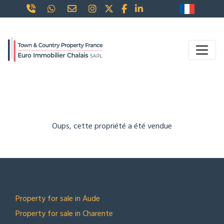
Oups, cette propriété a été vendue
TOP LOCATIONS
Property for sale in Aude
Property for sale in Charente