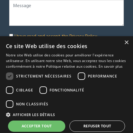
I have read and accept the
Privacy Policy
×
Subscribe to our newsletter
Ce site Web utilise des cookies
Notre site Web utilise des cookies pour améliorer l'expérience
Submit
utilisateur. En utilisant notre site Web, vous acceptez tous les cookies
conformément à notre Politique relative aux cookies.
En savoir plus
STRICTEMENT NÉCESSAIRES
PERFORMANCE
© Euro Immobilier Chalais SARL - 2026
CIBLAGE
FONCTIONNALITÉ
A Respacio real estate website
TRACFIN
NON CLASSIFIÉS
Terms & Conditions
AFFICHER LES DÉTAILS
Privacy Policy
Agency fees
ACCEPTER TOUT
REFUSER TOUT