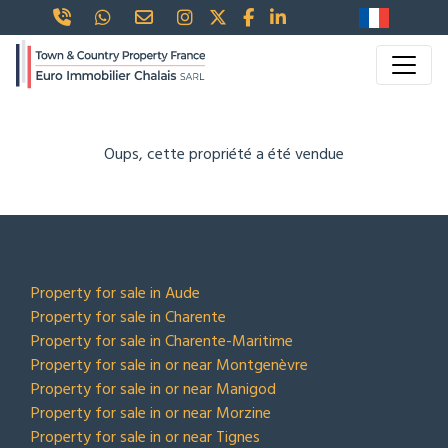
Oups, cette propriété a été vendue
TOP LOCATIONS
Property for sale in Aude
Property for sale in Charente
Property for sale in Charente-Maritime
Property for sale in or near Montgenèvre
Property for sale in or near Manigod
Property for sale in or near Morzine
Property for sale in or near Tignes