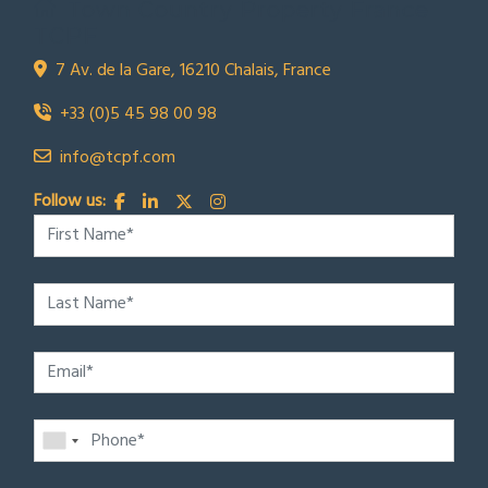
Town Country Property France
TCPF
7 Av. de la Gare, 16210 Chalais, France
+33 (0)5 45 98 00 98
info@tcpf.com
Follow us: