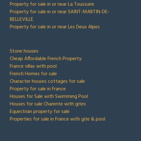
Property for sale in or near La Toussuire
Property for sale in or near SAINT-MARTIN-DE-
BELLEVILLE
Property for sale in or near Les Deux Alpes
TOP COLLECTIONS
Stone houses
Cheap Affordable French Property
France villas with pool
French Homes for sale
Character houses cottages for sale
Property for sale in France
Houses for Sale with Swimming Pool
Houses for sale Charente with gites
Equestrian property for sale
Properties for sale in France with gite & pool
CONTACT US