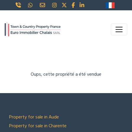
Oups, cette propriété a été vendue
TOP LOCATIONS
Property for sale in Aude
Property for sale in Charente