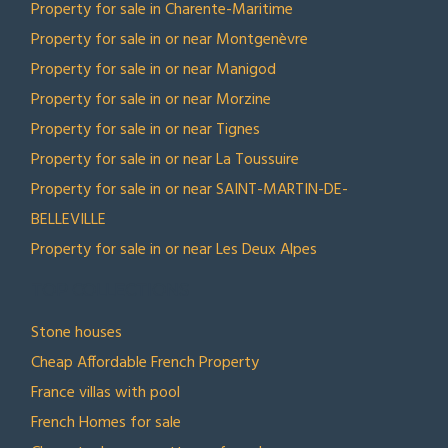
Property for sale in Charente-Maritime
Property for sale in or near Montgenèvre
Property for sale in or near Manigod
Property for sale in or near Morzine
Property for sale in or near Tignes
Property for sale in or near La Toussuire
Property for sale in or near SAINT-MARTIN-DE-
BELLEVILLE
Property for sale in or near Les Deux Alpes
TOP COLLECTIONS
Stone houses
Cheap Affordable French Property
France villas with pool
French Homes for sale