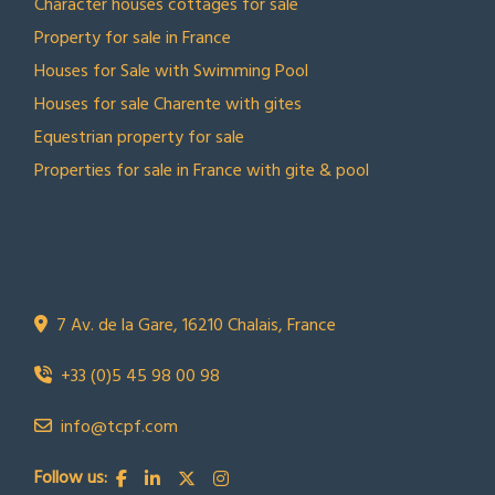
Character houses cottages for sale
Property for sale in France
Houses for Sale with Swimming Pool
Houses for sale Charente with gites
Equestrian property for sale
Properties for sale in France with gite & pool
CONTACT US
Town Country Property France
TCPF
7 Av. de la Gare, 16210 Chalais, France
+33 (0)5 45 98 00 98
info@tcpf.com
Follow us: