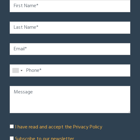
I have read and accept the
Privacy Policy
Subscribe to our newsletter