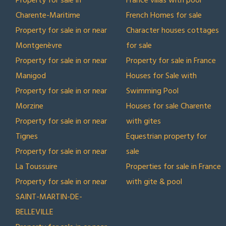
Property for sale in
France villas with pool
Charente-Maritime
French Homes for sale
Property for sale in or near
Character houses cottages
Montgenèvre
for sale
Property for sale in or near
Property for sale in France
Manigod
Houses for Sale with
Property for sale in or near
Swimming Pool
Morzine
Houses for sale Charente
Property for sale in or near
with gites
Tignes
Equestrian property for
Property for sale in or near
sale
La Toussuire
Properties for sale in France
Property for sale in or near
with gite & pool
SAINT-MARTIN-DE-
BELLEVILLE