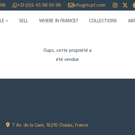
 98
+33 (0)5 45 98 00 98
info@tcpf.com
LE
SELL
WHERE IN FRANCE?
COLLECTIONS
AB
Oups, cette propriété a
été vendue
CONTACT US
Town Country Property France
TCPF
7 Av. de la Gare, 16210 Chalais, France