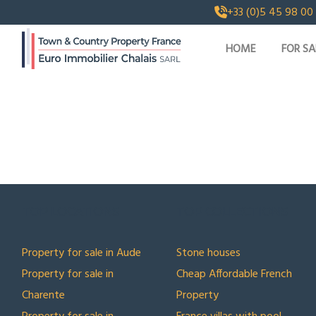
+33 (0)5 45 98 00
HOME
FOR SA
TOP LOCATIONS
TOP COLLECTIONS
Property for sale in Aude
Stone houses
Property for sale in
Cheap Affordable French
Charente
Property