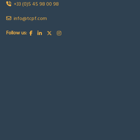
+33 (0)5 45 98 00 98
info@tcpf.com
Follow us: