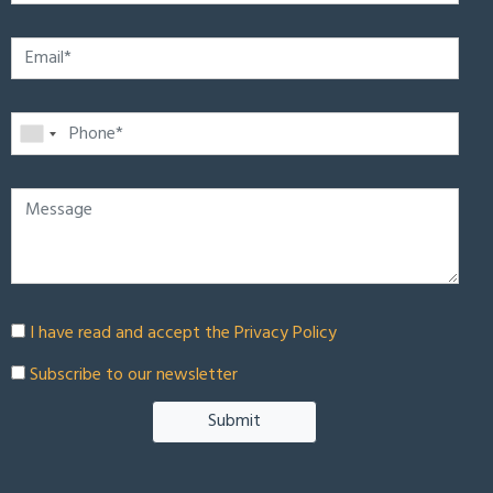
I have read and accept the
Privacy Policy
Subscribe to our newsletter
Submit