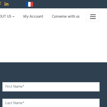
OUT US
My Account
Converse with us