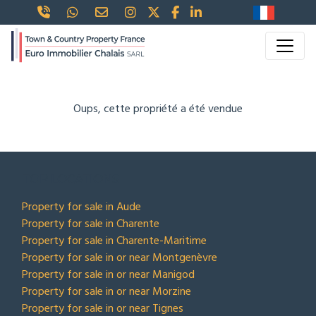
Oups, cette propriété a été vendue
TOP LOCATIONS
Property for sale in Aude
Property for sale in Charente
Property for sale in Charente-Maritime
Property for sale in or near Montgenèvre
Property for sale in or near Manigod
Property for sale in or near Morzine
Property for sale in or near Tignes