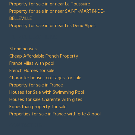
Property for sale in or near La Toussuire
Property for sale in or near SAINT-MARTIN-DE-
BELLEVILLE
Property for sale in or near Les Deux Alpes
TOP COLLECTIONS
Stone houses
Cheap Affordable French Property
France villas with pool
French Homes for sale
Character houses cottages for sale
Property for sale in France
Houses for Sale with Swimming Pool
Houses for sale Charente with gites
Equestrian property for sale
Properties for sale in France with gite & pool
CONTACT US