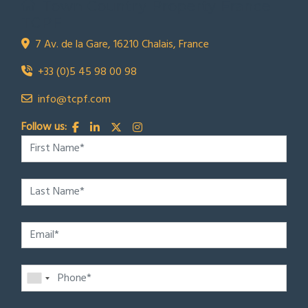
Town Country Property France
TCPF
7 Av. de la Gare, 16210 Chalais, France
+33 (0)5 45 98 00 98
info@tcpf.com
Follow us: