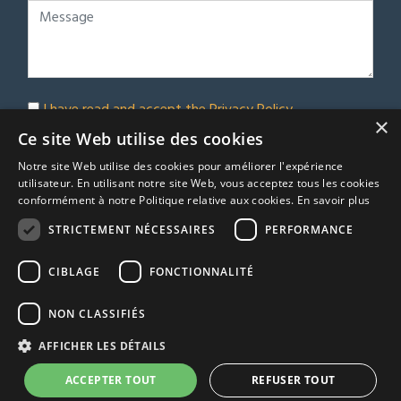
I have read and accept the
Privacy Policy
×
Subscribe to our newsletter
Ce site Web utilise des cookies
Notre site Web utilise des cookies pour améliorer l'expérience
Submit
utilisateur. En utilisant notre site Web, vous acceptez tous les cookies
conformément à notre Politique relative aux cookies.
En savoir plus
STRICTEMENT NÉCESSAIRES
PERFORMANCE
© Euro Immobilier Chalais SARL - 2026
CIBLAGE
FONCTIONNALITÉ
A Respacio real estate website
TRACFIN
NON CLASSIFIÉS
Terms & Conditions
AFFICHER LES DÉTAILS
Privacy Policy
Agency fees
ACCEPTER TOUT
REFUSER TOUT