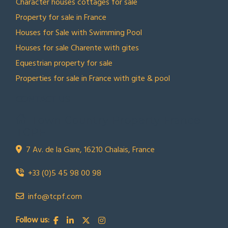
Character houses cottages for sale
Property for sale in France
Houses for Sale with Swimming Pool
Houses for sale Charente with gites
Equestrian property for sale
Properties for sale in France with gite & pool
CONTACT US
Town Country Property France
TCPF
7 Av. de la Gare, 16210 Chalais, France
+33 (0)5 45 98 00 98
info@tcpf.com
Follow us: