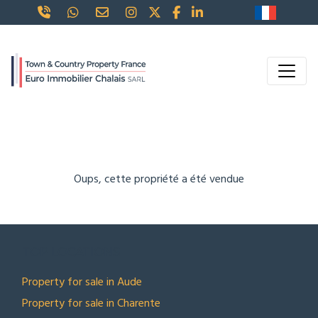
Oups, cette propriété a été vendue
TOP LOCATIONS
Property for sale in Aude
Property for sale in Charente