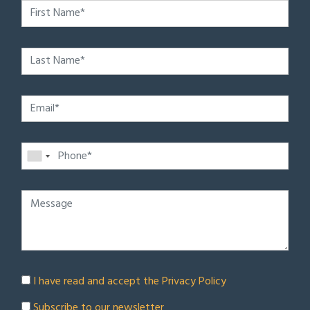
I have read and accept the
Privacy Policy
Subscribe to our newsletter