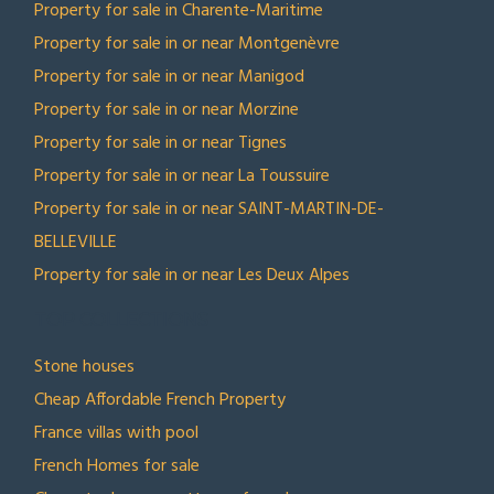
Property for sale in Charente-Maritime
Property for sale in or near Montgenèvre
Property for sale in or near Manigod
Property for sale in or near Morzine
Property for sale in or near Tignes
Property for sale in or near La Toussuire
Property for sale in or near SAINT-MARTIN-DE-
BELLEVILLE
Property for sale in or near Les Deux Alpes
TOP COLLECTIONS
Stone houses
Cheap Affordable French Property
France villas with pool
French Homes for sale