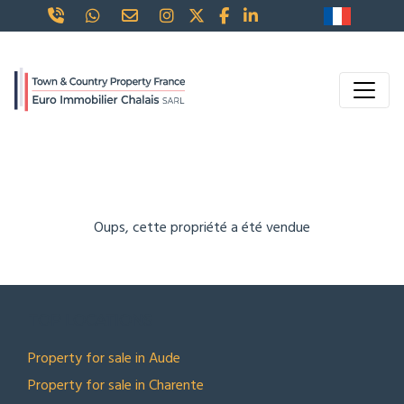
Oups, cette propriété a été vendue
TOP LOCATIONS
Property for sale in Aude
Property for sale in Charente