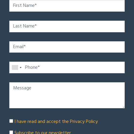
I have read and accept the
Privacy Policy
Subscribe to our newsletter