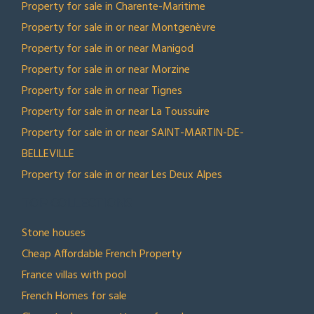
Property for sale in Charente-Maritime
Property for sale in or near Montgenèvre
Property for sale in or near Manigod
Property for sale in or near Morzine
Property for sale in or near Tignes
Property for sale in or near La Toussuire
Property for sale in or near SAINT-MARTIN-DE-
BELLEVILLE
Property for sale in or near Les Deux Alpes
TOP COLLECTIONS
Stone houses
Cheap Affordable French Property
France villas with pool
French Homes for sale