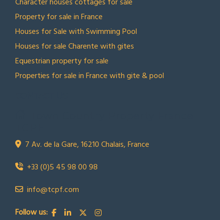
Character houses cottages for sale
Property for sale in France
Houses for Sale with Swimming Pool
Houses for sale Charente with gites
Equestrian property for sale
Properties for sale in France with gite & pool
CONTACT US
Town Country Property France
TCPF
7 Av. de la Gare, 16210 Chalais, France
+33 (0)5 45 98 00 98
info@tcpf.com
Follow us: