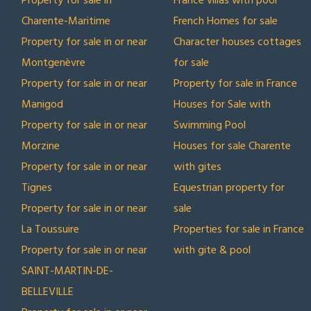
Property for sale in
France villas with pool
Charente-Maritime
French Homes for sale
Property for sale in or near
Character houses cottages
Montgenèvre
for sale
Property for sale in or near
Property for sale in France
Manigod
Houses for Sale with
Property for sale in or near
Swimming Pool
Morzine
Houses for sale Charente
Property for sale in or near
with gites
Tignes
Equestrian property for
Property for sale in or near
sale
La Toussuire
Properties for sale in France
Property for sale in or near
with gite & pool
SAINT-MARTIN-DE-
BELLEVILLE