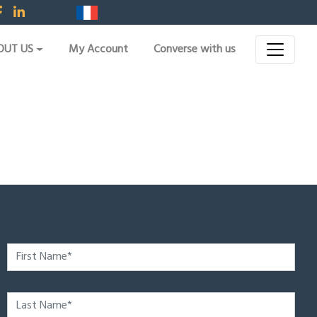
OUT US
My Account
Converse with us