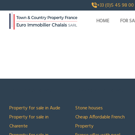
+33 (0)5 45 98 00
HOME
FOR SA
TOP LOCATIONS
TOP COLLECTIONS
Property for sale in Aude
Stone houses
Property for sale in
Cheap Affordable French
Charente
Property