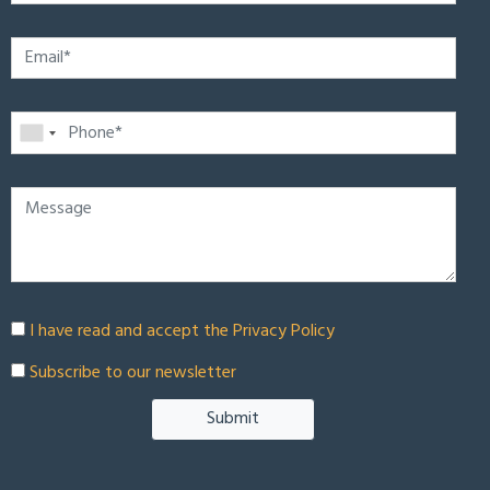
I have read and accept the
Privacy Policy
Subscribe to our newsletter
Submit