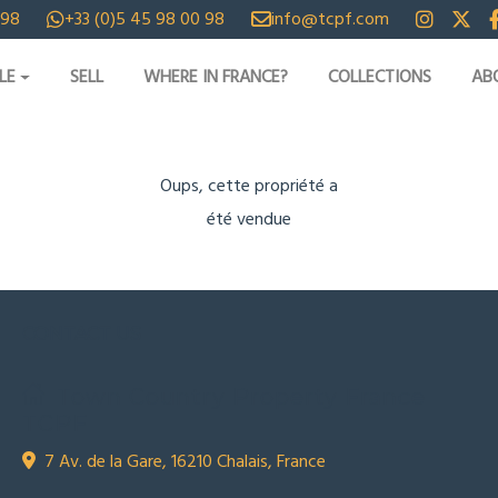
 98
+33 (0)5 45 98 00 98
info@tcpf.com
LE
SELL
WHERE IN FRANCE?
COLLECTIONS
AB
Oups, cette propriété a
été vendue
CONTACT US
Town Country Property France
TCPF
7 Av. de la Gare, 16210 Chalais, France