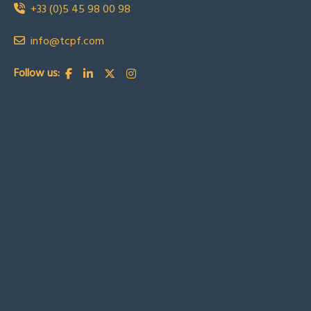
+33 (0)5 45 98 00 98
info@tcpf.com
Follow us: