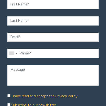
I have read and accept the
Privacy Policy
Subscribe to our newsletter