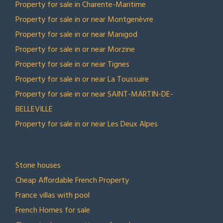
Property for sale in Charente-Maritime
Property for sale in or near Montgenèvre
Property for sale in or near Manigod
Property for sale in or near Morzine
Property for sale in or near Tignes
Property for sale in or near La Toussuire
Property for sale in or near SAINT-MARTIN-DE-
BELLEVILLE
Property for sale in or near Les Deux Alpes
TOP COLLECTIONS
Stone houses
Cheap Affordable French Property
France villas with pool
French Homes for sale