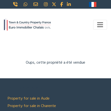
Oups, cette propriété a été vendue
TOP LOCATIONS
Property for sale in Aude
Property for sale in Charente