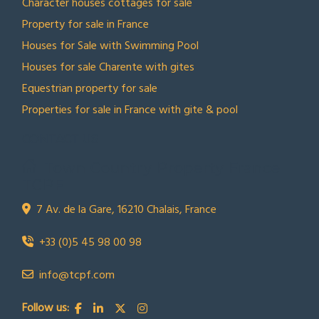
Character houses cottages for sale
Property for sale in France
Houses for Sale with Swimming Pool
Houses for sale Charente with gites
Equestrian property for sale
Properties for sale in France with gite & pool
CONTACT US
Town Country Property France
TCPF
7 Av. de la Gare, 16210 Chalais, France
+33 (0)5 45 98 00 98
info@tcpf.com
Follow us: