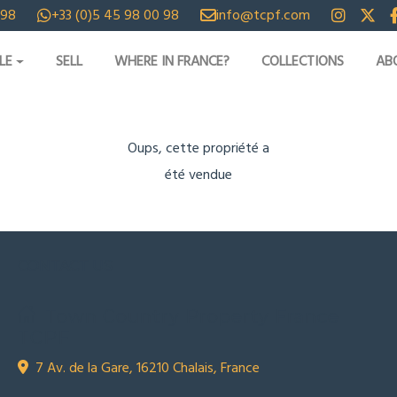
 98
+33 (0)5 45 98 00 98
info@tcpf.com
LE
SELL
WHERE IN FRANCE?
COLLECTIONS
AB
Oups, cette propriété a
été vendue
CONTACT US
Town Country Property France
TCPF
7 Av. de la Gare, 16210 Chalais, France