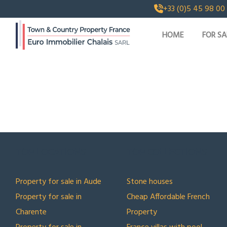
+33 (0)5 45 98 00
HOME
FOR SA
TOP LOCATIONS
TOP COLLECTIONS
Property for sale in Aude
Stone houses
Property for sale in
Cheap Affordable French
Charente
Property