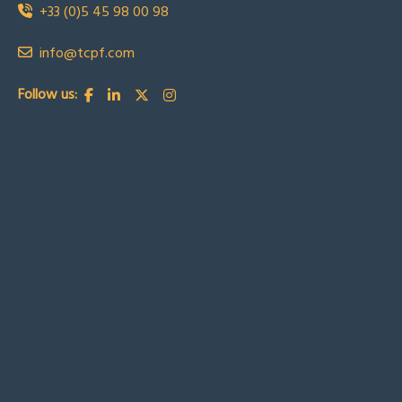
+33 (0)5 45 98 00 98
info@tcpf.com
Follow us: