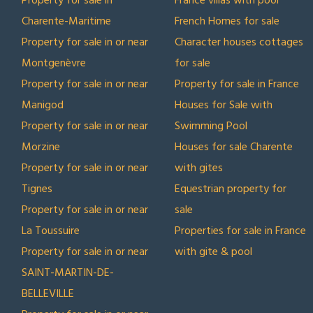
Property for sale in
France villas with pool
Charente-Maritime
French Homes for sale
Property for sale in or near
Character houses cottages
Montgenèvre
for sale
Property for sale in or near
Property for sale in France
Manigod
Houses for Sale with
Property for sale in or near
Swimming Pool
Morzine
Houses for sale Charente
Property for sale in or near
with gites
Tignes
Equestrian property for
Property for sale in or near
sale
La Toussuire
Properties for sale in France
Property for sale in or near
with gite & pool
SAINT-MARTIN-DE-
BELLEVILLE