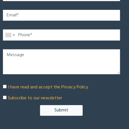
I have read and accept the
Privacy Policy
Subscribe to our newsletter
Submit