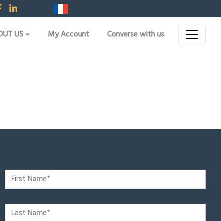
OUT US
My Account
Converse with us