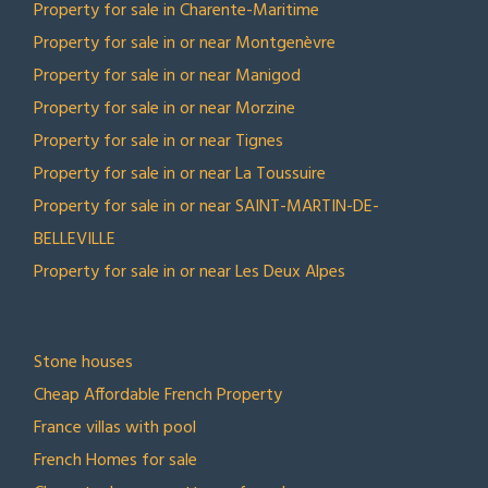
Property for sale in Charente-Maritime
Property for sale in or near Montgenèvre
Property for sale in or near Manigod
Property for sale in or near Morzine
Property for sale in or near Tignes
Property for sale in or near La Toussuire
Property for sale in or near SAINT-MARTIN-DE-
BELLEVILLE
Property for sale in or near Les Deux Alpes
TOP COLLECTIONS
Stone houses
Cheap Affordable French Property
France villas with pool
French Homes for sale