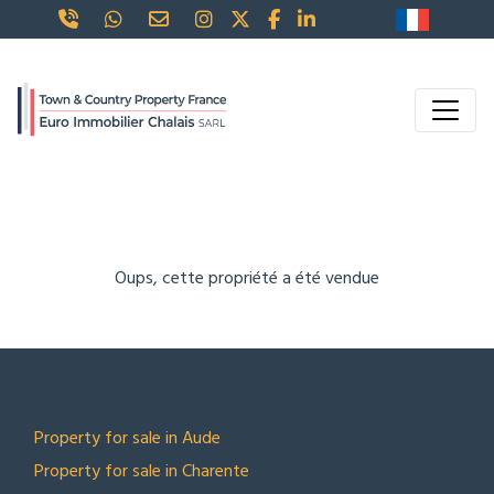
Oups, cette propriété a été vendue
TOP LOCATIONS
Property for sale in Aude
Property for sale in Charente