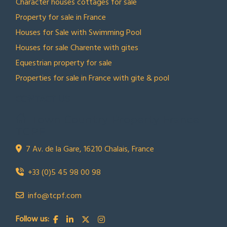
Character houses cottages for sale
Property for sale in France
Houses for Sale with Swimming Pool
Houses for sale Charente with gites
Equestrian property for sale
Properties for sale in France with gite & pool
CONTACT US
Town Country Property France
TCPF
7 Av. de la Gare, 16210 Chalais, France
+33 (0)5 45 98 00 98
info@tcpf.com
Follow us: