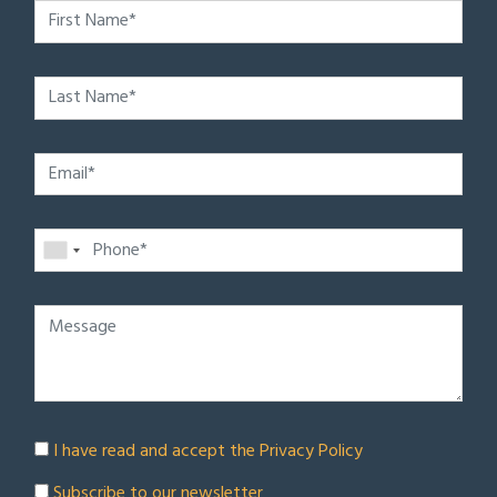
I have read and accept the
Privacy Policy
Subscribe to our newsletter