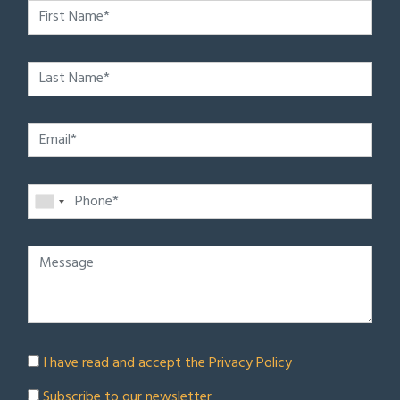
I have read and accept the
Privacy Policy
Subscribe to our newsletter