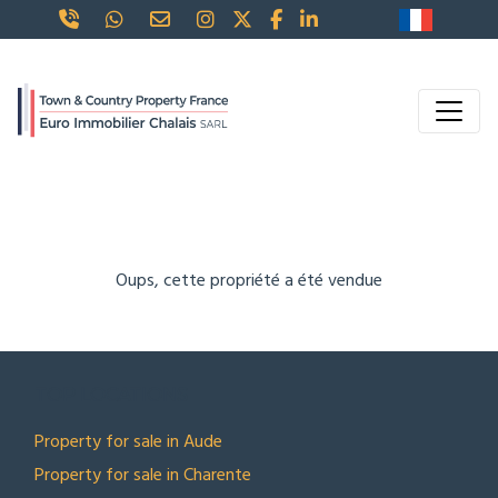
Oups, cette propriété a été vendue
TOP LOCATIONS
Property for sale in Aude
Property for sale in Charente