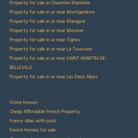
Property for sale in Charente-Maritime
Property for sale in or near Montgenèvre
Property for sale in or near Manigod
Property for sale in or near Morzine
Property for sale in or near Tignes
Property for sale in or near La Toussuire
Property for sale in or near SAINT-MARTIN-DE-
BELLEVILLE
Property for sale in or near Les Deux Alpes
TOP COLLECTIONS
Stone houses
Cheap Affordable French Property
France villas with pool
French Homes for sale