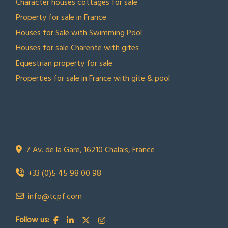
Character houses cottages for sale
Property for sale in France
Houses for Sale with Swimming Pool
Houses for sale Charente with gites
Equestrian property for sale
Properties for sale in France with gite & pool
CONTACT US
Town Country Property France
TCPF
7 Av. de la Gare, 16210 Chalais, France
+33 (0)5 45 98 00 98
info@tcpf.com
Follow us: