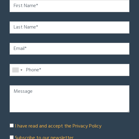
I have read and accept the
Privacy Policy
Subscribe to our newsletter