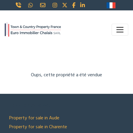
Oups, cette propriété a été vendue
TOP LOCATIONS
Property for sale in Aude
Property for sale in Charente