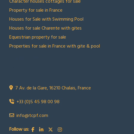
Character houses cottages for sale
Property for sale in France
Houses for Sale with Swimming Pool
Houses for sale Charente with gites
Equestrian property for sale
Properties for sale in France with gite & pool
CONTACT US
Town Country Property France
TCPF
7 Av. de la Gare, 16210 Chalais, France
+33 (0)5 45 98 00 98
info@tcpf.com
Follow us: