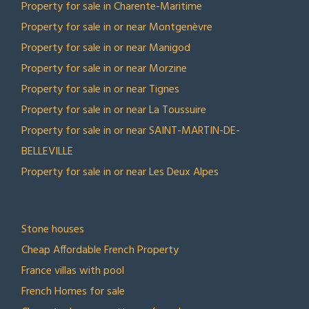
Property for sale in Charente-Maritime
Property for sale in or near Montgenèvre
Property for sale in or near Manigod
Property for sale in or near Morzine
Property for sale in or near Tignes
Property for sale in or near La Toussuire
Property for sale in or near SAINT-MARTIN-DE-
BELLEVILLE
Property for sale in or near Les Deux Alpes
TOP COLLECTIONS
Stone houses
Cheap Affordable French Property
France villas with pool
French Homes for sale