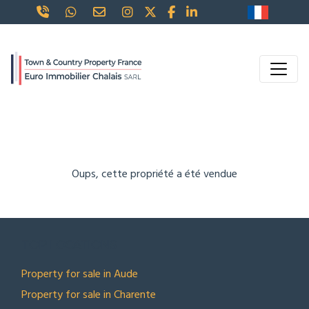
Oups, cette propriété a été vendue
TOP LOCATIONS
Property for sale in Aude
Property for sale in Charente