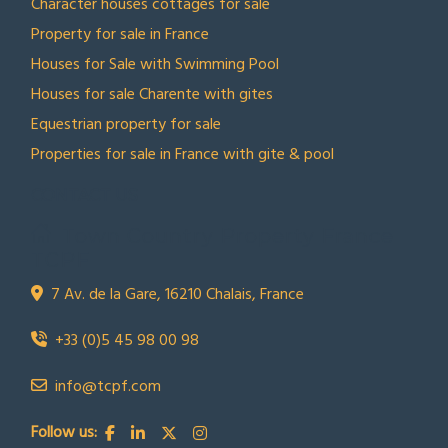
Character houses cottages for sale
Property for sale in France
Houses for Sale with Swimming Pool
Houses for sale Charente with gites
Equestrian property for sale
Properties for sale in France with gite & pool
CONTACT US
Town Country Property France
TCPF
7 Av. de la Gare, 16210 Chalais, France
+33 (0)5 45 98 00 98
info@tcpf.com
Follow us: