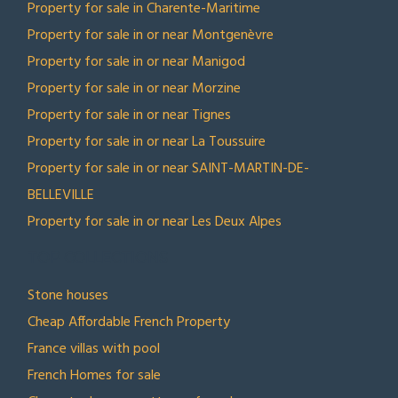
Property for sale in Charente-Maritime
Property for sale in or near Montgenèvre
Property for sale in or near Manigod
Property for sale in or near Morzine
Property for sale in or near Tignes
Property for sale in or near La Toussuire
Property for sale in or near SAINT-MARTIN-DE-
BELLEVILLE
Property for sale in or near Les Deux Alpes
TOP COLLECTIONS
Stone houses
Cheap Affordable French Property
France villas with pool
French Homes for sale