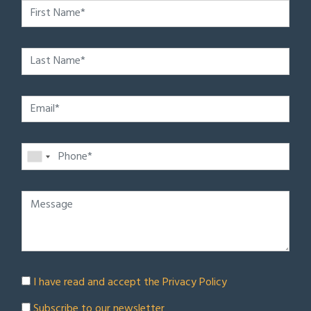
I have read and accept the
Privacy Policy
Subscribe to our newsletter