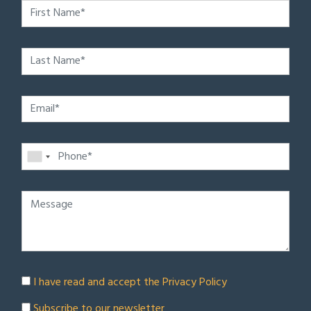
I have read and accept the
Privacy Policy
Subscribe to our newsletter