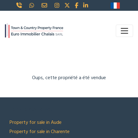
Oups, cette propriété a été vendue
TOP LOCATIONS
Property for sale in Aude
Property for sale in Charente