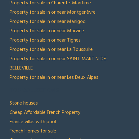
Property for sale in Charente-Maritime
Property for sale in or near Montgenèvre
Property for sale in or near Manigod
Property for sale in or near Morzine
Property for sale in or near Tignes
Property for sale in or near La Toussuire
Property for sale in or near SAINT-MARTIN-DE-
BELLEVILLE
Property for sale in or near Les Deux Alpes
TOP COLLECTIONS
Stone houses
Cheap Affordable French Property
France villas with pool
French Homes for sale