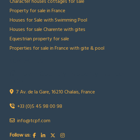
Character houses cottages for sale
Property for sale in France
Houses for Sale with Swimming Pool
Houses for sale Charente with gites
Equestrian property for sale
Properties for sale in France with gite & pool
CONTACT US
Town Country Property France
TCPF
7 Av. de la Gare, 16210 Chalais, France
+33 (0)5 45 98 00 98
info@tcpf.com
Follow us: