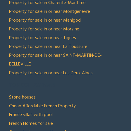
Property for sale in Charente-Maritime
Property for sale in or near Montgenèvre
Property for sale in or near Manigod
Property for sale in or near Morzine
Property for sale in or near Tignes
Property for sale in or near La Toussuire
Property for sale in or near SAINT-MARTIN-DE-
BELLEVILLE
Property for sale in or near Les Deux Alpes
TOP COLLECTIONS
Stone houses
Cheap Affordable French Property
France villas with pool
French Homes for sale