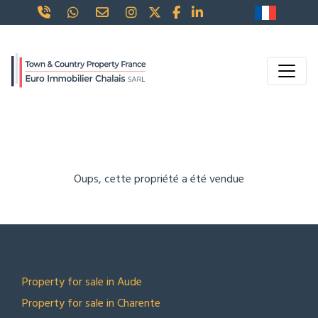
Oups, cette propriété a été vendue
TOP LOCATIONS
Property for sale in Aude
Property for sale in Charente