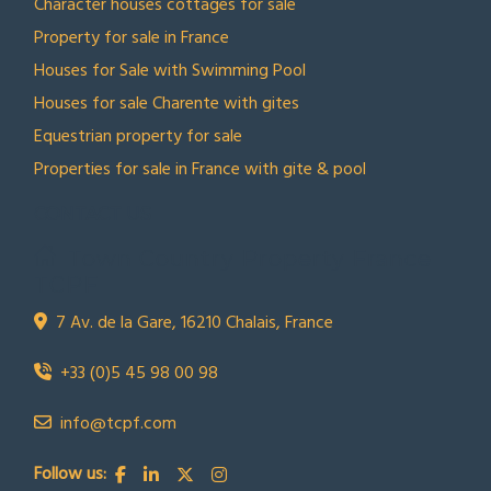
Character houses cottages for sale
Property for sale in France
Houses for Sale with Swimming Pool
Houses for sale Charente with gites
Equestrian property for sale
Properties for sale in France with gite & pool
CONTACT US
Town Country Property France
TCPF
7 Av. de la Gare, 16210 Chalais, France
+33 (0)5 45 98 00 98
info@tcpf.com
Follow us: