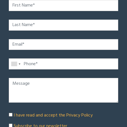
I have read and accept the
Privacy Policy
Subscribe to our newsletter