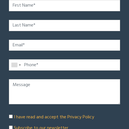
I have read and accept the
Privacy Policy
Subscribe to our newsletter