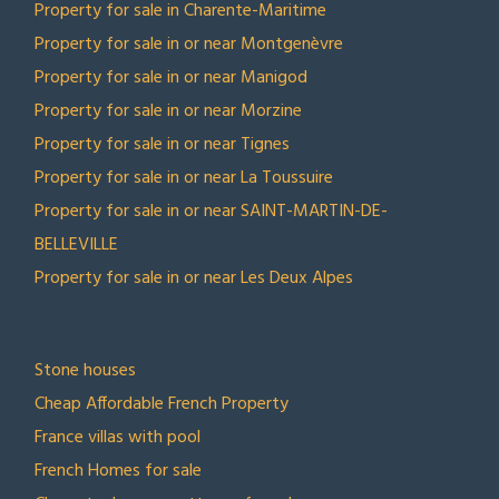
Property for sale in Charente-Maritime
Property for sale in or near Montgenèvre
Property for sale in or near Manigod
Property for sale in or near Morzine
Property for sale in or near Tignes
Property for sale in or near La Toussuire
Property for sale in or near SAINT-MARTIN-DE-
BELLEVILLE
Property for sale in or near Les Deux Alpes
TOP COLLECTIONS
Stone houses
Cheap Affordable French Property
France villas with pool
French Homes for sale