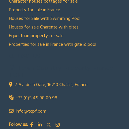
Character houses cottages for sale
Property for sale in France
Houses for Sale with Swimming Pool
Houses for sale Charente with gites
Equestrian property for sale
Properties for sale in France with gite & pool
CONTACT US
Town Country Property France
TCPF
7 Av. de la Gare, 16210 Chalais, France
+33 (0)5 45 98 00 98
info@tcpf.com
Follow us: