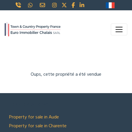
Oups, cette propriété a été vendue
TOP LOCATIONS
Property for sale in Aude
Property for sale in Charente