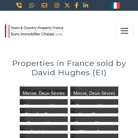
Properties in France sold by
David Hughes (EI)
Messe, Deux-Sèvres
Messe, Deux-Sèvres
Mauprevoir, Vienne
Romagne, Vienne
Pleuville, Charente
Aigre, Charente
Pressac, Vienne
Poursac, Charente
Fontclaireau,
Pliboux, Deux-