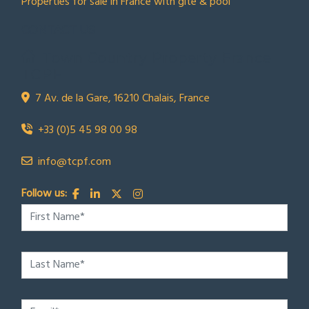
Properties for sale in France with gite & pool
CONTACT US
Town Country Property France
TCPF
7 Av. de la Gare, 16210 Chalais, France
+33 (0)5 45 98 00 98
info@tcpf.com
Follow us: