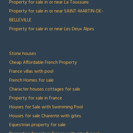
Property for sale in or near La Toussuire
Property for sale in or near SAINT-MARTIN-DE-
BELLEVILLE
Property for sale in or near Les Deux Alpes
TOP COLLECTIONS
Stone houses
Cheap Affordable French Property
France villas with pool
French Homes for sale
Character houses cottages for sale
Property for sale in France
Houses for Sale with Swimming Pool
Houses for sale Charente with gites
Equestrian property for sale