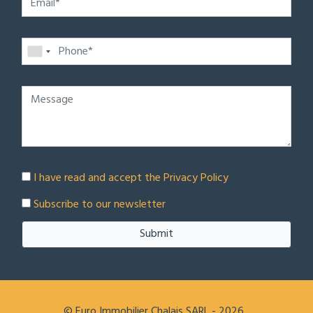
I have read and accept the
Privacy Policy
Subscribe to our newsletter
Submit
© Euro Immobilier Chalais SARL - 2026