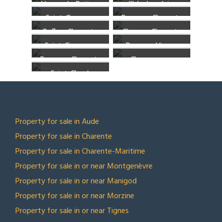
Usson-du-Poitou,
l’Isle-Jourdain,
Charente
Sèvres
Saint-Gourson,
Poursac, Charente
Vienne
Vienne
Ruffec, Charente
Chenon, Charente
Charente
Saint-Ciers-sur-
Pressac, Vienne
Poursac, Charente
Champagne-
Bonnieure, Charente
Saint-Claud,
Mouton, Charente
Charente
TOP LOCATIONS
Property for sale in Aude
Property for sale in Charente
Property for sale in Charente-Maritime
Property for sale in or near Montgenèvre
Property for sale in or near Manigod
Property for sale in or near Morzine
Property for sale in or near Tignes