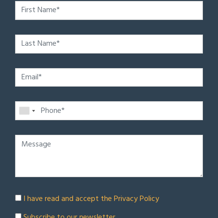
I have read and accept the
Privacy Policy
Subscribe to our newsletter