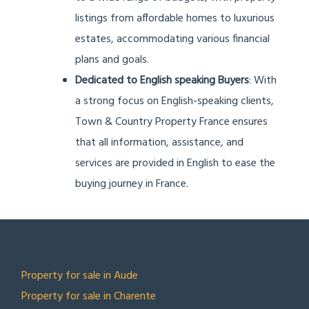
listings from affordable homes to luxurious
estates, accommodating various financial
plans and goals.
Dedicated to English speaking Buyers
: With
a strong focus on English-speaking clients,
Town & Country Property France ensures
that all information, assistance, and
services are provided in English to ease the
buying journey in France.
TOP LOCATIONS
Property for sale in Aude
Property for sale in Charente