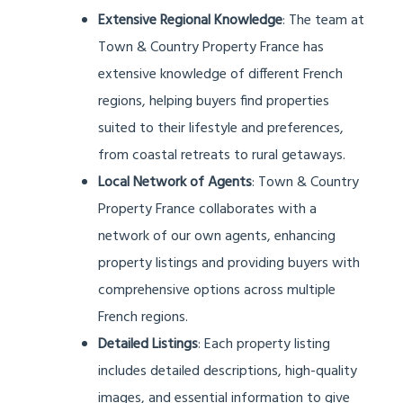
Extensive Regional Knowledge
: The team at
Town & Country Property France has
extensive knowledge of different French
regions, helping buyers find properties
suited to their lifestyle and preferences,
from coastal retreats to rural getaways.
Local Network of Agents
: Town & Country
Property France collaborates with a
network of our own agents, enhancing
property listings and providing buyers with
comprehensive options across multiple
French regions.
Detailed Listings
: Each property listing
includes detailed descriptions, high-quality
images, and essential information to give