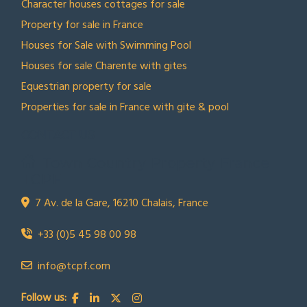
Character houses cottages for sale
Property for sale in France
Houses for Sale with Swimming Pool
Houses for sale Charente with gites
Equestrian property for sale
Properties for sale in France with gite & pool
CONTACT US
Town Country Property France
TCPF
7 Av. de la Gare, 16210 Chalais, France
+33 (0)5 45 98 00 98
info@tcpf.com
Follow us: