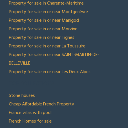
Property for sale in Charente-Maritime
Property for sale in or near Montgenèvre
Property for sale in or near Manigod
Property for sale in or near Morzine
Property for sale in or near Tignes
Property for sale in or near La Toussuire
Property for sale in or near SAINT-MARTIN-DE-
BELLEVILLE
Property for sale in or near Les Deux Alpes
TOP COLLECTIONS
Stone houses
Cheap Affordable French Property
France villas with pool
French Homes for sale