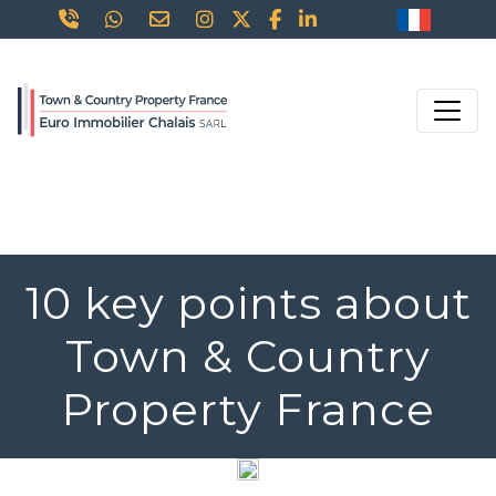
10 key points about
Town & Country
Property France