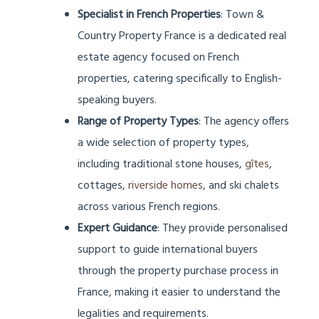
Specialist in French Properties
: Town &
Country Property France is a dedicated real
estate agency focused on French
properties, catering specifically to English-
speaking buyers.
Range of Property Types
: The agency offers
a wide selection of property types,
including traditional stone houses,
gîtes
,
cottages,
riverside homes
, and ski chalets
across various French regions.
Expert Guidance
: They provide personalised
support to guide international buyers
through the property purchase process in
France, making it easier to understand the
legalities and requirements.