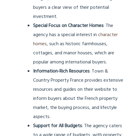
buyers a clear view of their potential
investment.
Special Focus on Character Homes
: The
agency has a special interest in
character
homes
, such as historic farmhouses,
cottages, and manor houses, which are
popular among international buyers.
Information-Rich Resources
: Town &
Country Property France provides extensive
resources and guides on their website to
inform buyers about the French property
market, the buying process, and lifestyle
aspects.
Support for All Budgets
: The agency caters
to a wide range of budgets, with property