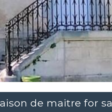
aison de maitre for sa