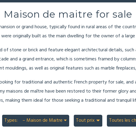
Maison de maitre for sale
ansion or grand house, typically found in rural areas of the countr
 were originally built as the main dwelling for the owner of a large
d of stone or brick and feature elegant architectural details, such
cade and a grand entrance, which is sometimes framed by columns o
ant mouldings, as well as original features such as marble fireplace
oking for traditional and authentic French property for sale, and a
Many maisons de maître have been restored to their former glory and
, making them ideal for those seeking a traditional and tranquil lif
Types:
– Maison de Maitre
Tout prix
Toutes les c