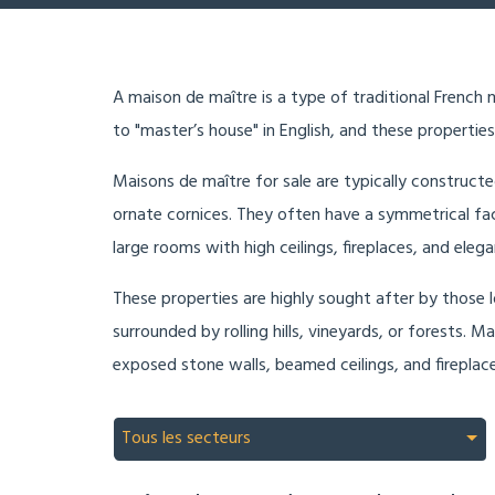
A maison de maître is a type of traditional French m
to "master’s house" in English, and these properties
Maisons de maître for sale are typically constructe
ornate cornices. They often have a symmetrical fa
large rooms with high ceilings, fireplaces, and eleg
These properties are highly sought after by those lo
surrounded by rolling hills, vineyards, or forests. 
exposed stone walls, beamed ceilings, and fireplaces
Tous les secteurs