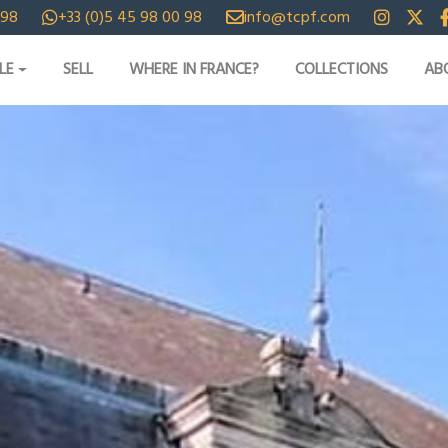
 98
+33 (0)5 45 98 00 98
info@tcpf.com
LE
SELL
WHERE IN FRANCE?
COLLECTIONS
AB