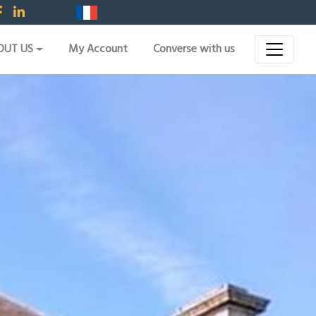
OUT US
My Account
Converse with us