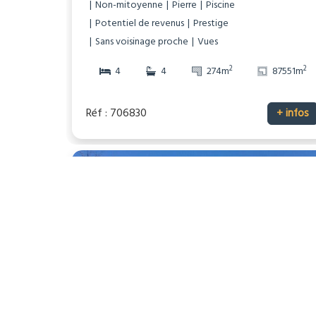
Non-mitoyenne
Pierre
Piscine
Potentiel de revenus
Prestige
Sans voisinage proche
Vues
2
2
4
4
274m
87551m
Réf : 706830
+ infos