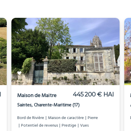
I
445 200 € HAI
Maison de Maitre
Saintes, Charente-Maritime (17)
Bord de Rivière
Maison de caractère
Pierre
Potentiel de revenus
Prestige
Vues