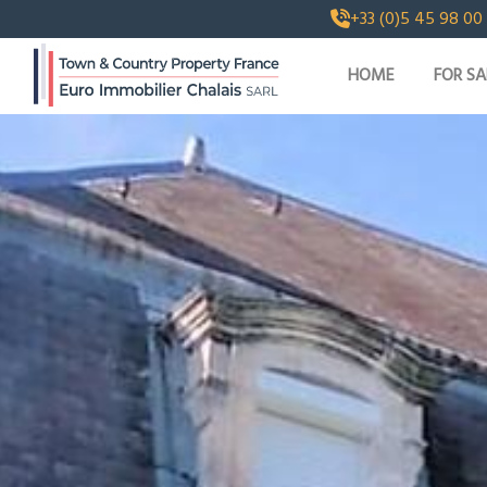
+33 (0)5 45 98 00
HOME
FOR SA