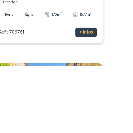
Prestige
2
2
5
2
170m
1577m
Réf : 706761
+ infos