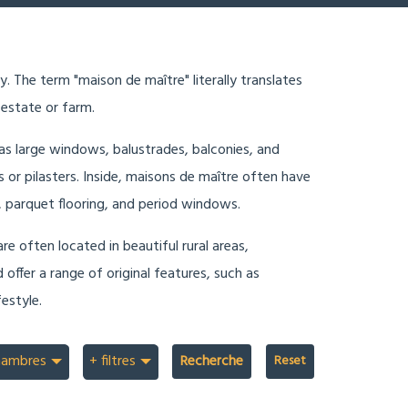
y. The term "maison de maître" literally translates
 estate or farm.
 as large windows, balustrades, balconies, and
r pilasters. Inside, maisons de maître often have
s, parquet flooring, and period windows.
re often located in beautiful rural areas,
 offer a range of original features, such as
estyle.
hambres
+ filtres
Recherche