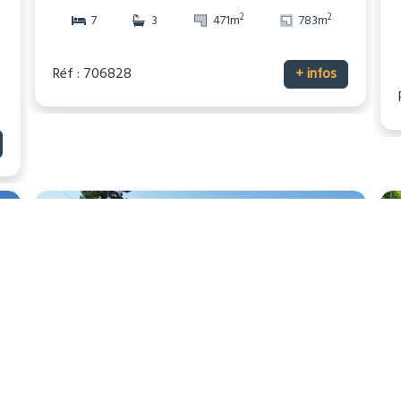
2
2
7
3
471m
783m
Réf : 706828
+ infos