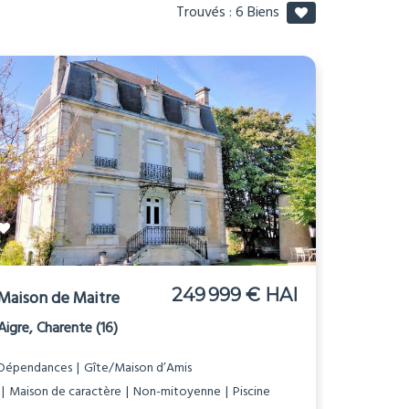
Trouvés :
6
Biens
249 999 € HAI
Maison de Maitre
Aigre, Charente (16)
Dépendances
Gîte/Maison d’Amis
Maison de caractère
Non-mitoyenne
Piscine