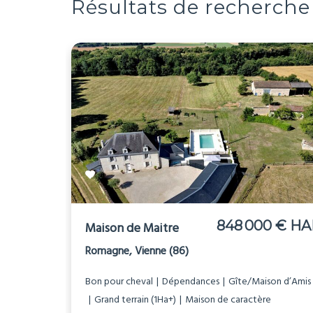
Résultats de recherche
848 000 € HA
Maison de Maitre
Romagne, Vienne (86)
Bon pour cheval
Dépendances
Gîte/Maison d’Amis
Grand terrain (1Ha+)
Maison de caractère