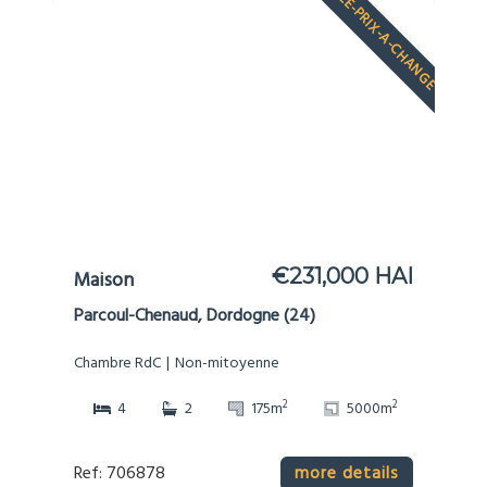
LE-PRIX-A-CHANGE
€231,000 HAI
Maison
Parcoul-Chenaud, Dordogne (24)
Chambre RdC
Non-mitoyenne
2
2
4
2
175m
5000m
Ref: 706878
more details