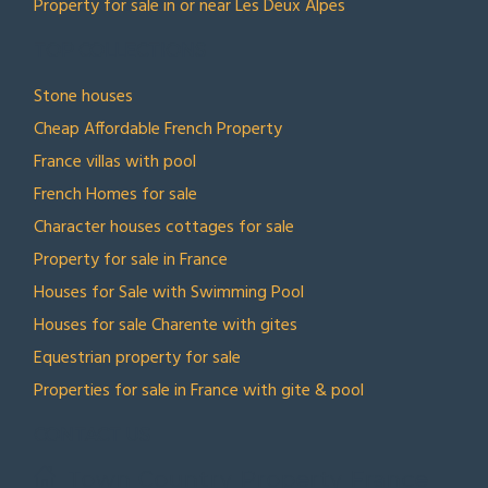
Property for sale in or near Les Deux Alpes
TOP COLLECTIONS
Stone houses
Cheap Affordable French Property
France villas with pool
French Homes for sale
Character houses cottages for sale
Property for sale in France
Houses for Sale with Swimming Pool
Houses for sale Charente with gites
Equestrian property for sale
Properties for sale in France with gite & pool
CONTACT US
Town Country Property France