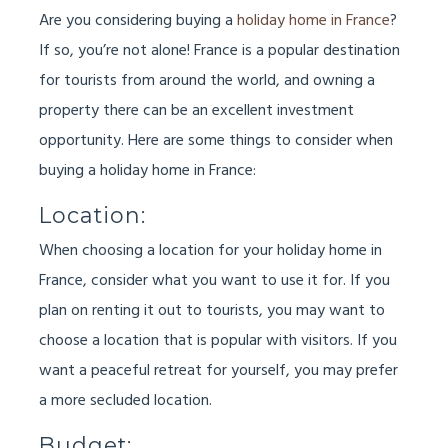
Are you considering buying a
holiday home in France
?
If so, you’re not alone! France is a popular destination
for tourists from around the world, and owning a
property there can be an excellent investment
opportunity. Here are some things to consider when
buying a holiday home in France:
Location:
When choosing a location for your holiday home in
France, consider what you want to use it for. If you
plan on renting it out to tourists, you may want to
choose a location that is popular with visitors. If you
want a peaceful retreat for yourself, you may prefer
a more secluded location.
Budget: