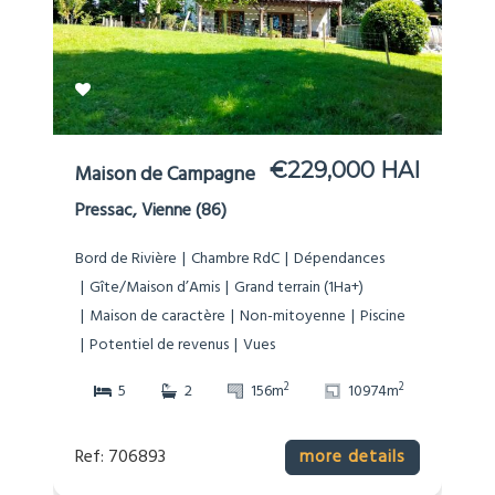
€229,000 HAI
Maison de Campagne
Pressac, Vienne (86)
Bord de Rivière
Chambre RdC
Dépendances
Gîte/Maison d’Amis
Grand terrain (1Ha+)
Maison de caractère
Non-mitoyenne
Piscine
Potentiel de revenus
Vues
2
2
5
2
156m
10974m
Ref: 706893
more details