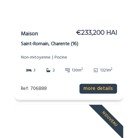
€233,200 HAI
Maison
Saint-Romain, Charente (16)
Non-mitoyenne
Piscine
2
2
3
2
130m
1321m
Ref: 706888
more details
NOUVEAU