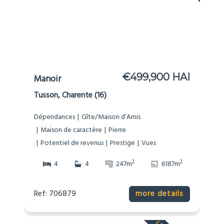
€499,900 HAI
Manoir
Tusson, Charente (16)
Dépendances
Gîte/Maison d’Amis
Maison de caractère
Pierre
Potentiel de revenus
Prestige
Vues
2
2
4
4
247m
6187m
Ref: 706879
more details