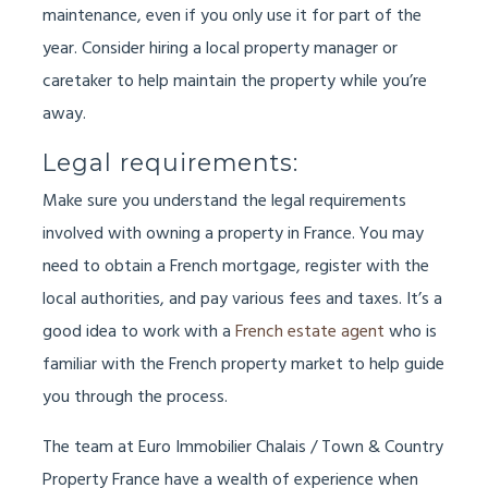
maintenance, even if you only use it for part of the
year. Consider hiring a local property manager or
caretaker to help maintain the property while you’re
away.
Legal requirements:
Make sure you understand the legal requirements
involved with owning a property in France. You may
need to obtain a French mortgage, register with the
local authorities, and pay various fees and taxes. It’s a
good idea to work with a
French estate agent
who is
familiar with the French property market to help guide
you through the process.
The team at Euro Immobilier Chalais / Town & Country
Property France have a wealth of experience when