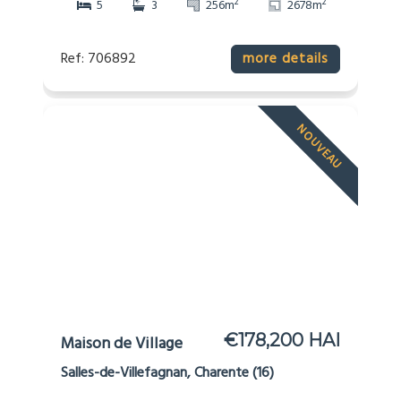
2
2
5
3
256m
2678m
Ref: 706892
more details
NOUVEAU
€178,200 HAI
Maison de Village
Salles-de-Villefagnan, Charente (16)