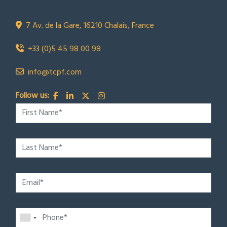
TCPF
7 Av. de la Gare, 16210 Chalais, France
+33 (0)5 45 98 00 98
info@tcpf.com
Follow us: