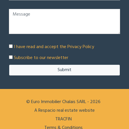
I have read and accept the
Privacy Policy
Subscribe to our newsletter
Submit
© Euro Immobilier Chalais SARL - 2026
A Respacio real estate website
TRACFIN
Terms & Conditions