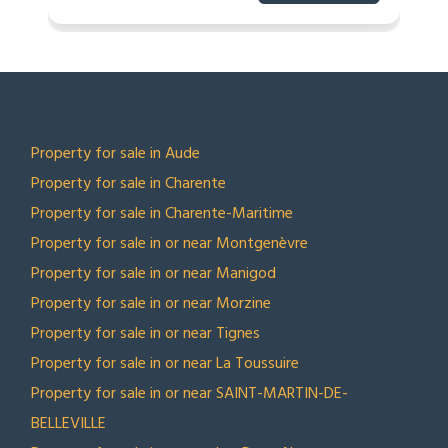
TOP LOCATIONS
Property for sale in Aude
Property for sale in Charente
Property for sale in Charente-Maritime
Property for sale in or near Montgenèvre
Property for sale in or near Manigod
Property for sale in or near Morzine
Property for sale in or near Tignes
Property for sale in or near La Toussuire
Property for sale in or near SAINT-MARTIN-DE-
BELLEVILLE