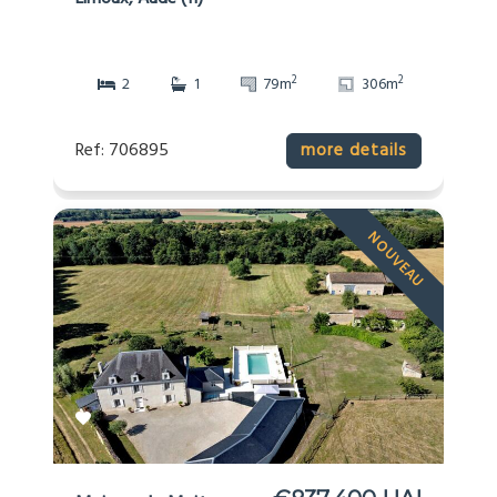
2
2
2
1
79m
306m
Ref: 706895
more details
NOUVEAU