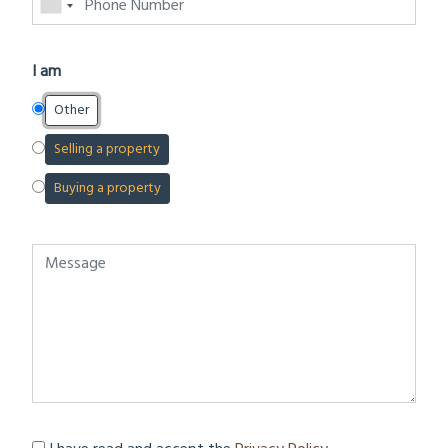
I am
Other
Selling a property
Buying a property