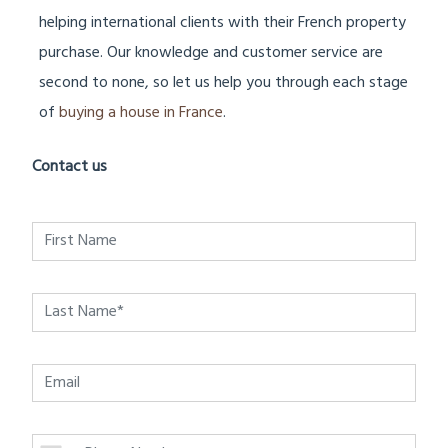
helping international clients with their French property
purchase. Our knowledge and customer service are
second to none, so let us help you through each stage
of
buying a house in France
.
Contact us