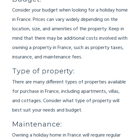
Consider your budget when looking for a holiday home
in France. Prices can vary widely depending on the
location, size, and amenities of the property. Keep in
mind that there may be additional costs involved with
owning a property in France, such as property taxes,
insurance, and maintenance fees.
Type of property:
There are many different types of properties available
for purchase in France, including apartments, villas,
and cottages. Consider what type of property will
best suit your needs and budget.
Maintenance:
Owning a holiday home in France will require regular