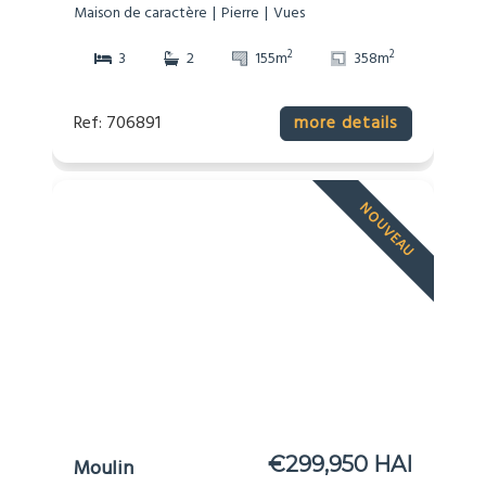
Maison de caractère
Pierre
Vues
2
2
3
2
155m
358m
Ref: 706891
more details
NOUVEAU
€299,950 HAI
Moulin