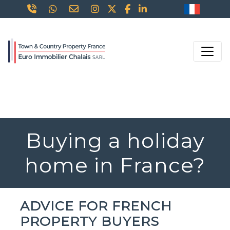
Buying a holiday
home in France?
ADVICE FOR FRENCH
PROPERTY BUYERS