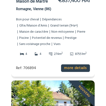
€837,400 HAI
Maison de Maitre
Romagne, Vienne (86)
Bon pour cheval
Dépendances
Gîte/Maison d’Amis
Grand terrain (1Ha+)
Maison de caractère
Non-mitoyenne
Pierre
Piscine
Potentiel de revenus
Prestige
Sans voisinage proche
Vues
2
2
4
4
274m
87551m
Ref: 706894
more details
NOUVEAU