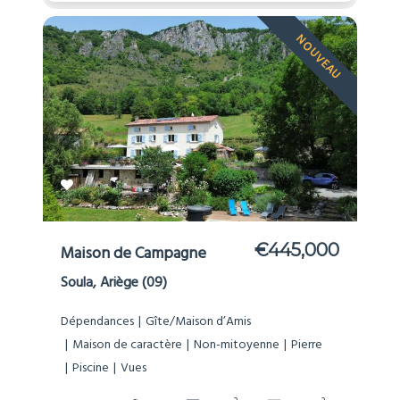
NOUVEAU
€445,000
Maison de Campagne
Soula, Ariège (09)
Dépendances
Gîte/Maison d’Amis
Maison de caractère
Non-mitoyenne
Pierre
Piscine
Vues