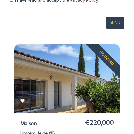
I have read and accept the
Privacy Policy
NOUVEAU
€220,000
Maison
Limoux, Aude (11)