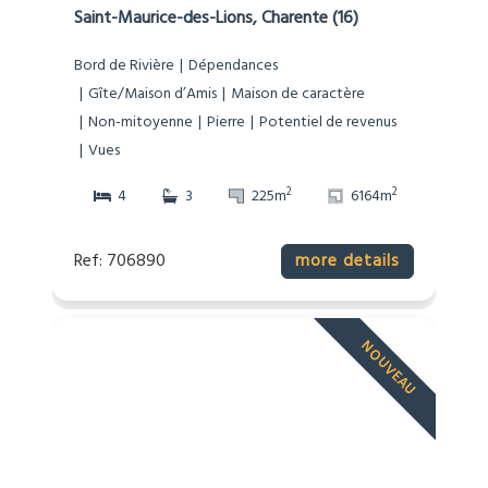
Saint-Maurice-des-Lions, Charente (16)
Bord de Rivière
Dépendances
Gîte/Maison d’Amis
Maison de caractère
Non-mitoyenne
Pierre
Potentiel de revenus
Vues
2
2
4
3
225m
6164m
Ref: 706890
more details
NOUVEAU