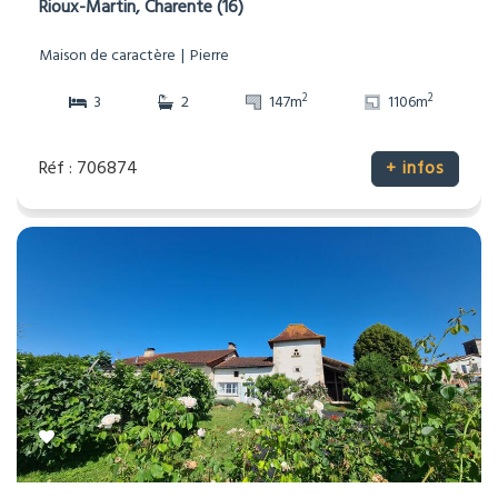
Rioux-Martin, Charente (16)
Maison de caractère
Pierre
2
2
3
2
147m
1106m
Réf : 706874
+ infos