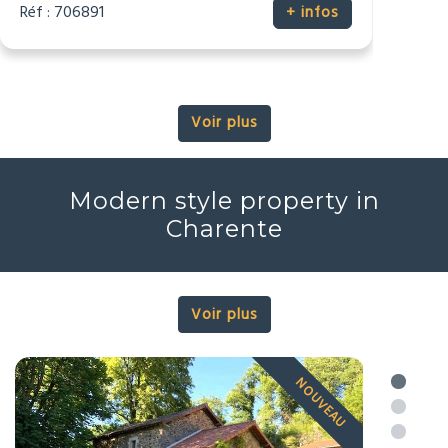
2
2
4
3
225m
6164m
Réf : 706890
+ infos
Voir plus
Modern style property in
Charente
Voir plus