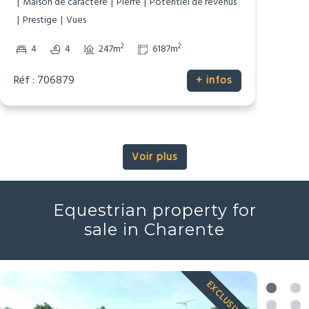
Dépendances
Gîte/Maison d’Amis
Maison de caractère
Pierre
Potentiel de revenus
Prestige
Vues
2
2
4
4
247m
6187m
Réf : 706879
+ infos
Voir plus
Equestrian property for
sale in Charente