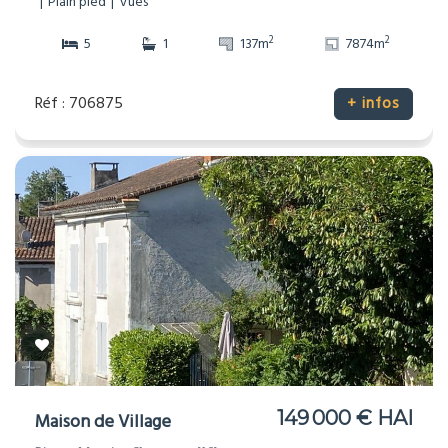
Plain pied
Vues
2
2
5
1
137m
7874m
Réf : 706875
+ infos
149 000 € HAI
Maison de Village