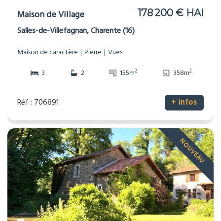
178 200 € HAI
Maison de Village
Salles-de-Villefagnan, Charente (16)
Maison de caractère
Pierre
Vues
2
2
3
2
155m
358m
Réf : 706891
+ infos
NOUVEAU