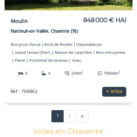
848 000 € HAI
Moulin
Nanteuil-en-Vallée, Charente (16)
Bon pour cheval
Bord de Rivière
Dépendances
Grand terrain (1Ha+)
Maison de caractère
Non-mitoyenne
Pierre
Potentiel de revenus
Vues
2
2
6
4
294m
75896m
Réf : 706862
+ infos
1
Villes en Charente