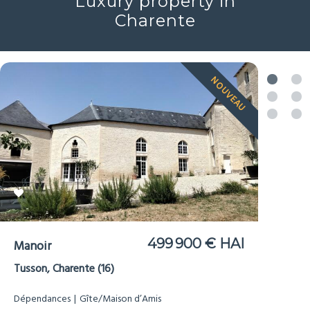
Luxury property in
Charente
NOUVEAU
499 900 € HAI
Manoir
Tusson, Charente (16)