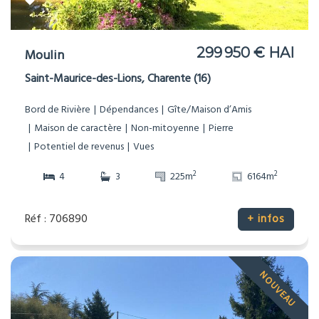
299 950 € HAI
Moulin
Saint-Maurice-des-Lions, Charente (16)
Bord de Rivière
Dépendances
Gîte/Maison d’Amis
Maison de caractère
Non-mitoyenne
Pierre
Potentiel de revenus
Vues
2
2
4
3
225m
6164m
Réf : 706890
+ infos
NOUVEAU