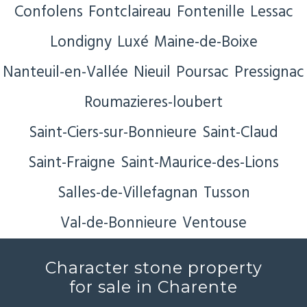
Confolens
Fontclaireau
Fontenille
Lessac
Londigny
Luxé
Maine-de-Boixe
Nanteuil-en-Vallée
Nieuil
Poursac
Pressignac
Roumazieres-loubert
Saint-Ciers-sur-Bonnieure
Saint-Claud
Saint-Fraigne
Saint-Maurice-des-Lions
Salles-de-Villefagnan
Tusson
Val-de-Bonnieure
Ventouse
Character stone property
for sale in Charente