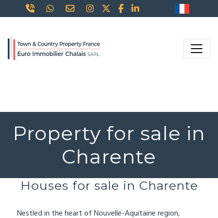
Property for sale in
Charente
Houses for sale in Charente
Nestled in the heart of Nouvelle-Aquitaine region,