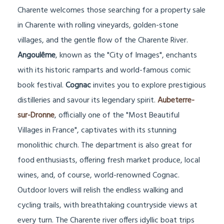
Charente welcomes those searching for a property sale
in Charente with rolling vineyards, golden-stone
villages, and the gentle flow of the Charente River.
Angoulême
, known as the "City of Images", enchants
with its historic ramparts and world-famous comic
book festival.
Cognac
invites you to explore prestigious
distilleries and savour its legendary spirit.
Aubeterre-
sur-Dronne
, officially one of the "Most Beautiful
Villages in France", captivates with its stunning
monolithic church. The department is also great for
food enthusiasts, offering fresh market produce, local
wines, and, of course, world-renowned Cognac.
Outdoor lovers will relish the endless walking and
cycling trails, with breathtaking countryside views at
every turn. The Charente river offers idyllic boat trips