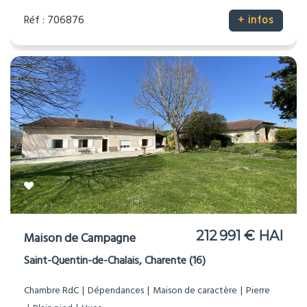
Réf : 706876
+ infos
212 991 € HAI
Maison de Campagne
Saint-Quentin-de-Chalais, Charente (16)
Chambre RdC
Dépendances
Maison de caractère
Pierre