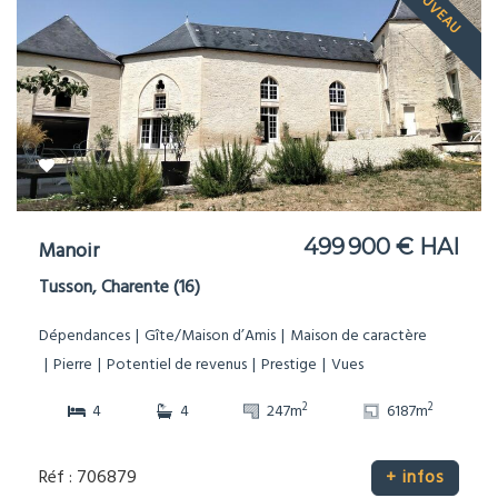
NOUVEAU
499 900 € HAI
Manoir
Tusson, Charente (16)
Dépendances
Gîte/Maison d’Amis
Maison de caractère
Pierre
Potentiel de revenus
Prestige
Vues
2
2
4
4
247m
6187m
Réf : 706879
+ infos