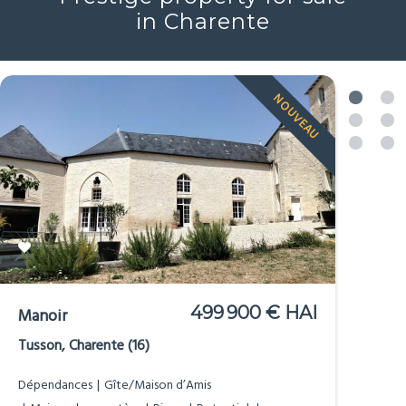
Prestige property for sale
in Charente
NOUVEAU
499 900 € HAI
Manoir
Tusson, Charente (16)