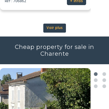
Réf : 706862
+ infos
Voir plus
Cheap property for sale in
Charente