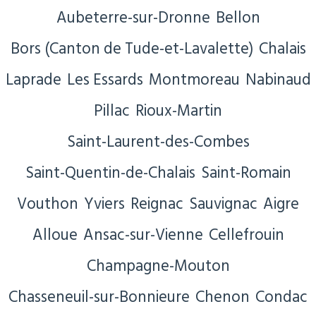
Aubeterre-sur-Dronne
Bellon
Bors (Canton de Tude-et-Lavalette)
Chalais
Laprade
Les Essards
Montmoreau
Nabinaud
Pillac
Rioux-Martin
Saint-Laurent-des-Combes
Saint-Quentin-de-Chalais
Saint-Romain
Vouthon
Yviers
Reignac
Sauvignac
Aigre
Alloue
Ansac-sur-Vienne
Cellefrouin
Champagne-Mouton
Chasseneuil-sur-Bonnieure
Chenon
Condac