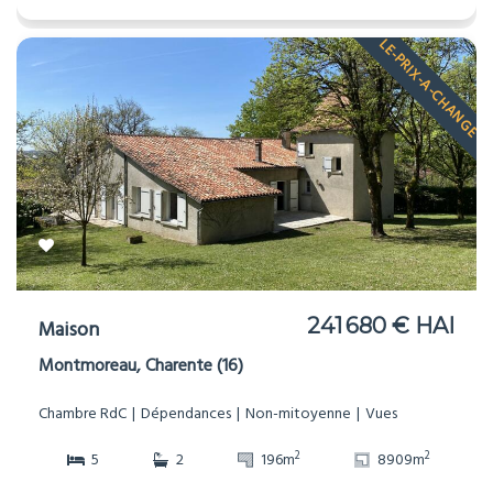
LE-PRIX-A-CHANGE
241 680 € HAI
Maison
Montmoreau, Charente (16)
Chambre RdC
Dépendances
Non-mitoyenne
Vues
2
2
5
2
196m
8909m