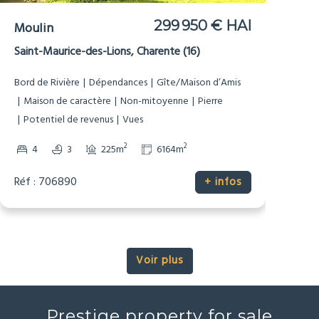
499 900 € HAI
Manoir
Tusson, Charente (16)
Dépendances
Gîte/Maison d’Amis
Maison de caractère
Pierre
Potentiel de revenus
Prestige
Vues
2
2
4
4
247m
6187m
Réf : 706879
+ infos
Voir plus