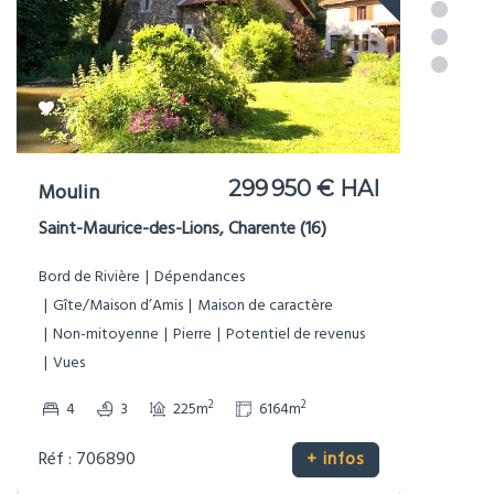
NOUVEAU
499 900 € HAI
Manoir
Tusson, Charente (16)
Dépendances
Gîte/Maison d’Amis
Maison de caractère
Pierre
Potentiel de revenus
Prestige
Vues
2
2
4
4
247m
6187m
Réf : 706879
+ infos