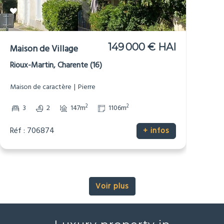
149 000 € HAI
Maison de Village
Rioux-Martin, Charente (16)
Maison de caractère
Pierre
2
2
3
2
147m
1106m
Réf : 706874
+ infos
Voir plus