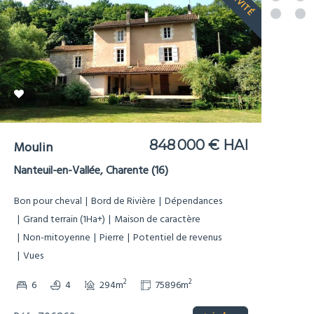
EXCLUSIVITÉ
848 000 € HAI
Moulin
Nanteuil-en-Vallée, Charente (16)
Bon pour cheval
Bord de Rivière
Dépendances
Grand terrain (1Ha+)
Maison de caractère
Non-mitoyenne
Pierre
Potentiel de revenus
Vues
2
2
6
4
294m
75896m