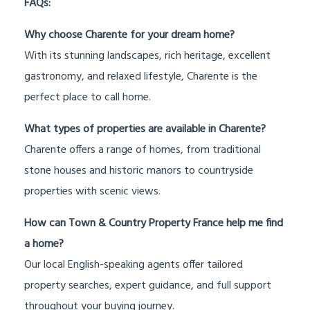
FAQs:
Why choose Charente for your dream home?
With its stunning landscapes, rich heritage, excellent
gastronomy, and relaxed lifestyle, Charente is the
perfect place to call home.
What types of properties are available in Charente?
Charente offers a range of homes, from traditional
stone houses and historic manors to countryside
properties with scenic views.
How can Town & Country Property France help me find
a home?
Our local English-speaking agents offer tailored
property searches, expert guidance, and full support
throughout your buying journey.