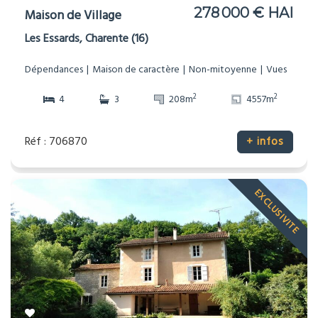
278 000 € HAI
Maison de Village
Les Essards, Charente (16)
Dépendances
Maison de caractère
Non-mitoyenne
Vues
2
2
4
3
208m
4557m
Réf : 706870
+ infos
EXCLUSIVITE