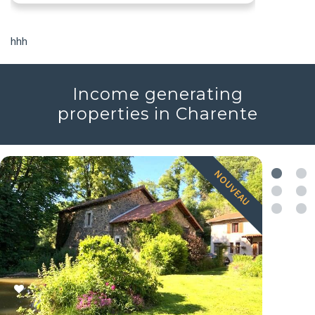
hhh
Income generating
properties in Charente
NOUVEAU