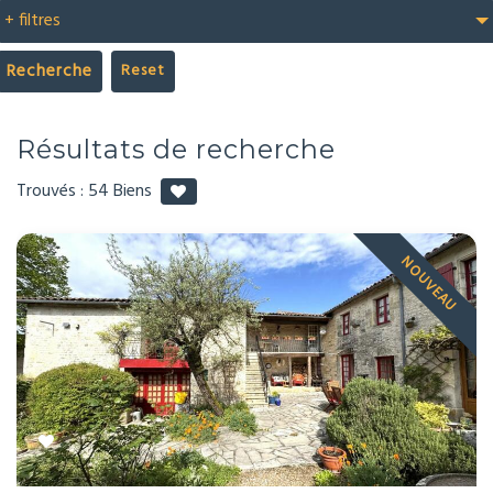
+ filtres
Recherche
Résultats de recherche
Trouvés :
54
Biens
NOUVEAU