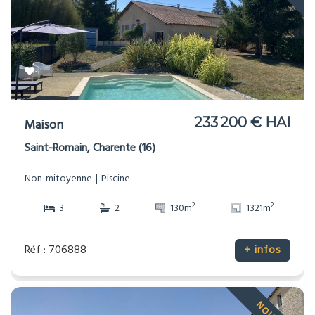
233 200 € HAI
Maison
Saint-Romain, Charente (16)
Non-mitoyenne
Piscine
2
2
3
2
130m
1321m
Réf : 706888
+ infos