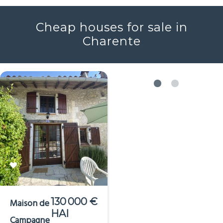
Voir plus
Cheap houses for sale in
Charente
130 000 €
Maison de