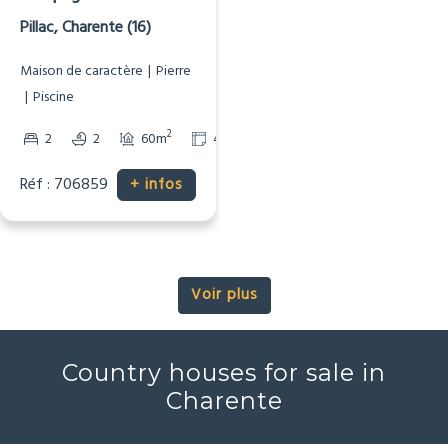
HAI
Campagne
Pillac, Charente (16)
Maison de caractère
Pierre
Piscine
2
2
2
2
60m
4240m
Réf : 706859
+ infos
Voir plus
Country houses for sale in
Charente