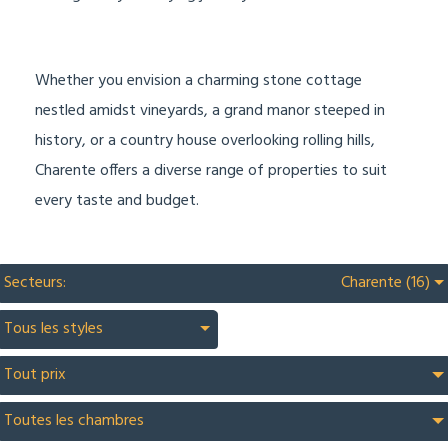
Whether you envision a charming stone cottage
nestled amidst vineyards, a grand manor steeped in
history, or a country house overlooking rolling hills,
Charente offers a diverse range of properties to suit
every taste and budget.
Secteurs:
Charente (16)
Tous les styles
Tout prix
Toutes les chambres