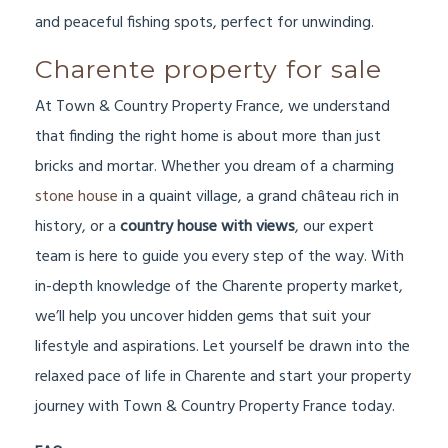
and peaceful fishing spots, perfect for unwinding.
Charente property for sale
At Town & Country Property France, we understand
that finding the right home is about more than just
bricks and mortar. Whether you dream of a charming
stone house
in a quaint village, a grand château rich in
history, or a
country house with views
, our expert
team is here to guide you every step of the way. With
in-depth knowledge of the Charente property market,
we’ll help you uncover hidden gems that suit your
lifestyle and aspirations. Let yourself be drawn into the
relaxed pace of life in Charente and start your property
journey with Town & Country Property France today.