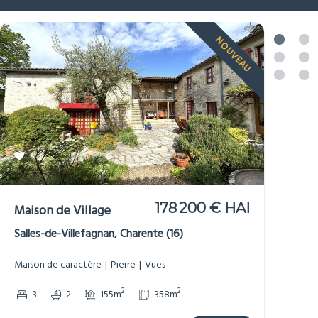
NOUVEAU
299 950 € HAI
Moulin
Saint-Maurice-des-Lions, Charente (16)
Bord de Rivière
Dépendances
Gîte/Maison d’Amis
Maison de caractère
Non-mitoyenne
Pierre
Potentiel de revenus
Vues