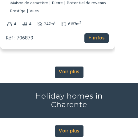
Dépendances
Gîte/Maison d’Amis
Maison de caractère
Pierre
Potentiel de revenus
Prestige
Vues
2
2
4
4
247m
6187m
Réf : 706879
+ infos
Voir plus
Holiday homes in
Charente