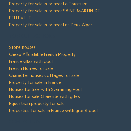
Property for sale in or near La Toussuire
Property for sale in or near SAINT-MARTIN-DE-
BELLEVILLE
Property for sale in or near Les Deux Alpes
TOP COLLECTIONS
Stone houses
Cheap Affordable French Property
France villas with pool
French Homes for sale
Character houses cottages for sale
Property for sale in France
Houses for Sale with Swimming Pool
Houses for sale Charente with gites
Equestrian property for sale
Properties for sale in France with gite & pool
CONTACT US