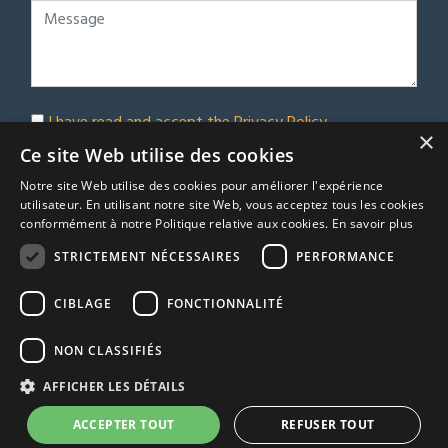
I have read and accept the
Privacy Policy
×
Subscribe to our newsletter
Ce site Web utilise des cookies
Notre site Web utilise des cookies pour améliorer l'expérience
Submit
utilisateur. En utilisant notre site Web, vous acceptez tous les cookies
conformément à notre Politique relative aux cookies.
En savoir plus
STRICTEMENT NÉCESSAIRES
PERFORMANCE
© Euro Immobilier Chalais SARL - 2026
CIBLAGE
FONCTIONNALITÉ
A Respacio real estate website
TRACFIN
NON CLASSIFIÉS
Terms & Conditions
AFFICHER LES DÉTAILS
Privacy Policy
Agency fees
ACCEPTER TOUT
REFUSER TOUT