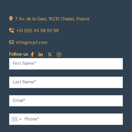
Town Country Property France
TCPF
7 Av. de la Gare, 16210 Chalais, France
+33 (0)5 45 98 00 98
info@tcpf.com
Follow us: