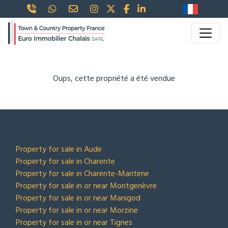
Oups, cette propriété a été vendue
TOP LOCATIONS
Property for sale in Aude
Property for sale in Charente
Property for sale in Charente-Maritime
Property for sale in or near Montgenèvre
Property for sale in or near Manigod
Property for sale in or near Morzine
Property for sale in or near Tignes