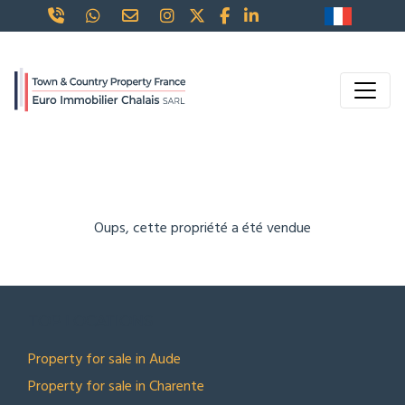
Oups, cette propriété a été vendue
TOP LOCATIONS
Property for sale in Aude
Property for sale in Charente