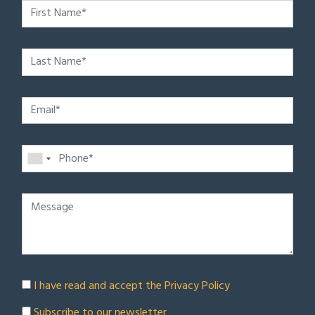
I have read and accept the
Privacy Policy
Subscribe to our newsletter