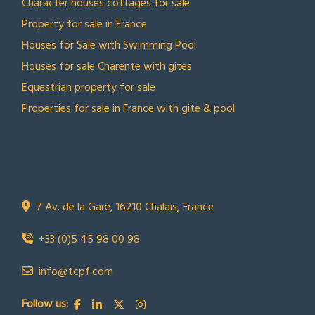
Character houses cottages for sale
Property for sale in France
Houses for Sale with Swimming Pool
Houses for sale Charente with gites
Equestrian property for sale
Properties for sale in France with gite & pool
CONTACT US
Town Country Property France
TCPF
7 Av. de la Gare, 16210 Chalais, France
+33 (0)5 45 98 00 98
info@tcpf.com
Follow us: