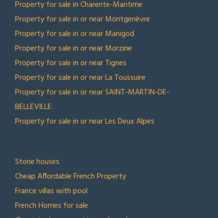
Property for sale in Charente-Maritime
Property for sale in or near Montgenèvre
Property for sale in or near Manigod
Property for sale in or near Morzine
Property for sale in or near Tignes
Property for sale in or near La Toussuire
Property for sale in or near SAINT-MARTIN-DE-
BELLEVILLE
Property for sale in or near Les Deux Alpes
TOP COLLECTIONS
Stone houses
Cheap Affordable French Property
France villas with pool
French Homes for sale