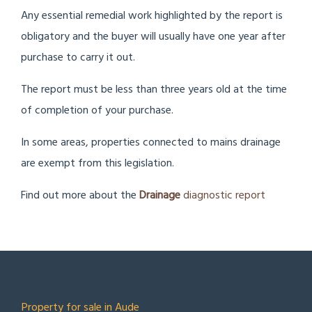
Any essential remedial work highlighted by the report is
obligatory and the buyer will usually have one year after
purchase to carry it out.
The report must be less than three years old at the time
of completion of your purchase.
In some areas, properties connected to mains drainage
are exempt from this legislation.
Find out more about the
Drainage
diagnostic report
TOP LOCATIONS
Property for sale in Aude