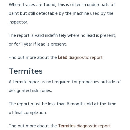
Where traces are found, this is often in undercoats of
paint but still detectable by the machine used by the
inspector.
The report is valid indefinitely where no lead is present,
or for 1 year if lead is present..
Find out more about the
Lead
diagnostic report
Termites
A termite report is not required for properties outside of
designated risk zones.
The report must be less than 6 months old at the time
of final completion.
Find out more about the
Termites
diagnostic report