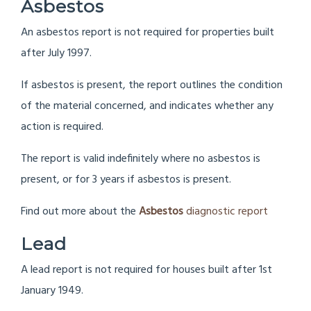
Asbestos
An asbestos report is not required for properties built
after July 1997.
If asbestos is present, the report outlines the condition
of the material concerned, and indicates whether any
action is required.
The report is valid indefinitely where no asbestos is
present, or for 3 years if asbestos is present.
Find out more about the
Asbestos
diagnostic report
Lead
A lead report is not required for houses built after 1st
January 1949.