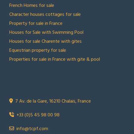
French Homes for sale
Character houses cottages for sale
Property for sale in France
Houses for Sale with Swimming Pool
Houses for sale Charente with gites
Equestrian property for sale
Properties for sale in France with gite & pool
CONTACT US
Town Country Property France
TCPF
7 Av. de la Gare, 16210 Chalais, France
+33 (0)5 45 98 00 98
info@tcpf.com