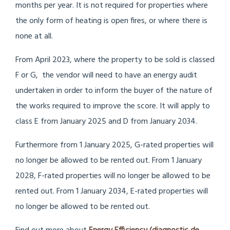
months per year. It is not required for properties where
the only form of heating is open fires, or where there is
none at all.
From April 2023, where the property to be sold is classed
F or G, the vendor will need to have an energy audit
undertaken in order to inform the buyer of the nature of
the works required to improve the score. It will apply to
class E from January 2025 and D from January 2034.
Furthermore from 1 January 2025, G-rated properties will
no longer be allowed to be rented out. From 1 January
2028, F-rated properties will no longer be allowed to be
rented out. From 1 January 2034, E-rated properties will
no longer be allowed to be rented out.