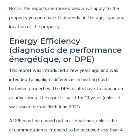
Not all the reports mentioned below will apply to the
property you purchase. It depends on the age, type and
location of the property.
Energy Efficiency
(diagnostic de performance
énergétique, or DPE)
This report was introduced a few years ago and was
intended to highlight differences in heating costs
between properties. The DPE results have to appear on
all advertising. The report is valid for 10 years (unless it
was issued before 30th June 2021).
A DPE must be carried out in all dwellings, unless the
accommodation is intended to be occupied less than 4