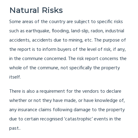
Natural Risks
Some areas of the country are subject to specific risks
such as earthquake, flooding, land-slip, radon, industrial
accidents, accidents due to mining, etc. The purpose of
the report is to inform buyers of the level of risk, if any,
in the commune concerned. The risk report concerns the
whole of the commune, not specifically the property
itself.
There is also a requirement for the vendors to declare
whether or not they have made, or have knowledge of,
any insurance claims following damage to the property
due to certain recognised ‘catastrophic’ events in the
past..