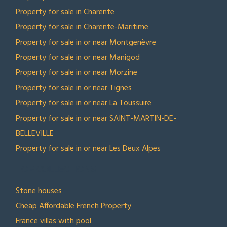
Property for sale in Charente
Property for sale in Charente-Maritime
Property for sale in or near Montgenèvre
Property for sale in or near Manigod
Property for sale in or near Morzine
Property for sale in or near Tignes
Property for sale in or near La Toussuire
Property for sale in or near SAINT-MARTIN-DE-
BELLEVILLE
Property for sale in or near Les Deux Alpes
TOP COLLECTIONS
Stone houses
Cheap Affordable French Property
France villas with pool