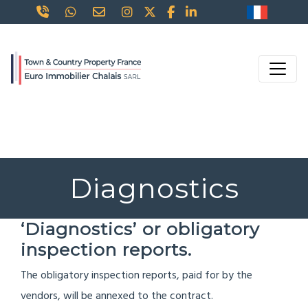
Diagnostics
‘Diagnostics’ or obligatory
inspection reports.
The obligatory inspection reports, paid for by the
vendors, will be annexed to the contract.