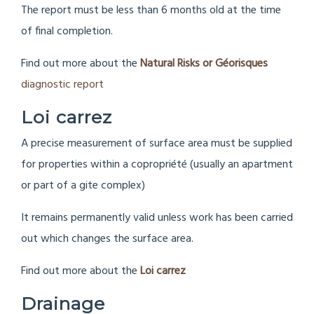
The report must be less than 6 months old at the time
of final completion.
Find out more about the
Natural Risks or Géorisques
diagnostic report
Loi carrez
A precise measurement of surface area must be supplied
for properties within a copropriété (usually an apartment
or part of a gite complex)
It remains permanently valid unless work has been carried
out which changes the surface area.
Find out more about the
Loi carrez
Drainage