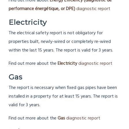
Find out more about
Energy Efficiency (diagnostic de
performance énergétique, or DPE)
diagnostic report
Electricity
The electrical safety report is not obligatory for
properties built, newly-wired or completely re-wired
within the last 15 years. The report is valid for 3 years.
Find out more about the
Electricity
diagnostic report
Gas
The report is necessary when fixed gas pipes have been
installed in a property for at least 15 years.
The report is
valid for 3 years.
Find out more about the
Gas
diagnostic report