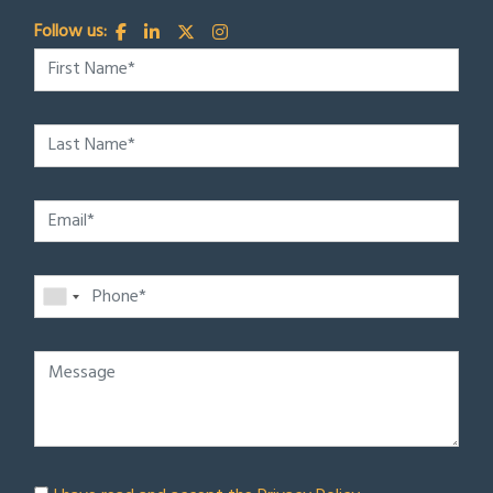
Follow us: